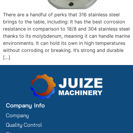
There are a handful of perks that 316 stainless steel
brings to the table, including: It has the best corrosion
resistance in comparison to 18/8 and 304 stainless steel
thanks to its molybdenum, meaning it can handle marine
environments. It can hold its own in high temperatures
without corroding or breaking. It’s strong and durable
[…]
Company Info
Company
Quality Control