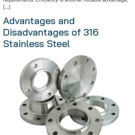
[…]
Advantages and
Disadvantages of 316
Stainless Steel