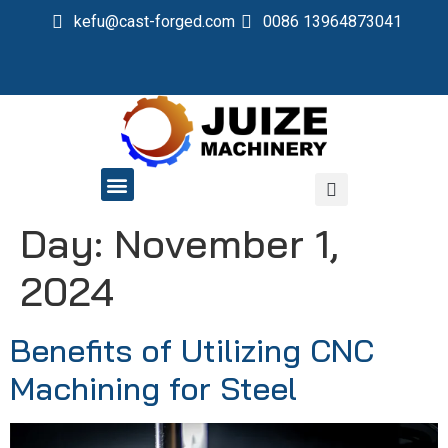
kefu@cast-forged.com
0086 13964873041
QUALITY CONTROL
Day:
November 1,
2024
Benefits of Utilizing CNC
Machining for Steel