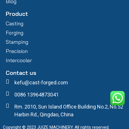
Blog
Product
Casting
Forging
Stamping
Precision
Intercooler
Contact us
kefu@cast-forged.com
0086 13964873041
Rm. 2010, Sun Island Office Building No.2, No.52
Harbin Rd., Qingdao, China
Copyright © 2023 JUIZE MACHINERY. All rights reserved.