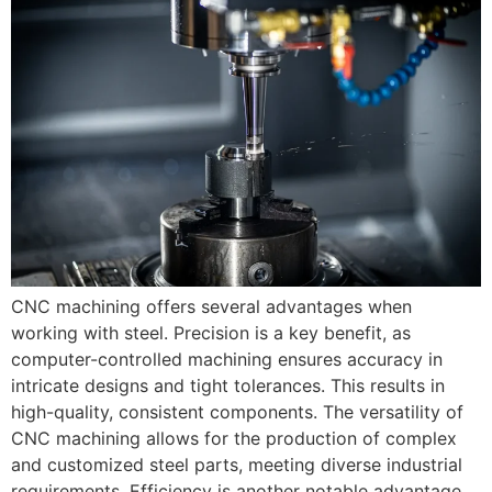
CNC machining offers several advantages when
working with steel. Precision is a key benefit, as
computer-controlled machining ensures accuracy in
intricate designs and tight tolerances. This results in
high-quality, consistent components. The versatility of
CNC machining allows for the production of complex
and customized steel parts, meeting diverse industrial
requirements. Efficiency is another notable advantage,