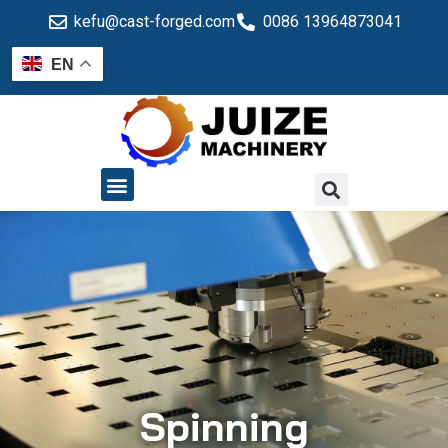
kefu@cast-forged.com
0086 13964873041
EN
QUALITY CONTROL
Spinning