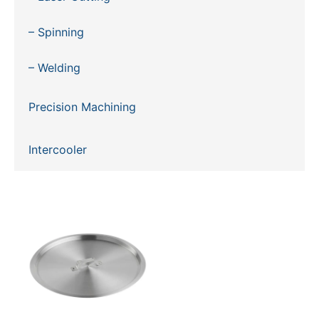
– Spinning
– Welding
Precision Machining
Intercooler