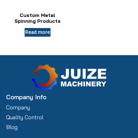
Custom Metal
Spinning Products
Read more
Company Info
Company
Quality Control
Blog