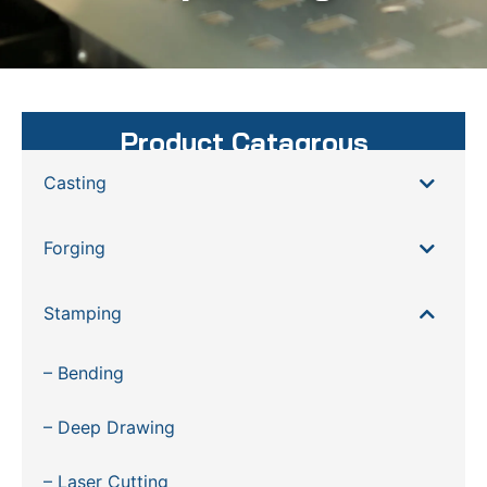
Product Catagrous
Casting
Forging
Stamping
– Bending
– Deep Drawing
– Laser Cutting