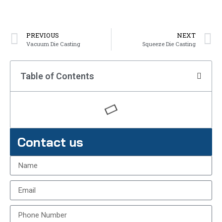
PREVIOUS
NEXT
Vacuum Die Casting
Squeeze Die Casting
Table of Contents
Contact us