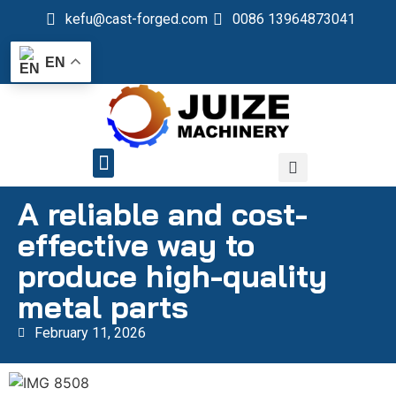
kefu@cast-forged.com
0086 13964873041
EN
QUALITY CONTROL
A reliable and cost-
effective way to
produce high-quality
metal parts
February 11, 2026