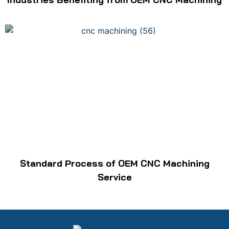
Standard Process of OEM CNC Machining
Service