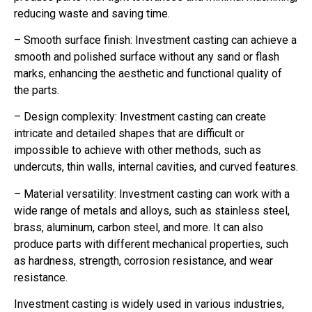
reducing waste and saving time.
– Smooth surface finish: Investment casting can achieve a
smooth and polished surface without any sand or flash
marks, enhancing the aesthetic and functional quality of
the parts.
– Design complexity: Investment casting can create
intricate and detailed shapes that are difficult or
impossible to achieve with other methods, such as
undercuts, thin walls, internal cavities, and curved features.
– Material versatility: Investment casting can work with a
wide range of metals and alloys, such as stainless steel,
brass, aluminum, carbon steel, and more. It can also
produce parts with different mechanical properties, such
as hardness, strength, corrosion resistance, and wear
resistance.
Investment casting is widely used in various industries,