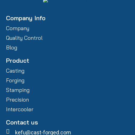
Company Info
Company
Quality Control
Blog
Product
Casting
Forging
Stamping
Precision
Intercooler
Contact us
kefu@cast-forged.com