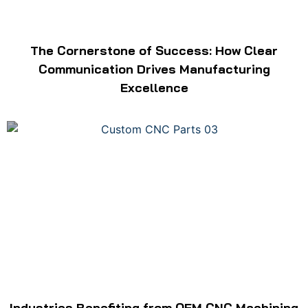
The Cornerstone of Success: How Clear
Communication Drives Manufacturing
Excellence
Industries Benefiting from OEM CNC Machining