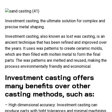
Investment casting, the ultimate solution for complex and
precise metal shaping.
Investment casting, also known as lost wax casting, is an
ancient technique that has been refined and improved over
the years. It uses wax patterns to create ceramic molds,
which are then filled with molten metal to form the final
parts. The wax patterns are melted and reused, making the
process environmentally friendly and economical.
Investment casting offers
many benefits over other
casting methods, such as:
– High dimensional accuracy: Investment casting can
produce parts with tight tolerances and minimal machining,