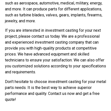
such as aerospace, automotive, medical, military, energy,
and more. It can produce parts for different applications,
such as turbine blades, valves, gears, implants, firearms,
jewelry, and more.
If you are interested in investment casting for your next
project, please contact us today. We are a professional
and experienced investment casting company that can
provide you with high-quality products at competitive
prices. We have advanced equipment and skilled
technicians to ensure your satisfaction. We can also offer
you customized solutions according to your specifications
and requirements.
Don’t hesitate to choose investment casting for your metal
parts needs. It is the best way to achieve superior
performance and quality. Contact us now and get a free
quote!