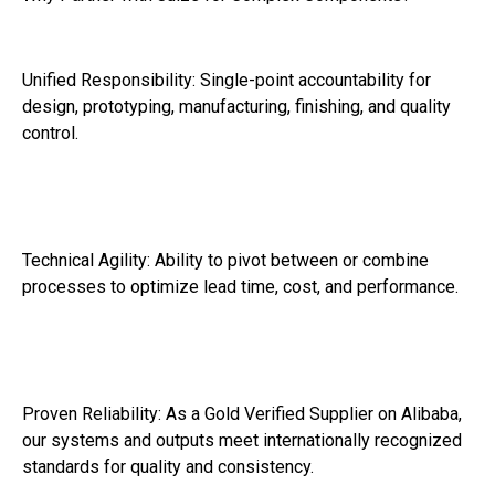
Unified Responsibility: Single-point accountability for
design, prototyping, manufacturing, finishing, and quality
control.
Technical Agility: Ability to pivot between or combine
processes to optimize lead time, cost, and performance.
Proven Reliability: As a Gold Verified Supplier on Alibaba,
our systems and outputs meet internationally recognized
standards for quality and consistency.