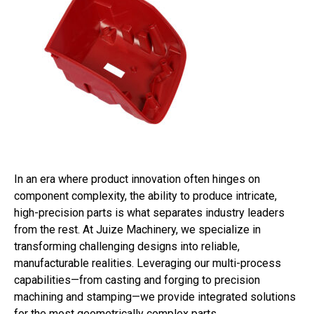
In an era where product innovation often hinges on
component complexity, the ability to produce intricate,
high-precision parts is what separates industry leaders
from the rest. At Juize Machinery, we specialize in
transforming challenging designs into reliable,
manufacturable realities. Leveraging our multi-process
capabilities—from casting and forging to precision
machining and stamping—we provide integrated solutions
for the most geometrically complex parts.