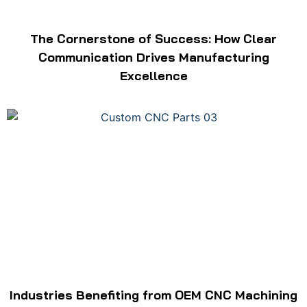
The Cornerstone of Success: How Clear
Communication Drives Manufacturing
Excellence
Industries Benefiting from OEM CNC Machining