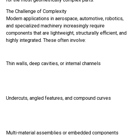
The Challenge of Complexity
Modern applications in aerospace, automotive, robotics,
and specialized machinery increasingly require
components that are lightweight, structurally efficient, and
highly integrated. These often involve:
Thin walls, deep cavities, or internal channels
Undercuts, angled features, and compound curves
Multi-material assemblies or embedded components