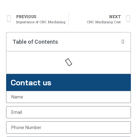
PREVIOUS
NEXT
Importance of CNC Machining
CNC Machining Cost
Table of Contents
Contact us