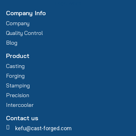
Company Info
Company
Quality Control
Blog
Product
Casting
Forging
Stamping
Precision
Intercooler
Contact us
kefu@cast-forged.com