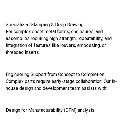
Specialized Stamping & Deep Drawing
For complex sheet metal forms, enclosures, and
assemblies requiring high strength, repeatability, and
integration of features like louvers, embossing, or
threaded inserts.
Engineering Support from Concept to Completion
Complex parts require early-stage collaboration. Our in-
house design and development team assists with:
Design for Manufacturability (DFM) analysis