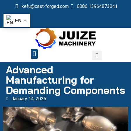
kefu@cast-forged.com
0086 13964873041
EN
QUALITY CONTROL
Advanced
Manufacturing for
Demanding Components
January 14, 2026