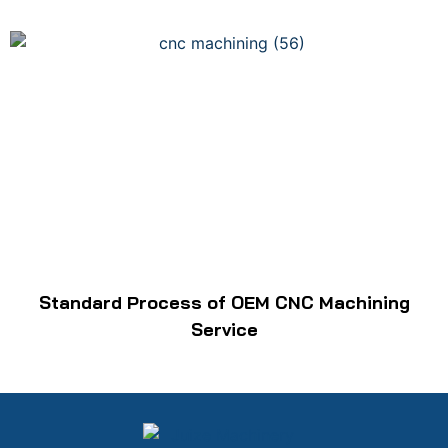
Standard Process of OEM CNC Machining
Service