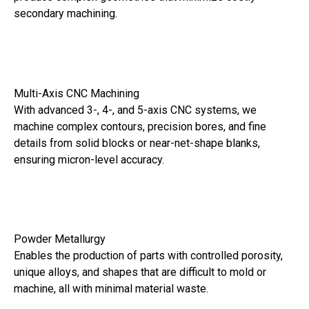
secondary machining.
Multi-Axis CNC Machining
With advanced 3-, 4-, and 5-axis CNC systems, we
machine complex contours, precision bores, and fine
details from solid blocks or near-net-shape blanks,
ensuring micron-level accuracy.
Powder Metallurgy
Enables the production of parts with controlled porosity,
unique alloys, and shapes that are difficult to mold or
machine, all with minimal material waste.