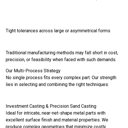
Tight tolerances across large or asymmetrical forms
Traditional manufacturing methods may fall short in cost,
precision, or feasibility when faced with such demands.
Our Multi-Process Strategy
No single process fits every complex part. Our strength
lies in selecting and combining the right techniques:
Investment Casting & Precision Sand Casting
Ideal for intricate, near-net-shape metal parts with
excellent surface finish and material properties. We
produce complex geometries that minimize costly