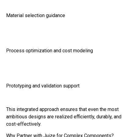
Material selection guidance
Process optimization and cost modeling
Prototyping and validation support
This integrated approach ensures that even the most
ambitious designs are realized efficiently, durably, and
cost-effectively.
Why Partner with Juize for Complex Components?