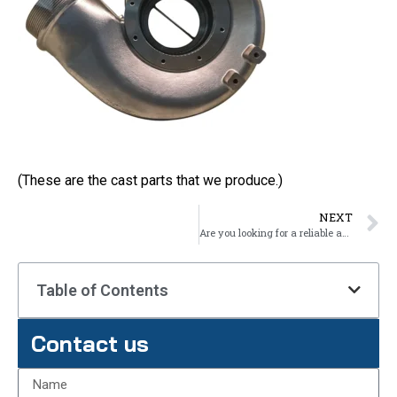
(These are the cast parts that we produce.)
NEXT
Are you looking for a reliable and cost-effective way to produce high-quality metal parts for your business?
Table of Contents
Contact us