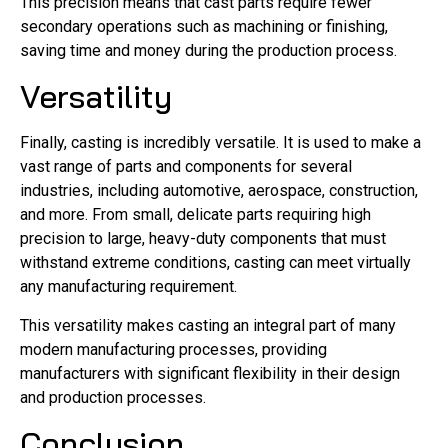
This precision means that cast parts require fewer
secondary operations such as machining or finishing,
saving time and money during the production process.
Versatility
Finally, casting is incredibly versatile. It is used to make a
vast range of parts and components for several
industries, including automotive, aerospace, construction,
and more. From small, delicate parts requiring high
precision to large, heavy-duty components that must
withstand extreme conditions, casting can meet virtually
any manufacturing requirement.
This versatility makes casting an integral part of many
modern manufacturing processes, providing
manufacturers with significant flexibility in their design
and production processes.
Conclusion