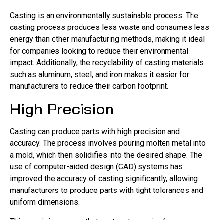
Casting is an environmentally sustainable process. The
casting process produces less waste and consumes less
energy than other manufacturing methods, making it ideal
for companies looking to reduce their environmental
impact. Additionally, the recyclability of casting materials
such as aluminum, steel, and iron makes it easier for
manufacturers to reduce their carbon footprint.
High Precision
Casting can produce parts with high precision and
accuracy. The process involves pouring molten metal into
a mold, which then solidifies into the desired shape. The
use of computer-aided design (CAD) systems has
improved the accuracy of casting significantly, allowing
manufacturers to produce parts with tight tolerances and
uniform dimensions.