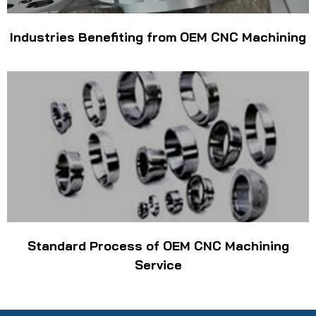
Industries Benefiting from OEM CNC Machining
Standard Process of OEM CNC Machining
Service