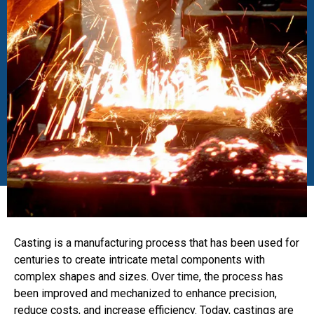
Casting is a manufacturing process that has been used for
centuries to create intricate metal components with
complex shapes and sizes. Over time, the process has
been improved and mechanized to enhance precision,
reduce costs, and increase efficiency. Today, castings are