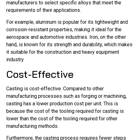
manufacturers to select specific alloys that meet the
requirements of their applications.
For example, aluminum is popular for its lightweight and
corrosion-resistant properties, making it ideal for the
aerospace and automotive industries. Iron, on the other
hand, is known for its strength and durability, which makes
it suitable for the construction and heavy equipment
industry.
Cost-Effective
Casting is cost-effective. Compared to other
manufacturing processes such as forging or machining,
casting has a lower production cost per unit. This is
because the cost of the tooling required for casting is
lower than the cost of the tooling required for other
manufacturing methods.
Furthermore, the casting process requires fewer steps