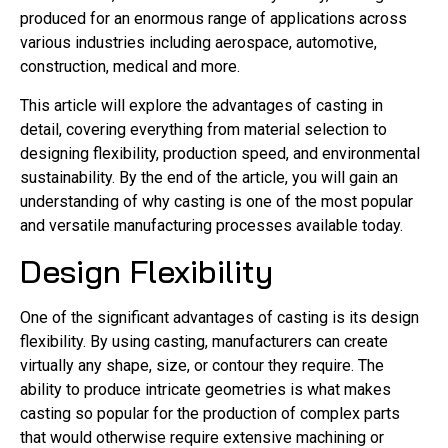
produced for an enormous range of applications across
various industries including aerospace, automotive,
construction, medical and more.
This article will explore the advantages of casting in
detail, covering everything from material selection to
designing flexibility, production speed, and environmental
sustainability. By the end of the article, you will gain an
understanding of why casting is one of the most popular
and versatile manufacturing processes available today.
Design Flexibility
One of the significant advantages of casting is its design
flexibility. By using casting, manufacturers can create
virtually any shape, size, or contour they require. The
ability to produce intricate geometries is what makes
casting so popular for the production of complex parts
that would otherwise require extensive machining or