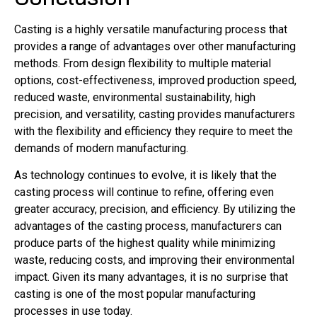
Casting is a highly versatile manufacturing process that
provides a range of advantages over other manufacturing
methods. From design flexibility to multiple material
options, cost-effectiveness, improved production speed,
reduced waste, environmental sustainability, high
precision, and versatility, casting provides manufacturers
with the flexibility and efficiency they require to meet the
demands of modern manufacturing.
As technology continues to evolve, it is likely that the
casting process will continue to refine, offering even
greater accuracy, precision, and efficiency. By utilizing the
advantages of the casting process, manufacturers can
produce parts of the highest quality while minimizing
waste, reducing costs, and improving their environmental
impact. Given its many advantages, it is no surprise that
casting is one of the most popular manufacturing
processes in use today.