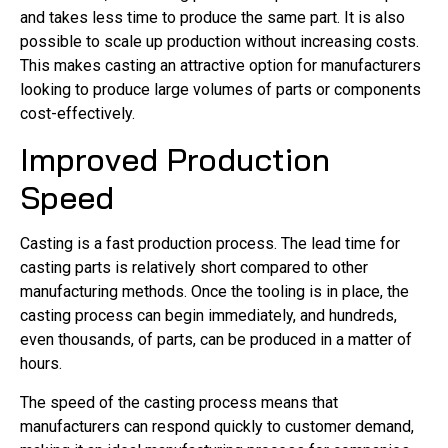
and takes less time to produce the same part. It is also
possible to scale up production without increasing costs.
This makes casting an attractive option for manufacturers
looking to produce large volumes of parts or components
cost-effectively.
Improved Production
Speed
Casting is a fast production process. The lead time for
casting parts is relatively short compared to other
manufacturing methods. Once the tooling is in place, the
casting process can begin immediately, and hundreds,
even thousands, of parts, can be produced in a matter of
hours.
The speed of the casting process means that
manufacturers can respond quickly to customer demand,