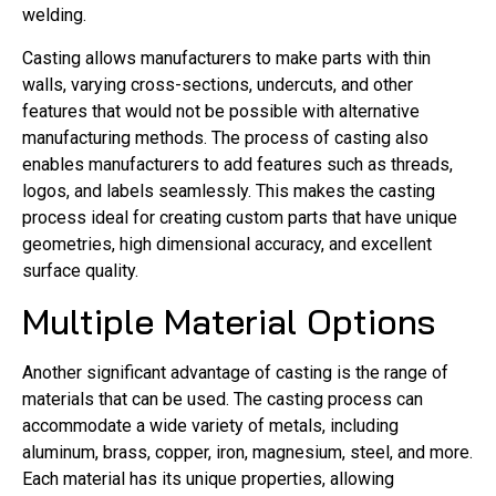
welding.
Casting allows manufacturers to make parts with thin
walls, varying cross-sections, undercuts, and other
features that would not be possible with alternative
manufacturing methods. The process of casting also
enables manufacturers to add features such as threads,
logos, and labels seamlessly. This makes the casting
process ideal for creating custom parts that have unique
geometries, high dimensional accuracy, and excellent
surface quality.
Multiple Material Options
Another significant advantage of casting is the range of
materials that can be used. The casting process can
accommodate a wide variety of metals, including
aluminum, brass, copper, iron, magnesium, steel, and more.
Each material has its unique properties, allowing