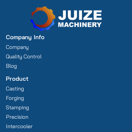
Company Info
Company
Quality Control
Blog
Product
Casting
Forging
Stamping
Precision
Intercooler