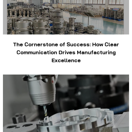
The Cornerstone of Success: How Clear
Communication Drives Manufacturing
Excellence