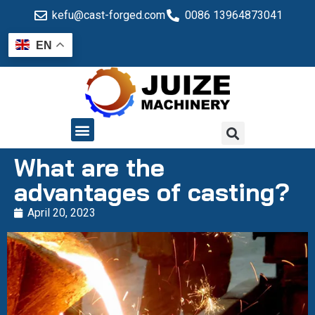
kefu@cast-forged.com
0086 13964873041
EN
QUALITY CONTROL
What are the
advantages of casting?
April 20, 2023