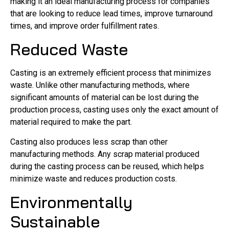
making it an ideal manufacturing process for companies
that are looking to reduce lead times, improve turnaround
times, and improve order fulfillment rates.
Reduced Waste
Casting is an extremely efficient process that minimizes
waste. Unlike other manufacturing methods, where
significant amounts of material can be lost during the
production process, casting uses only the exact amount of
material required to make the part.
Casting also produces less scrap than other
manufacturing methods. Any scrap material produced
during the casting process can be reused, which helps
minimize waste and reduces production costs.
Environmentally
Sustainable