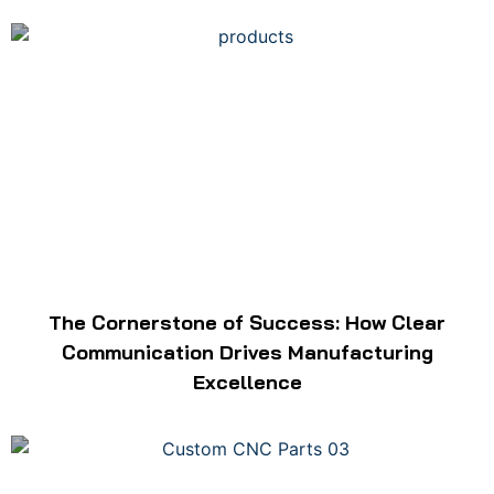
The Cornerstone of Success: How Clear
Communication Drives Manufacturing
Excellence