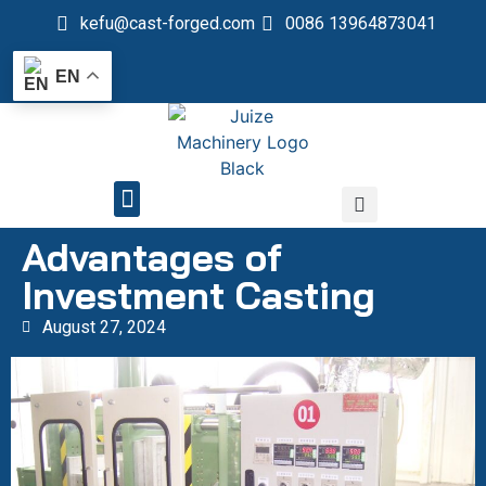
kefu@cast-forged.com
0086 13964873041
EN
QUALITY CONTROL
Advantages of
Investment Casting
August 27, 2024