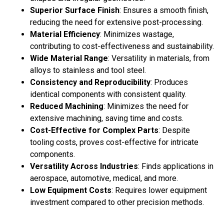
Superior Surface Finish
: Ensures a smooth finish,
reducing the need for extensive post-processing.
Material Efficiency
: Minimizes wastage,
contributing to cost-effectiveness and sustainability.
Wide Material Range
: Versatility in materials, from
alloys to stainless and tool steel.
Consistency and Reproducibility
: Produces
identical components with consistent quality.
Reduced Machining
: Minimizes the need for
extensive machining, saving time and costs.
Cost-Effective for Complex Parts
: Despite
tooling costs, proves cost-effective for intricate
components.
Versatility Across Industries
: Finds applications in
aerospace, automotive, medical, and more.
Low Equipment Costs
: Requires lower equipment
investment compared to other precision methods.