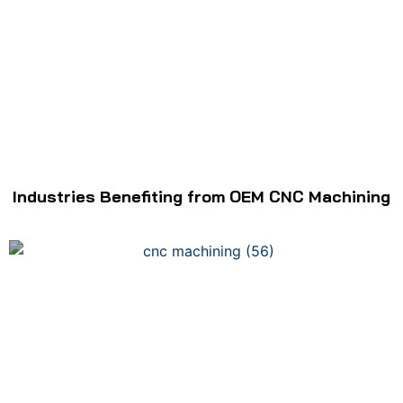
Industries Benefiting from OEM CNC Machining