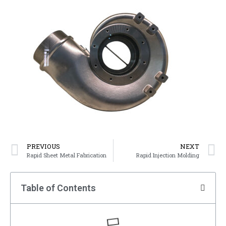
PREVIOUS
NEXT
Rapid Sheet Metal Fabrication
Rapid Injection Molding
Table of Contents