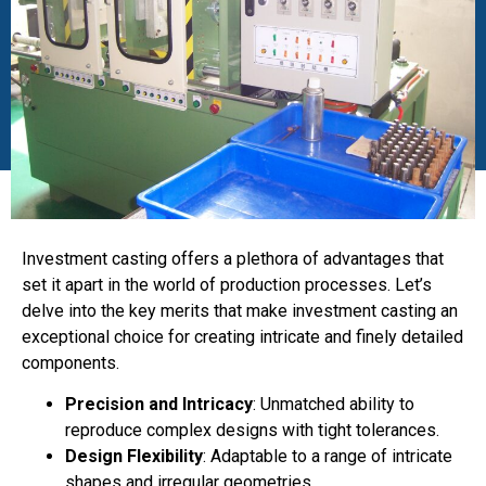
Investment casting offers a plethora of advantages that
set it apart in the world of production processes. Let’s
delve into the key merits that make investment casting an
exceptional choice for creating intricate and finely detailed
components.
Precision and Intricacy
: Unmatched ability to
reproduce complex designs with tight tolerances.
Design Flexibility
: Adaptable to a range of intricate
shapes and irregular geometries.