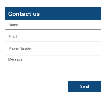
Contact us
Send