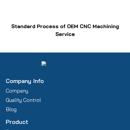
Standard Process of OEM CNC Machining
Service
Company Info
Company
Quality Control
Blog
Product