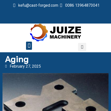
kefu@cast-forged.com
0086 13964873041
QUALITY CONTROL
Aging
February 27, 2025