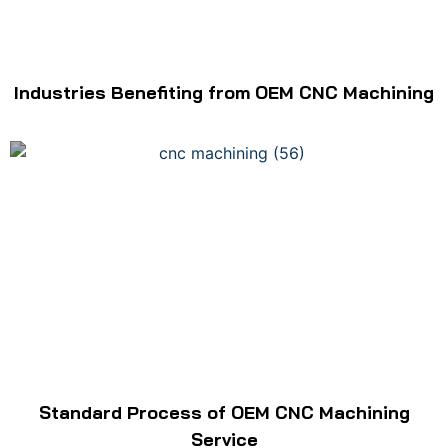
Industries Benefiting from OEM CNC Machining
Standard Process of OEM CNC Machining
Service