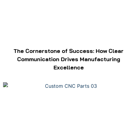
The Cornerstone of Success: How Clear
Communication Drives Manufacturing
Excellence