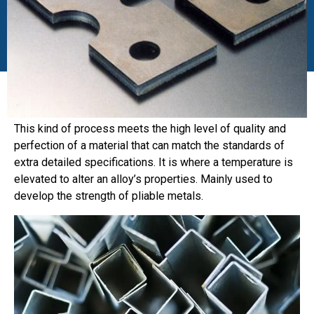
This kind of process meets the high level of quality and
perfection of a material that can match the standards of
extra detailed specifications. It is where a temperature is
elevated to alter an alloy’s properties. Mainly used to
develop the strength of pliable metals.