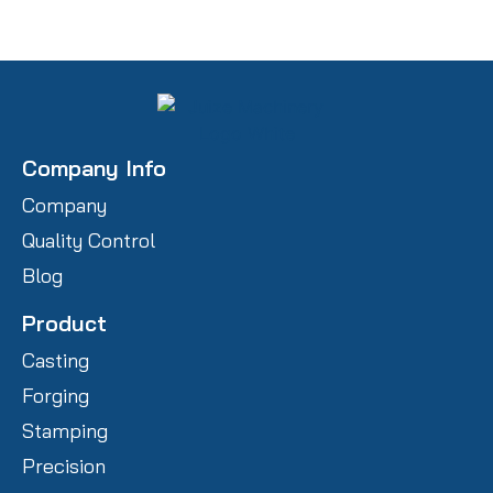
Company Info
Company
Quality Control
Blog
Product
Casting
Forging
Stamping
Precision