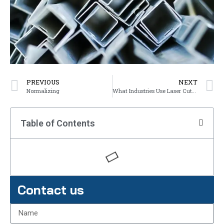
PREVIOUS
NEXT
Normalizing
What Industries Use Laser Cutting?
Table of Contents
Contact us