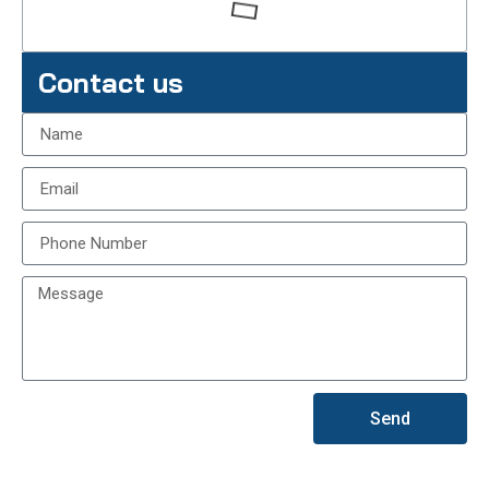
Contact us
Send