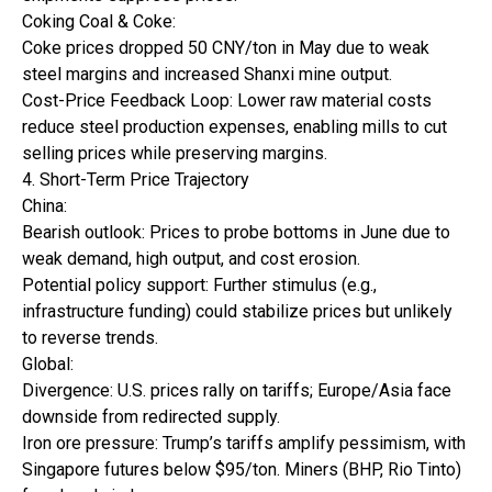
Coking Coal & Coke:
Coke prices dropped 50 CNY/ton in May due to weak
steel margins and increased Shanxi mine output.
Cost-Price Feedback Loop: Lower raw material costs
reduce steel production expenses, enabling mills to cut
selling prices while preserving margins.
4. Short-Term Price Trajectory
China:
Bearish outlook: Prices to probe bottoms in June due to
weak demand, high output, and cost erosion.
Potential policy support: Further stimulus (e.g.,
infrastructure funding) could stabilize prices but unlikely
to reverse trends.
Global:
Divergence: U.S. prices rally on tariffs; Europe/Asia face
downside from redirected supply.
Iron ore pressure: Trump’s tariffs amplify pessimism, with
Singapore futures below $95/ton. Miners (BHP, Rio Tinto)