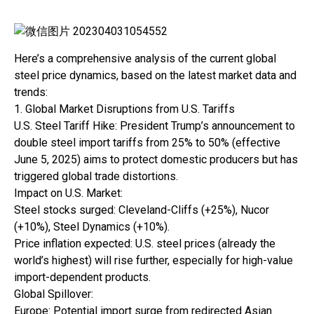
Here’s a comprehensive analysis of the current global
steel price dynamics, based on the latest market data and
trends:
1. Global Market Disruptions from U.S. Tariffs
U.S. Steel Tariff Hike: President Trump’s announcement to
double steel import tariffs from 25% to 50% (effective
June 5, 2025) aims to protect domestic producers but has
triggered global trade distortions.
Impact on U.S. Market:
Steel stocks surged: Cleveland-Cliffs (+25%), Nucor
(+10%), Steel Dynamics (+10%).
Price inflation expected: U.S. steel prices (already the
world’s highest) will rise further, especially for high-value
import-dependent products.
Global Spillover:
Europe: Potential import surge from redirected Asian