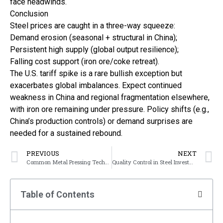
face headwinds.
Conclusion
Steel prices are caught in a three-way squeeze:
Demand erosion (seasonal + structural in China);
Persistent high supply (global output resilience);
Falling cost support (iron ore/coke retreat).
The U.S. tariff spike is a rare bullish exception but
exacerbates global imbalances. Expect continued
weakness in China and regional fragmentation elsewhere,
with iron ore remaining under pressure. Policy shifts (e.g.,
China’s production controls) or demand surprises are
needed for a sustained rebound.
PREVIOUS
NEXT
Common Metal Pressing Techniques
Quality Control in Steel Investment Casting
Table of Contents