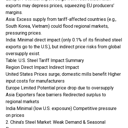
exports may depress prices, squeezing EU producers’
margins.
Asia: Excess supply from tariff-affected countries (e.g.,
South Korea, Vietnam) could flood regional markets,
pressuring prices.
India: Minimal direct impact (only 0.1% of its finished steel
exports go to the U.S.), but indirect price risks from global
oversupply exist.
Table: U.S. Steel Tariff Impact Summary
Region Direct Impact Indirect Impact
United States Prices surge; domestic mills benefit Higher
input costs for manufacturers
Europe Limited Potential price drop due to oversupply
Asia Exporters face barriers Redirected surplus to
regional markets
India Minimal (low U.S. exposure) Competitive pressure
on prices
2. China’s Steel Market: Weak Demand & Seasonal