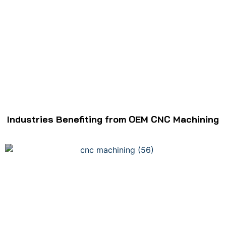
Industries Benefiting from OEM CNC Machining