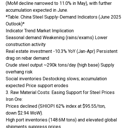
(MoM decline narrowed to 11.0% in May), with further
accumulation expected in June.
*Table: China Steel Supply-Demand Indicators (June 2025
Outlook)*
Indicator Trend Market Implication
Seasonal demand Weakening (rains/exams) Lower
construction activity
Real estate investment -10.3% YoY (Jan-Apr) Persistent
drag on rebar demand
Crude steel output ~290k tons/day (high base) Supply
overhang risk
Social inventories Destocking slows; accumulation
expected Price support erodes
3. Raw Material Costs: Easing Support for Steel Prices
Iron Ore:
Prices declined (SHIOPI 62% index at $95.55/ton,
down $2.94 WoW).
High port inventories (148.6M tons) and elevated global
shipments suppress prices.