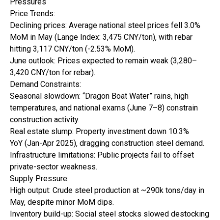
Pressures
Price Trends:
Declining prices: Average national steel prices fell 3.0%
MoM in May (Lange Index: 3,475 CNY/ton), with rebar
hitting 3,117 CNY/ton (-2.53% MoM).
June outlook: Prices expected to remain weak (3,280–
3,420 CNY/ton for rebar).
Demand Constraints:
Seasonal slowdown: “Dragon Boat Water” rains, high
temperatures, and national exams (June 7–8) constrain
construction activity.
Real estate slump: Property investment down 10.3%
YoY (Jan-Apr 2025), dragging construction steel demand.
Infrastructure limitations: Public projects fail to offset
private-sector weakness.
Supply Pressure:
High output: Crude steel production at ~290k tons/day in
May, despite minor MoM dips.
Inventory build-up: Social steel stocks slowed destocking