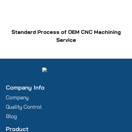
Standard Process of OEM CNC Machining
Service
Company Info
Company
Quality Control
Blog
Product