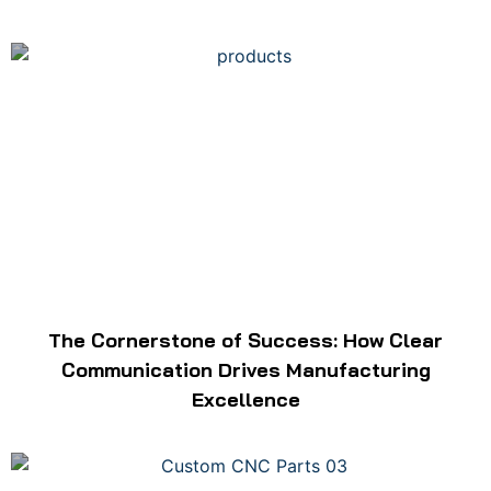
The Cornerstone of Success: How Clear
Communication Drives Manufacturing
Excellence