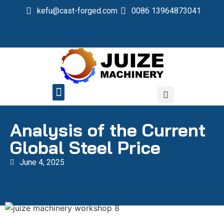
kefu@cast-forged.com
0086 13964873041
QUALITY CONTROL
Analysis of the Current
Global Steel Price
June 4, 2025