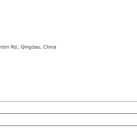
rbin Rd., Qingdao, China