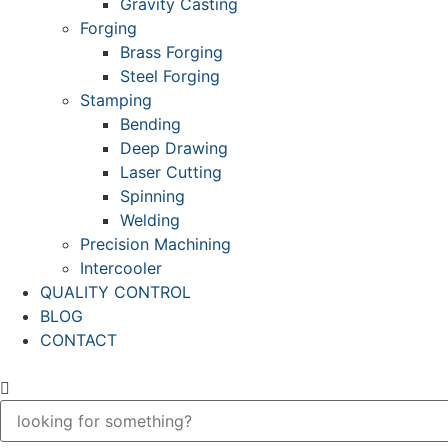
Gravity Casting
Forging
Brass Forging
Steel Forging
Stamping
Bending
Deep Drawing
Laser Cutting
Spinning
Welding
Precision Machining
Intercooler
QUALITY CONTROL
BLOG
CONTACT