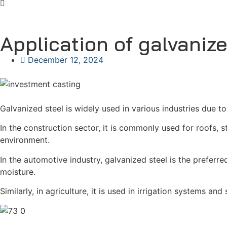
Application of galvanize
December 12, 2024
Galvanized steel is widely used in various industries due to
In the construction sector, it is commonly used for roofs, s
environment.
In the automotive industry, galvanized steel is the prefer
moisture.
Similarly, in agriculture, it is used in irrigation systems an