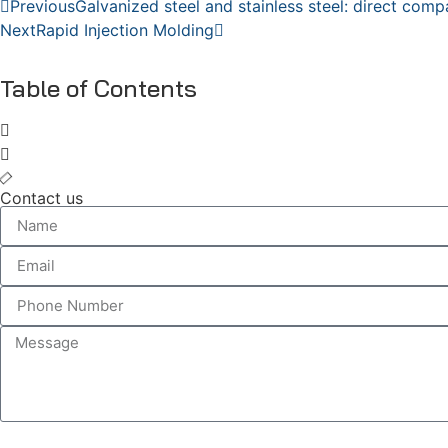
Previous
Galvanized steel and stainless steel: direct comp
Next
Rapid Injection Molding
Table of Contents
Contact us