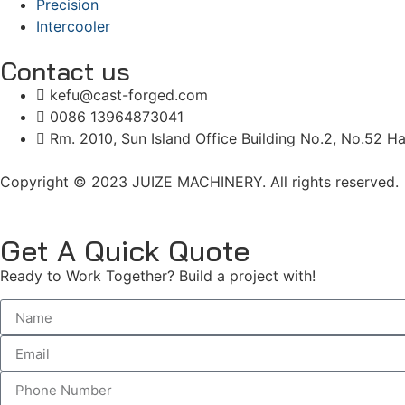
Precision
Intercooler
Contact us
kefu@cast-forged.com
0086 13964873041
Rm. 2010, Sun Island Office Building No.2, No.52 Ha
Copyright © 2023 JUIZE MACHINERY. All rights reserved.
Get A Quick Quote
Ready to Work Together? Build a project with!