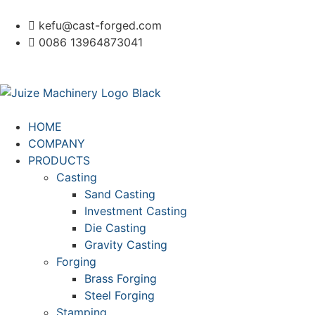
kefu@cast-forged.com
0086 13964873041
HOME
COMPANY
PRODUCTS
Casting
Sand Casting
Investment Casting
Die Casting
Gravity Casting
Forging
Brass Forging
Steel Forging
Stamping