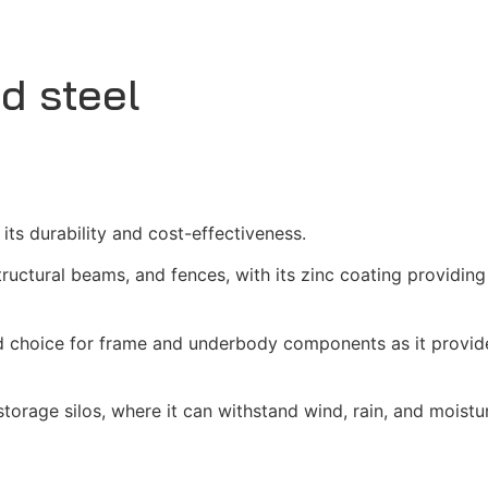
d steel
 its durability and cost-effectiveness.
tructural beams, and fences, with its zinc coating providing
red choice for frame and underbody components as it provid
d storage silos, where it can withstand wind, rain, and moistur