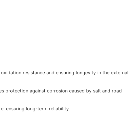
 oxidation resistance and ensuring longevity in the external
es protection against corrosion caused by salt and road
e, ensuring long-term reliability.