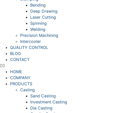
Bending
Deep Drawing
Laser Cutting
Spinning
Welding
Precision Machining
Intercooler
QUALITY CONTROL
BLOG
CONTACT
HOME
COMPANY
PRODUCTS
Casting
Sand Casting
Investment Casting
Die Casting