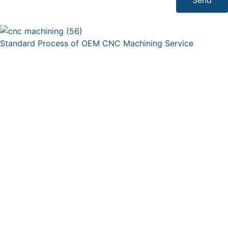
Standard Process of OEM CNC Machining Service