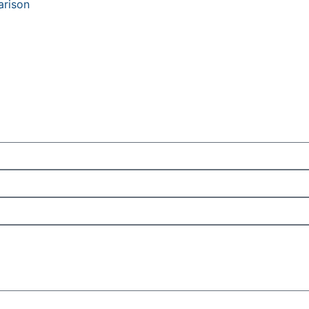
arison