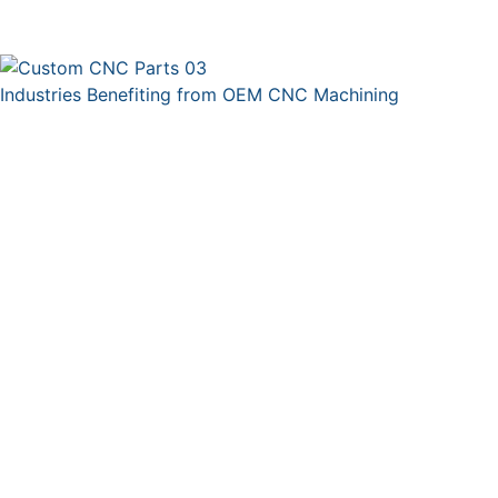
Industries Benefiting from OEM CNC Machining