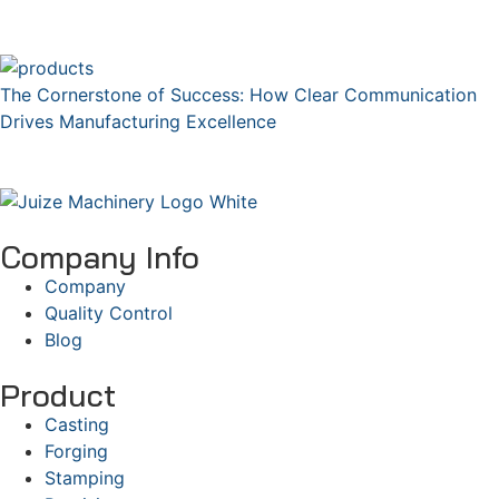
The Cornerstone of Success: How Clear Communication
Drives Manufacturing Excellence
Company Info
Company
Quality Control
Blog
Product
Casting
Forging
Stamping