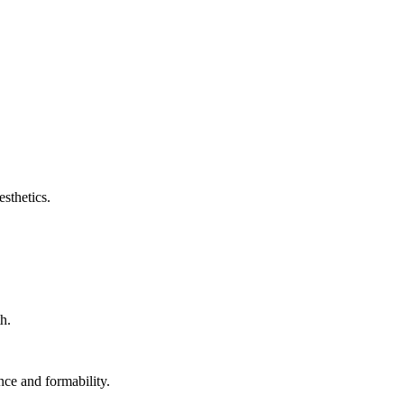
sthetics.
h.
nce and formability.