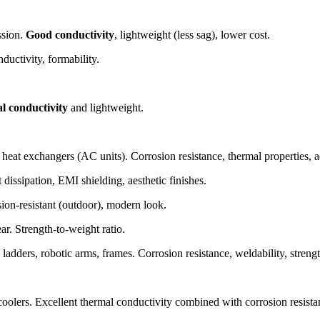
ssion.
Good conductivity
, lightweight (less sag), lower cost.
uctivity, formability.
l conductivity
and lightweight.
at exchangers (AC units). Corrosion resistance, thermal properties, ae
dissipation, EMI shielding, aesthetic finishes.
sion-resistant (outdoor), modern look.
ar. Strength-to-weight ratio.
ladders, robotic arms, frames. Corrosion resistance, weldability, strengt
oolers. Excellent thermal conductivity combined with corrosion resista