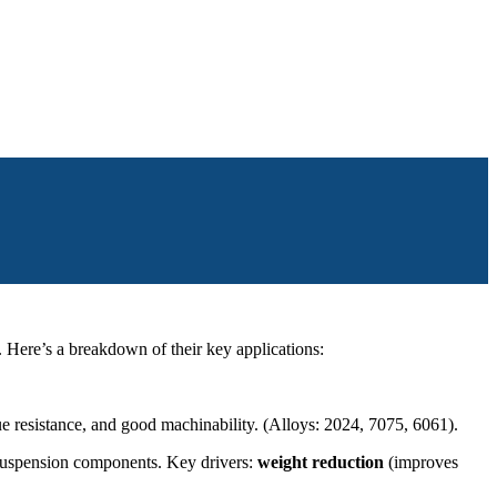
. Here’s a breakdown of their key applications:
gue resistance, and good machinability. (Alloys: 2024, 7075, 6061).
, suspension components. Key drivers:
weight reduction
(improves