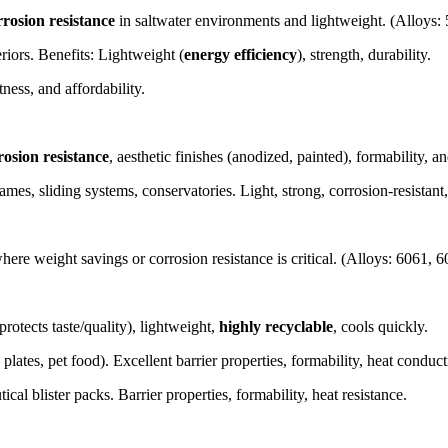
rrosion resistance
in saltwater environments and lightweight. (Alloys:
riors. Benefits: Lightweight (
energy efficiency
), strength, durability.
ness, and affordability.
osion resistance
, aesthetic finishes (anodized, painted), formability, 
es, sliding systems, conservatories. Light, strong, corrosion-resistant, 
ere weight savings or corrosion resistance is critical. (Alloys: 6061, 
protects taste/quality), lightweight,
highly recyclable
, cools quickly.
e plates, pet food). Excellent barrier properties, formability, heat conduc
l blister packs. Barrier properties, formability, heat resistance.