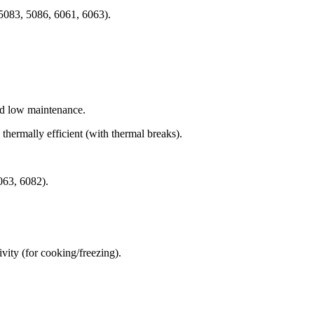
 5083, 5086, 6061, 6063).
and low maintenance.
thermally efficient (with thermal breaks).
6063, 6082).
tivity (for cooking/freezing).