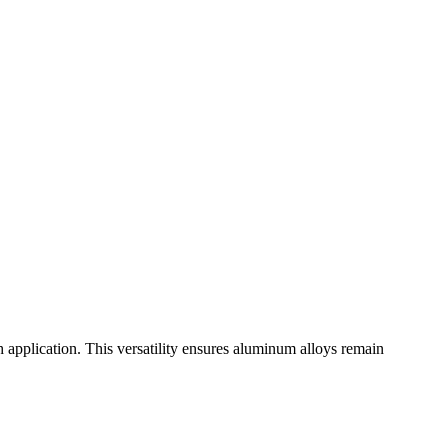
ch application. This versatility ensures aluminum alloys remain