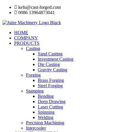
Skip
kefu@cast-forged.com
to
0086 13964873041
content
HOME
COMPANY
PRODUCTS
Casting
Sand Casting
Investment Casting
Die Casting
Gravity Casting
Forging
Brass Forging
Steel Forging
Stamping
Bending
Deep Drawing
Laser Cutting
Spinning
Welding
Precision Machining
Intercooler