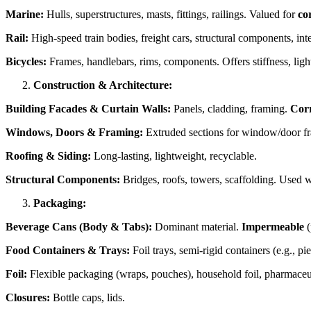
Marine:
Hulls, superstructures, masts, fittings, railings. Valued for
co
Rail:
High-speed train bodies, freight cars, structural components, inte
Bicycles:
Frames, handlebars, rims, components. Offers stiffness, light
Construction & Architecture:
Building Facades & Curtain Walls:
Panels, cladding, framing.
Corr
Windows, Doors & Framing:
Extruded sections for window/door fram
Roofing & Siding:
Long-lasting, lightweight, recyclable.
Structural Components:
Bridges, roofs, towers, scaffolding. Used wh
Packaging:
Beverage Cans (Body & Tabs):
Dominant material.
Impermeable
(
Food Containers & Trays:
Foil trays, semi-rigid containers (e.g., pi
Foil:
Flexible packaging (wraps, pouches), household foil, pharmaceutica
Closures:
Bottle caps, lids.