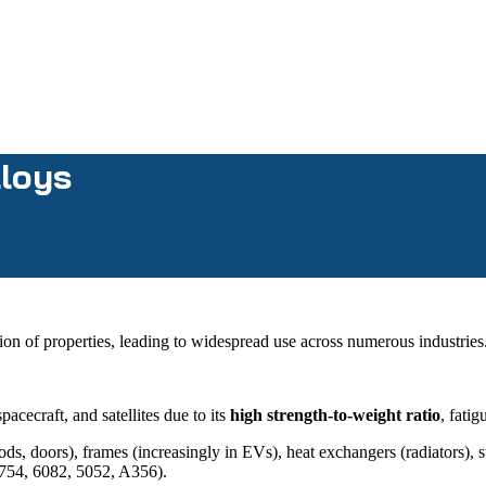
lloys
ion of properties, leading to widespread use across numerous industries
pacecraft, and satellites due to its
high strength-to-weight ratio
, fati
ds, doors), frames (increasingly in EVs), heat exchangers (radiators)
 5754, 6082, 5052, A356).