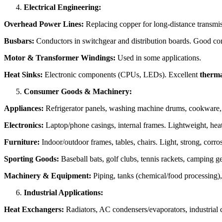
Electrical Engineering:
Overhead Power Lines:
Replacing copper for long-distance transmi
Busbars:
Conductors in switchgear and distribution boards. Good cond
Motor & Transformer Windings:
Used in some applications.
Heat Sinks:
Electronic components (CPUs, LEDs). Excellent
therma
Consumer Goods & Machinery:
Appliances:
Refrigerator panels, washing machine drums, cookware, he
Electronics:
Laptop/phone casings, internal frames. Lightweight, heat 
Furniture:
Indoor/outdoor frames, tables, chairs. Light, strong, corro
Sporting Goods:
Baseball bats, golf clubs, tennis rackets, camping ge
Machinery & Equipment:
Piping, tanks (chemical/food processing), 
Industrial Applications:
Heat Exchangers:
Radiators, AC condensers/evaporators, industrial c