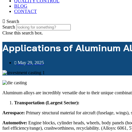
QUALITY CONTROL
BLOG
CONTACT
Search
Search
Close this search box.
Applications of Aluminum A
May 29, 2025
Aluminum alloys are incredibly versatile due to their unique combinat
Transportation (Largest Sector):
Aerospace:
Primary structural material for aircraft (fuselage, wings), s
Automotive:
Engine blocks, cylinder heads, wheels, body panels (hoo
fuel efficiency/range), crashworthiness, recyclability. (Alloys: 6061,