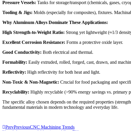
Pressure Vessels:
Tanks for storage/transport (chemicals, gases, cryog
Tooling & Jigs:
Molds (especially for composites), fixtures. Machinab
Why Aluminum Alloys Dominate These Applications:
High Strength-to-Weight Ratio:
Strong yet lightweight (≈1/3 density
Excellent Corrosion Resistance:
Forms a protective oxide layer.
Good Conductivity:
Both electrical and thermal.
Formability:
Easily extruded, rolled, forged, cast, drawn, and machi
Reflectivity:
High reflectivity for both heat and light.
Non-Toxic & Non-Magnetic:
Crucial for food packaging and specific
Recyclability:
Highly recyclable (>90% energy savings vs. primary pr
The specific alloy chosen depends on the required properties (strength,
fundamental materials in modern technology and everyday life.
Prev
Previous
CNC Machining Trends