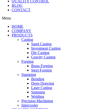
QUALITY CONTROL
BLOG
CONTACT
Menu
HOME
COMPANY
PRODUCTS
Casting
Sand Casting
Investment Casting
Die Casting
Gravity Casting
Forging
Brass Forging
Steel Forging
Stamping
Bending
Deep Drawing
Laser Cutting
Spinning
Welding
Precision Machining
Intercooler