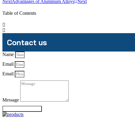
Next
Advantages of Aluminum Alloys
Next
Table of Contents
Contact us
Name
Email
Email
Message
Send