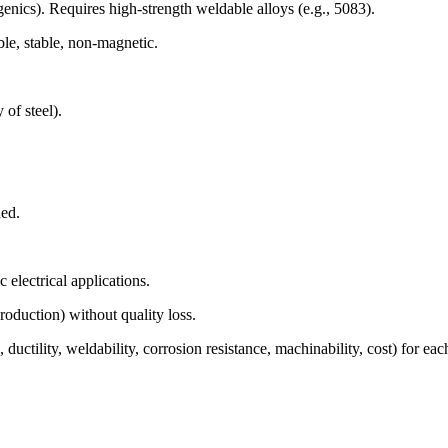
enics). Requires high-strength weldable alloys (e.g., 5083).
le, stable, non-magnetic.
 of steel).
ned.
 electrical applications.
oduction) without quality loss.
 ductility, weldability, corrosion resistance, machinability, cost) for ea