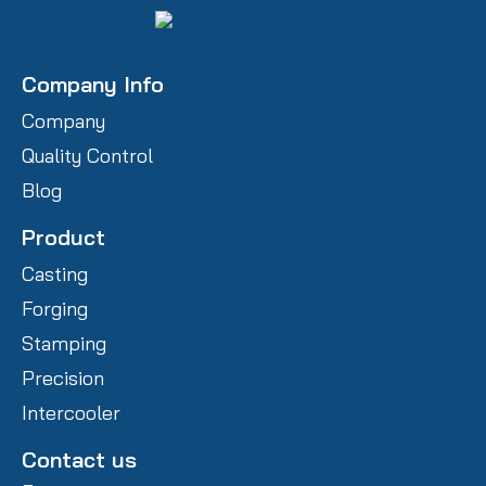
Company Info
Company
Quality Control
Blog
Product
Casting
Forging
Stamping
Precision
Intercooler
Contact us