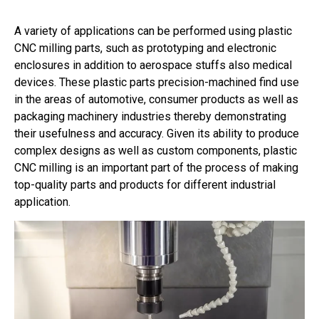
A variety of applications can be performed using plastic
CNC milling parts, such as prototyping and electronic
enclosures in addition to aerospace stuffs also medical
devices. These plastic parts precision-machined find use
in the areas of automotive, consumer products as well as
packaging machinery industries thereby demonstrating
their usefulness and accuracy. Given its ability to produce
complex designs as well as custom components, plastic
CNC milling is an important part of the process of making
top-quality parts and products for different industrial
application.