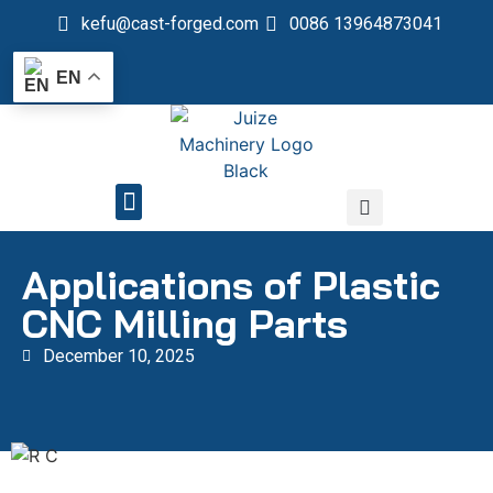
kefu@cast-forged.com
0086 13964873041
EN
QUALITY CONTROL
Applications of Plastic
CNC Milling Parts
December 10, 2025