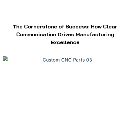
The Cornerstone of Success: How Clear
Communication Drives Manufacturing
Excellence