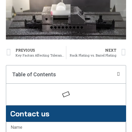
PREVIOUS
NEXT
Key Factors Affecting Tolerances in Sand Casting
Rack Plating vs. Barrel Plating
Table of Contents
Contact us