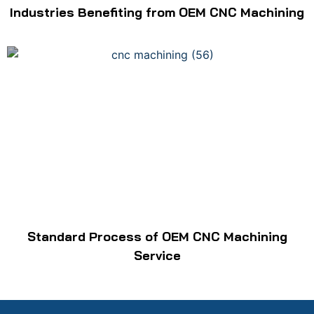
Industries Benefiting from OEM CNC Machining
Standard Process of OEM CNC Machining
Service