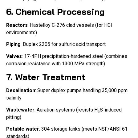
6. Chemical Processing
Reactors
: Hastelloy C-276 clad vessels (for HCl
environments)
Piping
: Duplex 2205 for sulfuric acid transport
Valves
: 17-4PH precipitation-hardened steel (combines
corrosion resistance with 1300 MPa strength)
7. Water Treatment
Desalination
: Super duplex pumps handling 35,000 ppm
salinity
Wastewater
: Aeration systems (resists H₂S-induced
pitting)
Potable water
: 304 storage tanks (meets NSF/ANSI 61
standards)