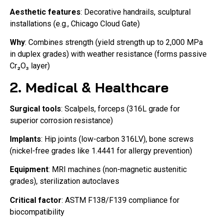
Aesthetic features
: Decorative handrails, sculptural
installations (e.g., Chicago Cloud Gate)
Why
: Combines strength (yield strength up to 2,000 MPa
in duplex grades) with weather resistance (forms passive
Cr₂O₃ layer)
2. Medical & Healthcare
Surgical tools
: Scalpels, forceps (316L grade for
superior corrosion resistance)
Implants
: Hip joints (low-carbon 316LV), bone screws
(nickel-free grades like 1.4441 for allergy prevention)
Equipment
: MRI machines (non-magnetic austenitic
grades), sterilization autoclaves
Critical factor
: ASTM F138/F139 compliance for
biocompatibility