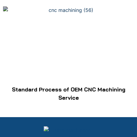
Standard Process of OEM CNC Machining
Service