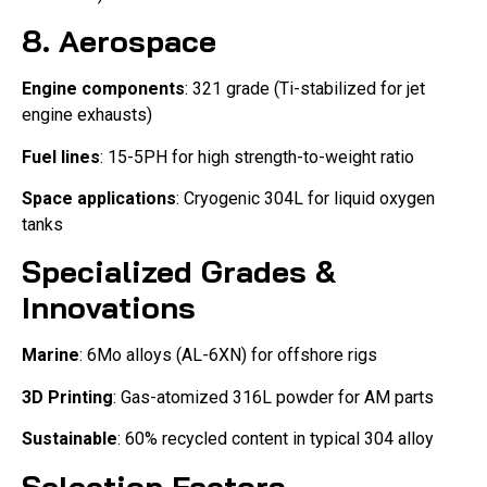
8. Aerospace
Engine components
: 321 grade (Ti-stabilized for jet
engine exhausts)
Fuel lines
: 15-5PH for high strength-to-weight ratio
Space applications
: Cryogenic 304L for liquid oxygen
tanks
Specialized Grades &
Innovations
Marine
: 6Mo alloys (AL-6XN) for offshore rigs
3D Printing
: Gas-atomized 316L powder for AM parts
Sustainable
: 60% recycled content in typical 304 alloy
Selection Factors