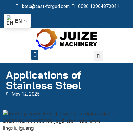
kefu@cast-forged.com
0086 13964873041
EN
QUALITY CONTROL
Applications of
Stainless Steel
May 12, 2025