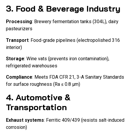
3. Food & Beverage Industry
Processing
: Brewery fermentation tanks (304L), dairy
pasteurizers
Transport
: Food-grade pipelines (electropolished 316
interior)
Storage
: Wine vats (prevents iron contamination),
refrigerated warehouses
Compliance
: Meets FDA CFR 21, 3-A Sanitary Standards
for surface roughness (Ra ≤ 0.8 μm)
4. Automotive &
Transportation
Exhaust systems
: Ferritic 409/439 (resists salt-induced
corrosion)