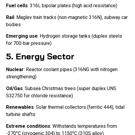
Fuel cells
: 316L bipolar plates (high acid resistance)
Rail
: Maglev train tracks (non-magnetic 316N), subway car
bodies
Emerging use
: Hydrogen storage tanks (duplex steels
for 700-bar pressure)
5. Energy Sector
Nuclear
: Reactor coolant pipes (316NG with nitrogen
strengthening)
Oil/Gas
: Subsea Christmas trees (super duplex UNS
S32750 for chloride resistance)
Renewables
: Solar thermal collectors (ferritic 444), tidal
turbine shafts
Extreme conditions
: Withstands temperatures from
-270°C (cryogenic 304) to 1150°C (310S alloy)