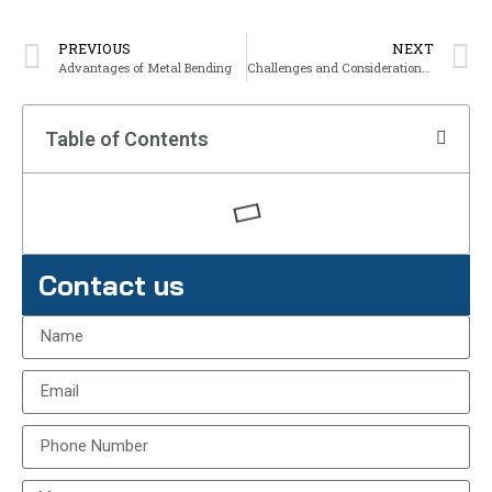
PREVIOUS
NEXT
Advantages of Metal Bending
Challenges and Considerations in Metal Bending
Table of Contents
Contact us