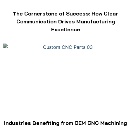
The Cornerstone of Success: How Clear
Communication Drives Manufacturing
Excellence
Industries Benefiting from OEM CNC Machining