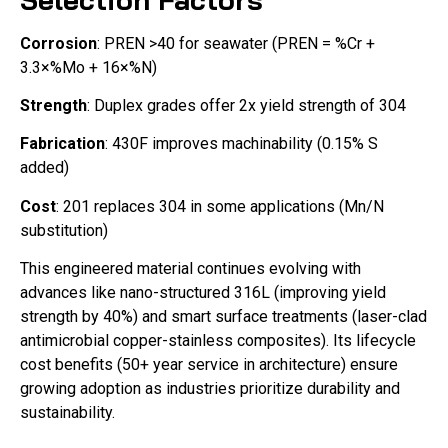
Corrosion
: PREN >40 for seawater (PREN = %Cr +
3.3×%Mo + 16×%N)
Strength
: Duplex grades offer 2x yield strength of 304
Fabrication
: 430F improves machinability (0.15% S
added)
Cost
: 201 replaces 304 in some applications (Mn/N
substitution)
This engineered material continues evolving with
advances like nano-structured 316L (improving yield
strength by 40%) and smart surface treatments (laser-clad
antimicrobial copper-stainless composites). Its lifecycle
cost benefits (50+ year service in architecture) ensure
growing adoption as industries prioritize durability and
sustainability.