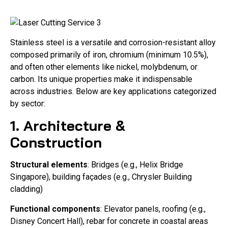
Stainless steel is a versatile and corrosion-resistant alloy
composed primarily of iron, chromium (minimum 10.5%),
and often other elements like nickel, molybdenum, or
carbon. Its unique properties make it indispensable
across industries. Below are key applications categorized
by sector:
1. Architecture &
Construction
Structural elements
: Bridges (e.g., Helix Bridge
Singapore), building façades (e.g., Chrysler Building
cladding)
Functional components
: Elevator panels, roofing (e.g.,
Disney Concert Hall), rebar for concrete in coastal areas