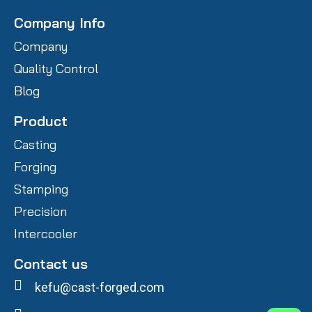
Company Info
Company
Quality Control
Blog
Product
Casting
Forging
Stamping
Precision
Intercooler
Contact us
kefu@cast-forged.com