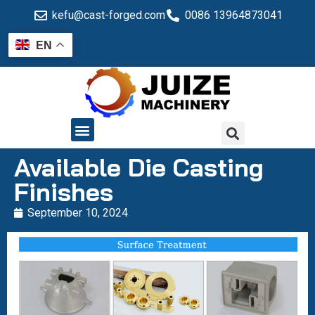
kefu@cast-forged.com
0086 13964873041
EN
QUALITY CONTROL
Available Die Casting
Finishes
September 10, 2024