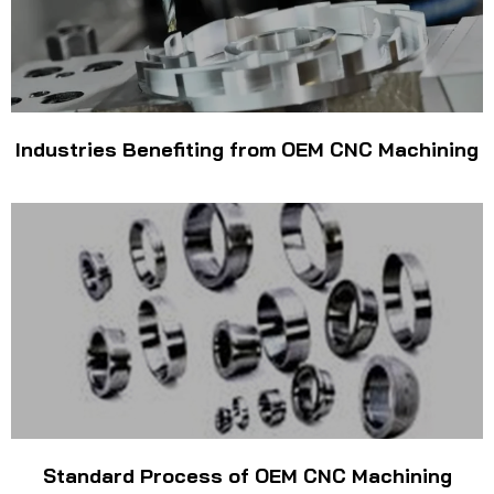
Industries Benefiting from OEM CNC Machining
Standard Process of OEM CNC Machining