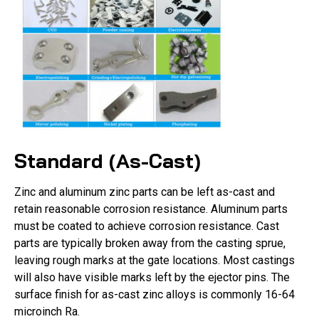
Standard (As-Cast)
Zinc and aluminum zinc parts can be left as-cast and
retain reasonable corrosion resistance. Aluminum parts
must be coated to achieve corrosion resistance. Cast
parts are typically broken away from the casting sprue,
leaving rough marks at the gate locations. Most castings
will also have visible marks left by the ejector pins. The
surface finish for as-cast zinc alloys is commonly 16-64
microinch Ra.