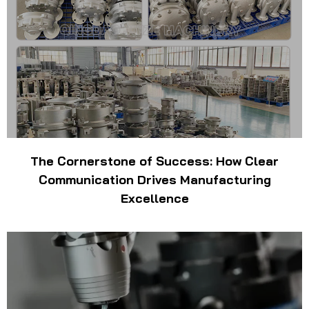
The Cornerstone of Success: How Clear
Communication Drives Manufacturing
Excellence