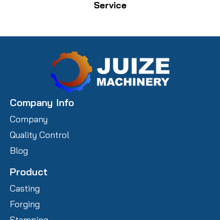
Service
Company Info
Company
Quality Control
Blog
Product
Casting
Forging
Stamping