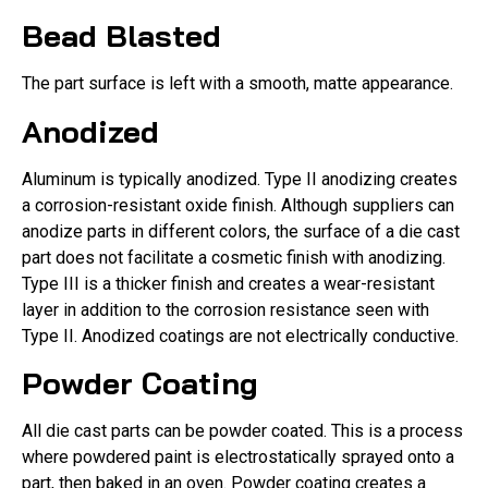
Bead Blasted
The part surface is left with a smooth, matte appearance.
Anodized
Aluminum is typically anodized. Type II anodizing creates
a corrosion-resistant oxide finish. Although suppliers can
anodize parts in different colors, the surface of a die cast
part does not facilitate a cosmetic finish with anodizing.
Type III is a thicker finish and creates a wear-resistant
layer in addition to the corrosion resistance seen with
Type II. Anodized coatings are not electrically conductive.
Powder Coating
All die cast parts can be powder coated. This is a process
where powdered paint is electrostatically sprayed onto a
part, then baked in an oven. Powder coating creates a