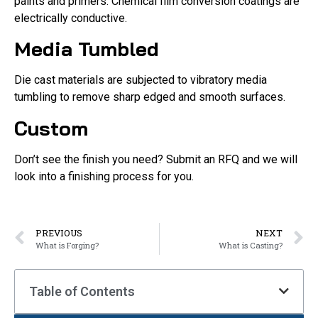
paints and primers. Chemical film conversion coatings are
electrically conductive.
Media Tumbled
Die cast materials are subjected to vibratory media
tumbling to remove sharp edged and smooth surfaces.
Custom
Don’t see the finish you need? Submit an RFQ and we will
look into a finishing process for you.
PREVIOUS
NEXT
What is Forging?
What is Casting?
Table of Contents