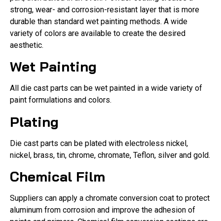
strong, wear- and corrosion-resistant layer that is more
durable than standard wet painting methods. A wide
variety of colors are available to create the desired
aesthetic.
Wet Painting
All die cast parts can be wet painted in a wide variety of
paint formulations and colors.
Plating
Die cast parts can be plated with electroless nickel,
nickel, brass, tin, chrome, chromate, Teflon, silver and gold.
Chemical Film
Suppliers can apply a chromate conversion coat to protect
aluminum from corrosion and improve the adhesion of