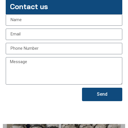
Contact us
Send