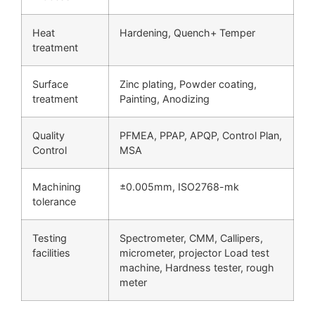
Heat
Hardening, Quench+ Temper
treatment
Surface
Zinc plating, Powder coating,
treatment
Painting, Anodizing
Quality
PFMEA, PPAP, APQP, Control Plan,
Control
MSA
Machining
±0.005mm, ISO2768-mk
tolerance
Testing
Spectrometer, CMM, Callipers,
facilities
micrometer, projector Load test
machine, Hardness tester, rough
meter