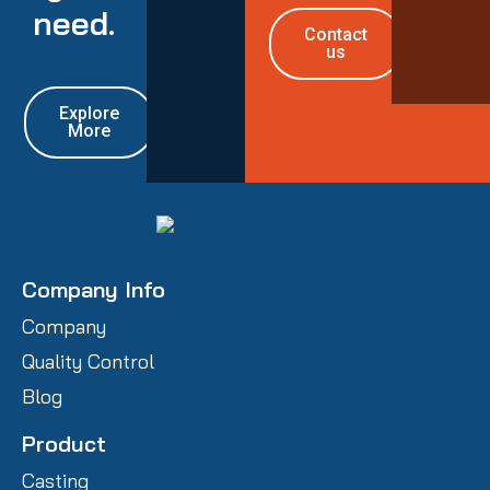
need.
Contact
us
Explore
More
Company Info
Company
Quality Control
Blog
Product
Casting