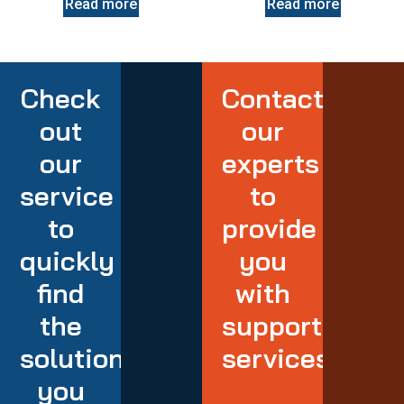
Read more
Read more
Check
Contact
out
our
our
experts
service
to
to
provide
quickly
you
find
with
the
support
solution
services
you