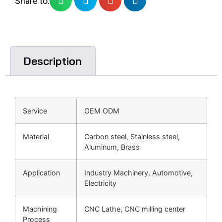
Share to:
Description
Service
OEM ODM
Material
Carbon steel, Stainless steel,
Aluminum, Brass
Application
Industry Machinery, Automotive,
Electricity
Machining
CNC Lathe, CNC milling center
Process