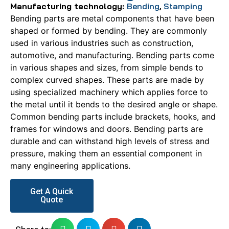
Manufacturing technology:
Bending
,
Stamping
Bending parts are metal components that have been
shaped or formed by bending. They are commonly
used in various industries such as construction,
automotive, and manufacturing. Bending parts come
in various shapes and sizes, from simple bends to
complex curved shapes. These parts are made by
using specialized machinery which applies force to
the metal until it bends to the desired angle or shape.
Common bending parts include brackets, hooks, and
frames for windows and doors. Bending parts are
durable and can withstand high levels of stress and
pressure, making them an essential component in
many engineering applications.
Get A Quick
Quote