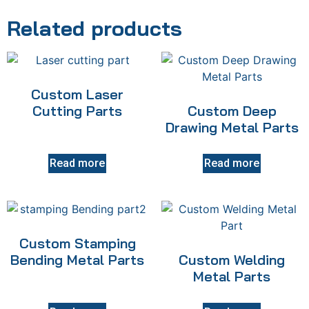
Related products
Custom Laser
Cutting Parts
Custom Deep
Drawing Metal Parts
Read more
Read more
Custom Stamping
Bending Metal Parts
Custom Welding
Metal Parts