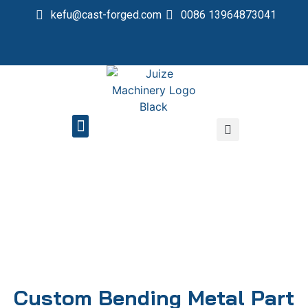
kefu@cast-forged.com
0086 13964873041
QUALITY CONTROL
Custom Bending Metal Part