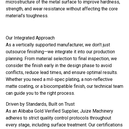
microstructure of the metal surface to improve hardness,
strength, and wear resistance without affecting the core
material’s toughness.
Our Integrated Approach
As a vertically supported manufacturer, we don’t just
outsource finishing—we integrate it into our production
planning. From material selection to final inspection, we
consider the finish early in the design phase to avoid
conflicts, reduce lead times, and ensure optimal results.
Whether you need a mil-spec plating, a non-reflective
matte coating, or a biocompatible finish, our technical team
can guide you to the right process.
Driven by Standards, Built on Trust
As an Alibaba Gold Verified Supplier, Juize Machinery
adheres to strict quality control protocols throughout
every stage, including surface treatment. Our certifications