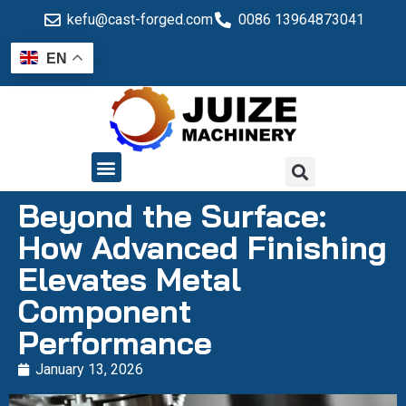
kefu@cast-forged.com
0086 13964873041
EN
QUALITY CONTROL
Beyond the Surface:
How Advanced Finishing
Elevates Metal
Component
Performance
January 13, 2026