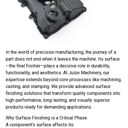
In the world of precision manufacturing, the journey of a
part does not end when it leaves the machine. Its surface
—the final frontier—plays a decisive role in durability,
functionality, and aesthetics. At Juize Machinery, our
expertise extends beyond core processes like machining,
casting, and stamping. We provide advanced surface
finishing solutions that transform quality components into
high-performance, long-lasting, and visually superior
products ready for demanding applications.
Why Surface Finishing is a Critical Phase
A component’s surface affects its: