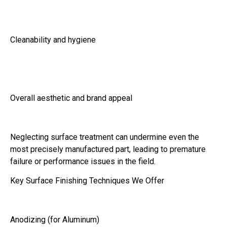
Cleanability and hygiene
Overall aesthetic and brand appeal
Neglecting surface treatment can undermine even the
most precisely manufactured part, leading to premature
failure or performance issues in the field.
Key Surface Finishing Techniques We Offer
Anodizing (for Aluminum)