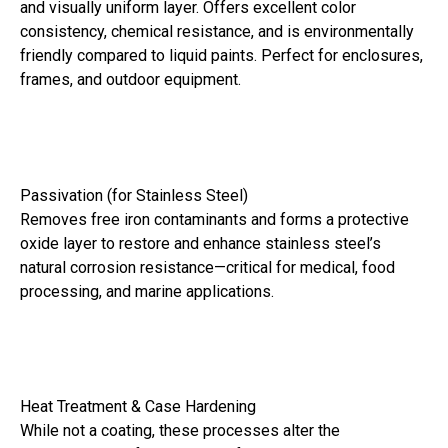
and visually uniform layer. Offers excellent color
consistency, chemical resistance, and is environmentally
friendly compared to liquid paints. Perfect for enclosures,
frames, and outdoor equipment.
Passivation (for Stainless Steel)
Removes free iron contaminants and forms a protective
oxide layer to restore and enhance stainless steel’s
natural corrosion resistance—critical for medical, food
processing, and marine applications.
Heat Treatment & Case Hardening
While not a coating, these processes alter the