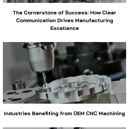
The Cornerstone of Success: How Clear
Communication Drives Manufacturing
Excellence
Industries Benefiting from OEM CNC Machining