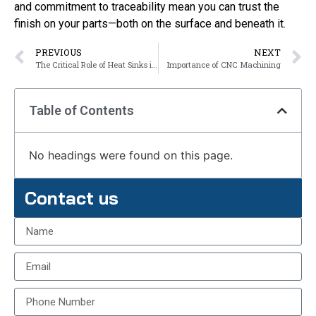
and commitment to traceability mean you can trust the
finish on your parts—both on the surface and beneath it.
PREVIOUS
NEXT
The Critical Role of Heat Sinks in Modern Electronics
Importance of CNC Machining
Table of Contents
No headings were found on this page.
Contact us