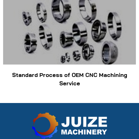
Standard Process of OEM CNC Machining
Service