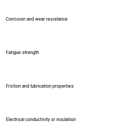
Corrosion and wear resistance
Fatigue strength
Friction and lubrication properties
Electrical conductivity or insulation