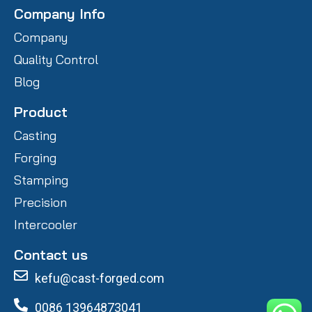
Company Info
Company
Quality Control
Blog
Product
Casting
Forging
Stamping
Precision
Intercooler
Contact us
kefu@cast-forged.com
0086 13964873041