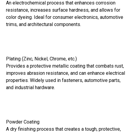
An electrochemical process that enhances corrosion
resistance, increases surface hardness, and allows for
color dyeing. Ideal for consumer electronics, automotive
trims, and architectural components.
Plating (Zinc, Nickel, Chrome, etc.)
Provides a protective metallic coating that combats rust,
improves abrasion resistance, and can enhance electrical
properties. Widely used in fasteners, automotive parts,
and industrial hardware.
Powder Coating
A dry finishing process that creates a tough, protective,