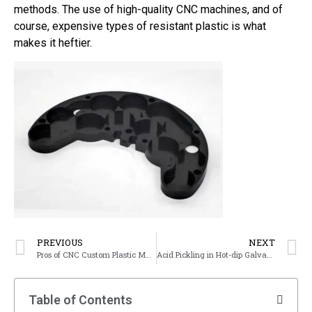
methods. The use of high-quality CNC machines, and of
course, expensive types of resistant plastic is what
makes it heftier.
PREVIOUS
NEXT
Pros of CNC Custom Plastic Machined Parts
Acid Pickling in Hot-dip Galvanizing Processes
Table of Contents