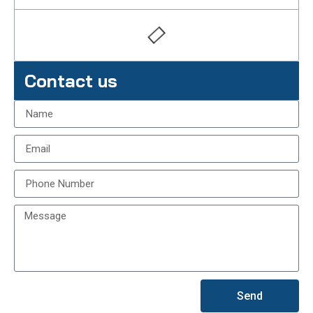
Contact us
Send