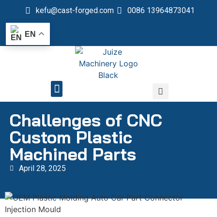
kefu@cast-forged.com
0086 13964873041
EN
QUALITY CONTROL
Challenges of CNC
Custom Plastic
Machined Parts
April 28, 2025