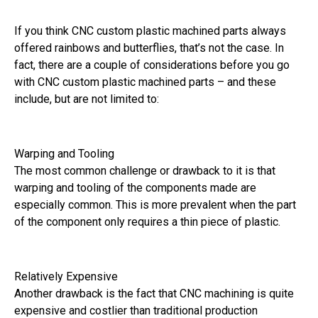
If you think CNC custom plastic machined parts always
offered rainbows and butterflies, that’s not the case. In
fact, there are a couple of considerations before you go
with CNC custom plastic machined parts – and these
include, but are not limited to:
Warping and Tooling
The most common challenge or drawback to it is that
warping and tooling of the components made are
especially common. This is more prevalent when the part
of the component only requires a thin piece of plastic.
Relatively Expensive
Another drawback is the fact that CNC machining is quite
expensive and costlier than traditional production