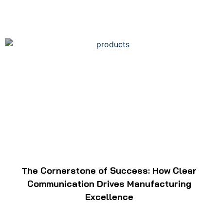
The Cornerstone of Success: How Clear
Communication Drives Manufacturing
Excellence