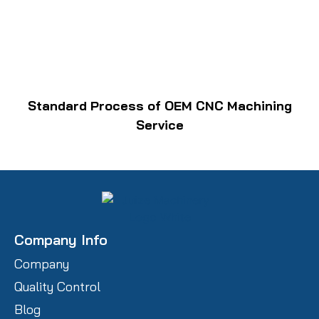
Standard Process of OEM CNC Machining
Service
Company Info
Company
Quality Control
Blog