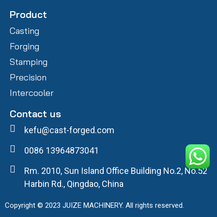
Product
Casting
Forging
Stamping
Precision
Intercooler
Contact us
kefu@cast-forged.com
0086 13964873041
Rm. 2010, Sun Island Office Building No.2, No.52
Harbin Rd., Qingdao, China
Copyright © 2023 JUIZE MACHINERY. All rights reserved.