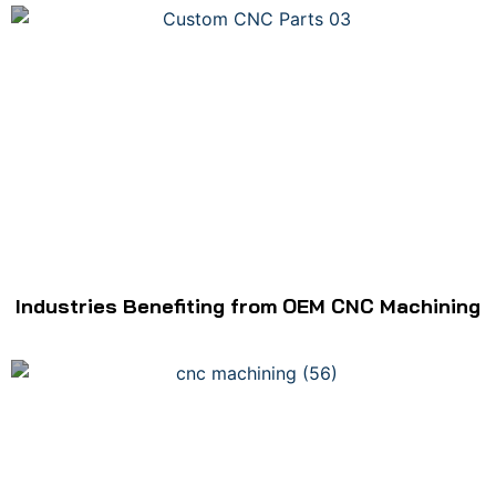
Industries Benefiting from OEM CNC Machining