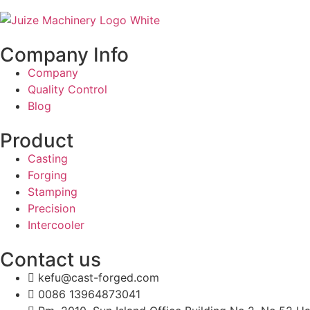
Company Info
Company
Quality Control
Blog
Product
Casting
Forging
Stamping
Precision
Intercooler
Contact us
kefu@cast-forged.com
0086 13964873041