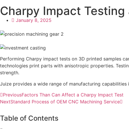
Charpy Impact Testing 
January 8, 2025
Performing Charpy impact tests on 3D printed samples can 
technologies print parts with anisotropic properties. Test
strength.
Juize provides a wide range of manufacturing capabilities i
Previous
Factors Than Can Affect a Charpy Impact Test
Next
Standard Process of OEM CNC Machining Service
Table of Contents