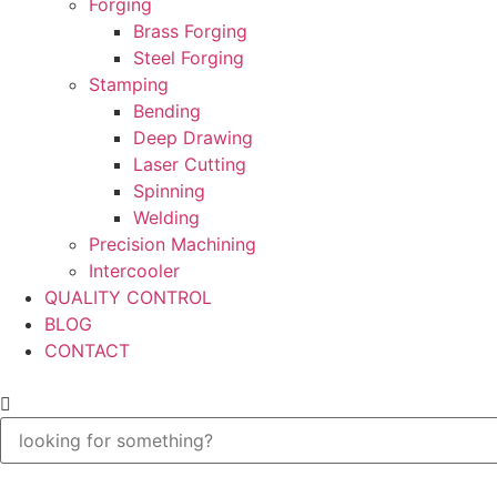
Forging
Brass Forging
Steel Forging
Stamping
Bending
Deep Drawing
Laser Cutting
Spinning
Welding
Precision Machining
Intercooler
QUALITY CONTROL
BLOG
CONTACT