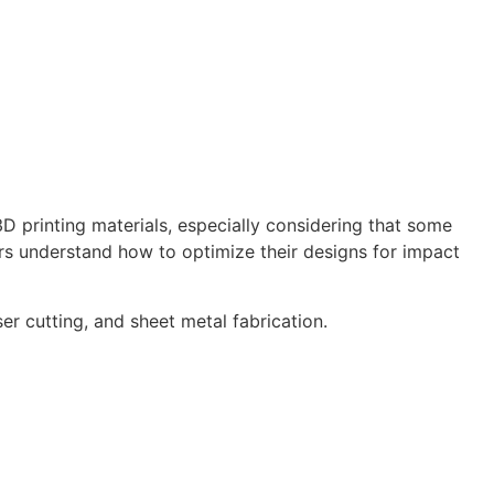
 printing materials, especially considering that some
ers understand how to optimize their designs for impact
er cutting, and sheet metal fabrication.