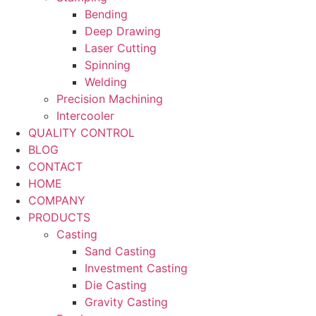
Bending
Deep Drawing
Laser Cutting
Spinning
Welding
Precision Machining
Intercooler
QUALITY CONTROL
BLOG
CONTACT
HOME
COMPANY
PRODUCTS
Casting
Sand Casting
Investment Casting
Die Casting
Gravity Casting