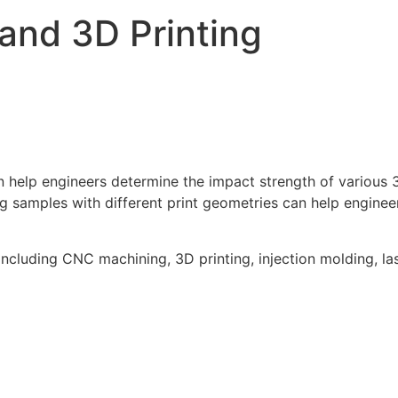
and 3D Printing
help engineers determine the impact strength of various 3D
ing samples with different print geometries can help engine
ncluding CNC machining, 3D printing, injection molding, las