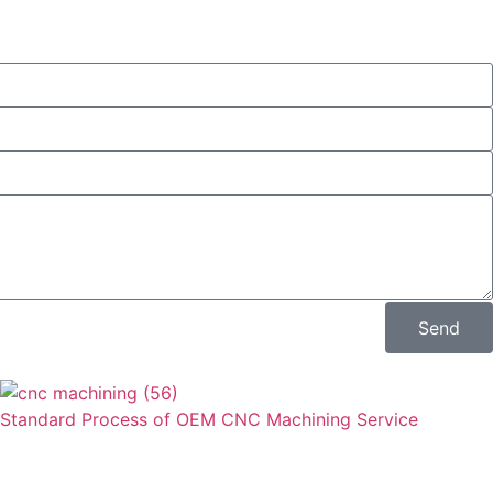
Send
Standard Process of OEM CNC Machining Service