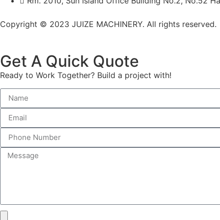
Rm. 2010, Sun Island Office Building No.2, No.52 Ha
Copyright © 2023 JUIZE MACHINERY. All rights reserved.
Get A Quick Quote
Ready to Work Together? Build a project with!