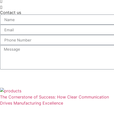
Contact us
The Cornerstone of Success: How Clear Communication
Drives Manufacturing Excellence