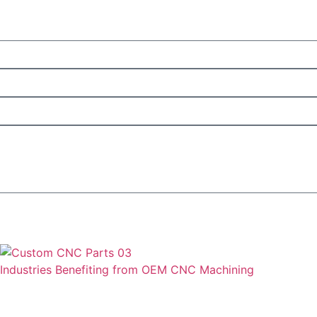
Industries Benefiting from OEM CNC Machining