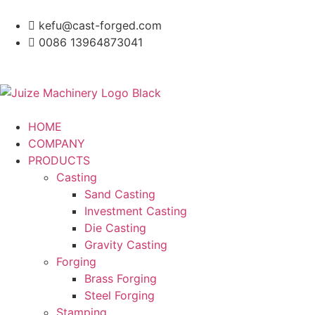
kefu@cast-forged.com
0086 13964873041
HOME
COMPANY
PRODUCTS
Casting
Sand Casting
Investment Casting
Die Casting
Gravity Casting
Forging
Brass Forging
Steel Forging
Stamping