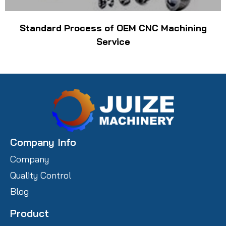
Standard Process of OEM CNC Machining
Service
Company Info
Company
Quality Control
Blog
Product