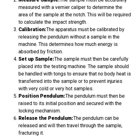
measured with a vernier caliper to determine the
area of the sample at the notch. This will be required
to calculate the impact strength.
Calibration:
The apparatus must be calibrated by
releasing the pendulum without a sample in the
machine. This determines how much energy is
absorbed by friction.
Set up Sample:
The sample must then be carefully
placed into the testing machine. The sample should
be handled with tongs to ensure that no body heat is
transferred into the sample or to prevent injuries
with very cold or very hot samples.
Position Pendulum:
The pendulum must then be
raised to its initial position and secured with the
locking mechanism.
Release the Pendulum:
The pendulum can be
released and will then travel through the sample,
fracturing it.