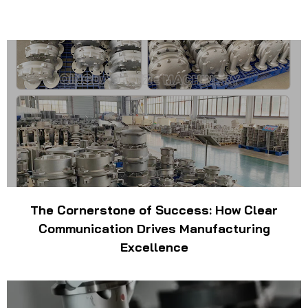
The Cornerstone of Success: How Clear
Communication Drives Manufacturing
Excellence