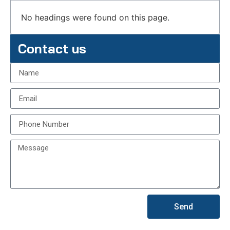
No headings were found on this page.
Contact us
Send