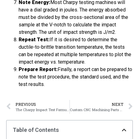
Note Energy:
Most Charpy testing machines will
have a dial graded in joules. The energy absorbed
must be divided by the cross-sectional area of the
sample at the V-notch to calculate the impact
strength. The unit of impact strength is J/m2.
Repeat Test:
If it is desired to determine the
ductile-to-brittle transition temperature, the tests
can be repeated at multiple temperatures to plot the
impact energy vs. temperature.
Prepare Report:
Finally, a report can be prepared to
note the test procedure, the standard used, and the
test results.
PREVIOUS
NEXT
The Charpy Impact Test Formula
Custom CNC Machining Parts From Manufacturers
Table of Contents