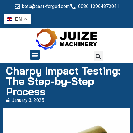
kefu@cast-forged.com
0086 13964873041
EN
QUALITY CONTROL
Charpy Impact Testing:
The Step-by-Step
Process
January 3, 2025