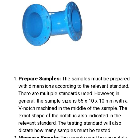
Prepare Samples:
The samples must be prepared
with dimensions according to the relevant standard.
There are multiple standards used. However, in
general, the sample size is 55 x 10 x 10 mm with a
V-notch machined in the middle of the sample. The
exact shape of the notch is also indicated in the
relevant standard. The testing standard will also
dictate how many samples must be tested.
Measure Sample:
The sample must be accurately