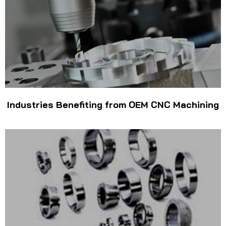
Industries Benefiting from OEM CNC Machining