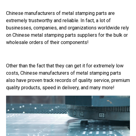
Chinese manufacturers of metal stamping parts are
extremely trustworthy and reliable. In fact, a lot of
businesses, companies, and organizations worldwide rely
on Chinese metal stamping parts suppliers for the bulk or
wholesale orders of their components!
Other than the fact that they can get it for extremely low
costs, Chinese manufacturers of metal stamping parts
also have proven track records of quality service, premium
quality products, speed in delivery, and many more!