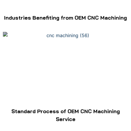
Industries Benefiting from OEM CNC Machining
Standard Process of OEM CNC Machining
Service