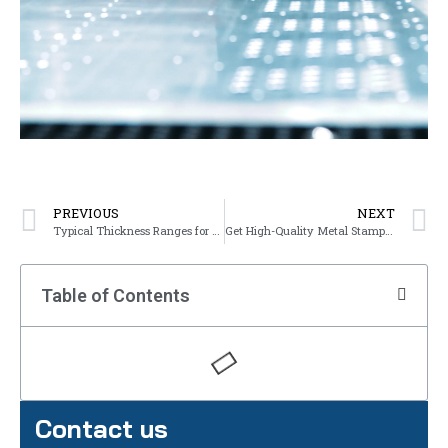
PREVIOUS
NEXT
Typical Thickness Ranges for Zinc Plating on Metal Components
Get High-Quality Metal Stamping Parts
Table of Contents
Contact us