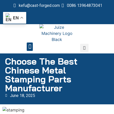
kefu@cast-forged.com
0086 13964873041
EN
QUALITY CONTROL
Choose The Best
Chinese Metal
Stamping Parts
Manufacturer
June 18, 2025