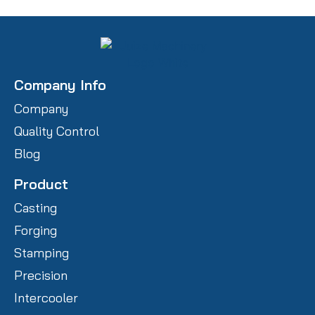
Company Info
Company
Quality Control
Blog
Product
Casting
Forging
Stamping
Precision
Intercooler