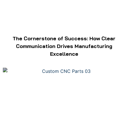
The Cornerstone of Success: How Clear
Communication Drives Manufacturing
Excellence