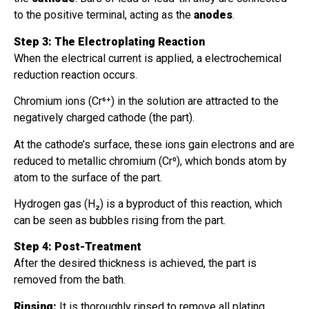
to the positive terminal, acting as the
anodes
.
Step 3: The Electroplating Reaction
When the electrical current is applied, a electrochemical
reduction reaction occurs.
Chromium ions (Cr⁶⁺) in the solution are attracted to the
negatively charged cathode (the part).
At the cathode’s surface, these ions gain electrons and are
reduced to metallic chromium (Cr⁰), which bonds atom by
atom to the surface of the part.
Hydrogen gas (H₂) is a byproduct of this reaction, which
can be seen as bubbles rising from the part.
Step 4: Post-Treatment
After the desired thickness is achieved, the part is
removed from the bath.
Rinsing:
It is thoroughly rinsed to remove all plating