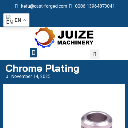
kefu@cast-forged.com
0086 13964873041
EN
QUALITY CONTROL
Chrome Plating
November 14, 2025