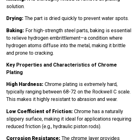
solution.
Drying:
The part is dried quickly to prevent water spots.
Baking:
For high-strength steel parts, baking is essential
to relieve hydrogen embrittlement—a condition where
hydrogen atoms diffuse into the metal, making it brittle
and prone to cracking.
Key Properties and Characteristics of Chrome
Plating
High Hardness:
Chrome plating is extremely hard,
typically ranging between 68-72 on the Rockwell C scale.
This makes it highly resistant to abrasion and wear.
Low Coefficient of Friction:
Chrome has a naturally
slippery surface, making it ideal for applications requiring
reduced friction (e.g., hydraulic piston rods).
Corrosion Resistance:
The chrome layer provides