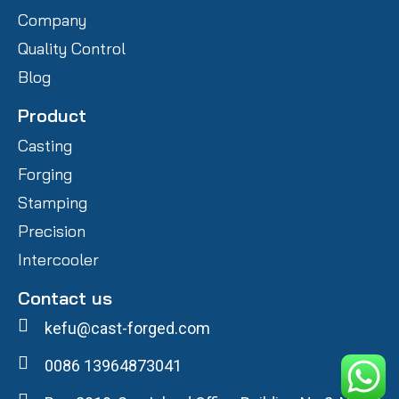
Company
Quality Control
Blog
Product
Casting
Forging
Stamping
Precision
Intercooler
Contact us
kefu@cast-forged.com
0086 13964873041