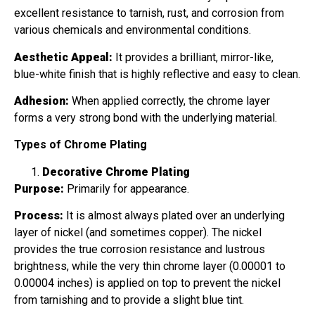
excellent resistance to tarnish, rust, and corrosion from
various chemicals and environmental conditions.
Aesthetic Appeal:
It provides a brilliant, mirror-like,
blue-white finish that is highly reflective and easy to clean.
Adhesion:
When applied correctly, the chrome layer
forms a very strong bond with the underlying material.
Types of Chrome Plating
Decorative Chrome Plating
Purpose:
Primarily for appearance.
Process:
It is almost always plated over an underlying
layer of nickel (and sometimes copper). The nickel
provides the true corrosion resistance and lustrous
brightness, while the very thin chrome layer (0.00001 to
0.00004 inches) is applied on top to prevent the nickel
from tarnishing and to provide a slight blue tint.