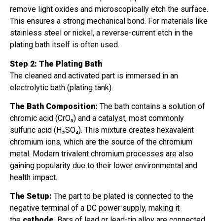
remove light oxides and microscopically etch the surface.
This ensures a strong mechanical bond. For materials like
stainless steel or nickel, a reverse-current etch in the
plating bath itself is often used.
Step 2: The Plating Bath
The cleaned and activated part is immersed in an
electrolytic bath (plating tank).
The Bath Composition:
The bath contains a solution of
chromic acid (CrO₃) and a catalyst, most commonly
sulfuric acid (H₂SO₄). This mixture creates hexavalent
chromium ions, which are the source of the chromium
metal. Modern trivalent chromium processes are also
gaining popularity due to their lower environmental and
health impact.
The Setup:
The part to be plated is connected to the
negative terminal of a DC power supply, making it
the
cathode
. Bars of lead or lead-tin alloy are connected