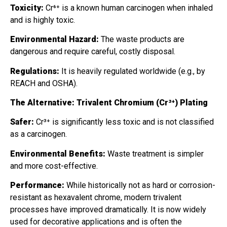
Toxicity:
Cr⁶⁺ is a known human carcinogen when inhaled
and is highly toxic.
Environmental Hazard:
The waste products are
dangerous and require careful, costly disposal.
Regulations:
It is heavily regulated worldwide (e.g., by
REACH and OSHA).
The Alternative: Trivalent Chromium (Cr³⁺) Plating
Safer:
Cr³⁺ is significantly less toxic and is not classified
as a carcinogen.
Environmental Benefits:
Waste treatment is simpler
and more cost-effective.
Performance:
While historically not as hard or corrosion-
resistant as hexavalent chrome, modern trivalent
processes have improved dramatically. It is now widely
used for decorative applications and is often the