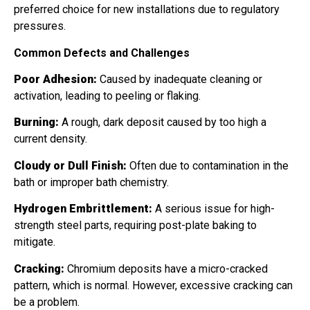
preferred choice for new installations due to regulatory
pressures.
Common Defects and Challenges
Poor Adhesion:
Caused by inadequate cleaning or
activation, leading to peeling or flaking.
Burning:
A rough, dark deposit caused by too high a
current density.
Cloudy or Dull Finish:
Often due to contamination in the
bath or improper bath chemistry.
Hydrogen Embrittlement:
A serious issue for high-
strength steel parts, requiring post-plate baking to
mitigate.
Cracking:
Chromium deposits have a micro-cracked
pattern, which is normal. However, excessive cracking can
be a problem.