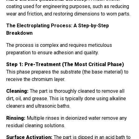
coating used for engineering purposes, such as reducing
wear and friction, and restoring dimensions to worn parts.
The Electroplating Process: A Step-by-Step
Breakdown
The process is complex and requires meticulous
preparation to ensure adhesion and quality.
Step 1: Pre-Treatment (The Most Critical Phase)
This phase prepares the substrate (the base material) to
receive the chromium layer.
Cleaning:
The part is thoroughly cleaned to remove all
dirt, oil, and grease. This is typically done using alkaline
cleaners and ultrasonic baths.
Rinsing:
Multiple rinses in deionized water remove any
residual cleaning solutions.
Surface Activation:
The part is dipped in an acid bath to