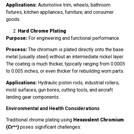
Applications:
Automotive trim, wheels, bathroom
fixtures, kitchen appliances, furniture, and consumer
goods.
Hard Chrome Plating
Purpose:
For engineering and functional performance.
Process:
The chromium is plated directly onto the base
metal (usually steel) without an intermediate nickel layer.
The coating is much thicker, typically ranging from 0.0005
to 0.005 inches, or even thicker for rebuilding worn parts.
Applications:
Hydraulic piston rods, industrial rollers,
mold surfaces, gun bores, cutting tools, and aircraft
landing gear components.
Environmental and Health Considerations
Traditional chrome plating using
Hexavalent Chromium
(Cr⁶⁺)
poses significant challenges: