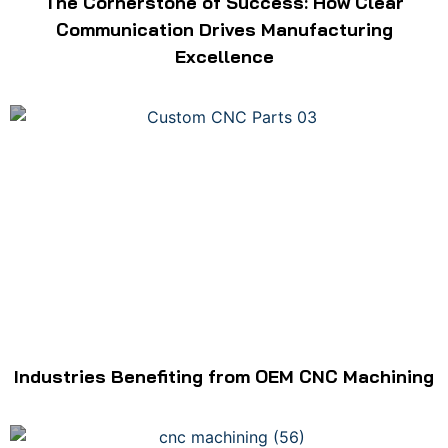
The Cornerstone of Success: How Clear
Communication Drives Manufacturing
Excellence
Industries Benefiting from OEM CNC Machining