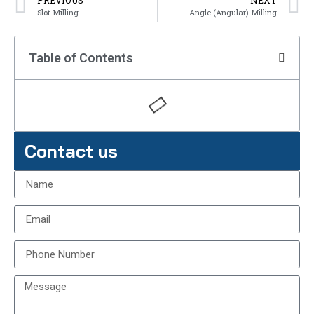
PREVIOUS
NEXT
Slot Milling
Angle (Angular) Milling
Table of Contents
Contact us