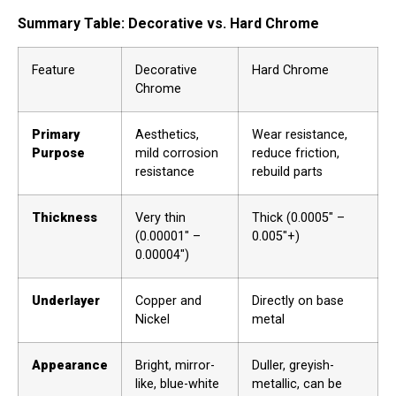
Summary Table: Decorative vs. Hard Chrome
Feature
Decorative
Hard Chrome
Chrome
Primary
Aesthetics,
Wear resistance,
Purpose
mild corrosion
reduce friction,
resistance
rebuild parts
Thickness
Very thin
Thick (0.0005″ –
(0.00001″ –
0.005″+)
0.00004″)
Underlayer
Copper and
Directly on base
Nickel
metal
Appearance
Bright, mirror-
Duller, greyish-
like, blue-white
metallic, can be