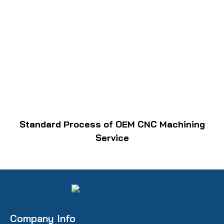
Standard Process of OEM CNC Machining
Service
Company Info