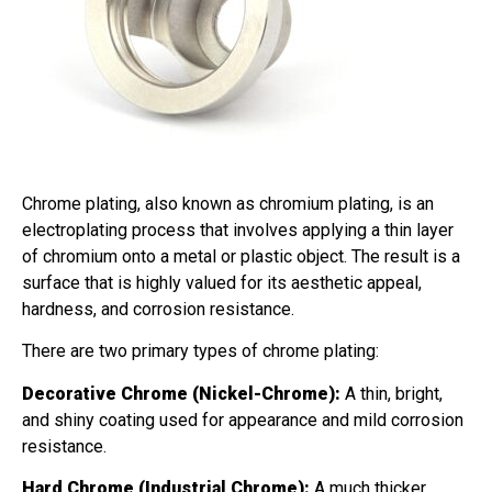
Chrome plating, also known as chromium plating, is an
electroplating process that involves applying a thin layer
of chromium onto a metal or plastic object. The result is a
surface that is highly valued for its aesthetic appeal,
hardness, and corrosion resistance.
There are two primary types of chrome plating:
Decorative Chrome (Nickel-Chrome):
A thin, bright,
and shiny coating used for appearance and mild corrosion
resistance.
Hard Chrome (Industrial Chrome):
A much thicker