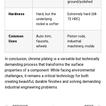
ground/polished
Hardness
Hard, but the
Extremely hard (68-
underlying
72 HRC)
nickel is softer
Common
Auto trim,
Piston rods,
Uses
faucets,
industrial
wheels
machinery, molds
In conclusion, chrome plating is a versatile but technically
demanding process that transforms the surface
properties of a component. While facing environmental
challenges, it remains a critical technology for both
creating beautiful, durable finishes and solving demanding
industrial engineering problems.