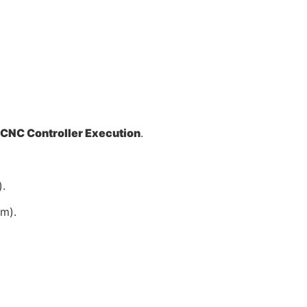
CNC Controller Execution
.
.
mm).