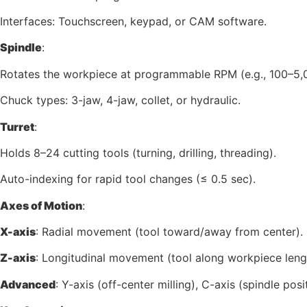
Interfaces: Touchscreen, keypad, or CAM software.
Spindle
:
Rotates the workpiece at programmable RPM (e.g., 100–5,
Chuck types: 3-jaw, 4-jaw, collet, or hydraulic.
Turret
:
Holds 8–24 cutting tools (turning, drilling, threading).
Auto-indexing for rapid tool changes (≤ 0.5 sec).
Axes of Motion
:
X-axis
: Radial movement (tool toward/away from center).
Z-axis
: Longitudinal movement (tool along workpiece leng
Advanced
: Y-axis (off-center milling), C-axis (spindle posi