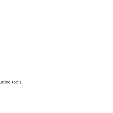
tting tools.