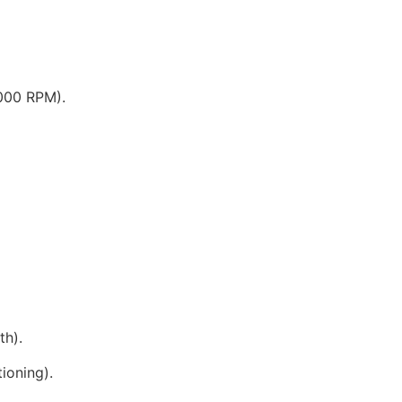
000 RPM).
th).
tioning).