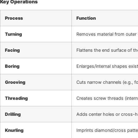
Key Operations
Process
Function
Turning
Removes material from outer 
Facing
Flattens the end surface of t
Boring
Enlarges/internal shapes exist
Grooving
Cuts narrow channels (e.g., fo
Threading
Creates screw threads (interna
Drilling
Adds center holes or cross-hol
Knurling
Imprints diamond/cross patte