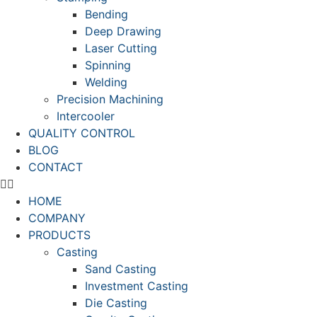
Bending
Deep Drawing
Laser Cutting
Spinning
Welding
Precision Machining
Intercooler
QUALITY CONTROL
BLOG
CONTACT
HOME
COMPANY
PRODUCTS
Casting
Sand Casting
Investment Casting
Die Casting