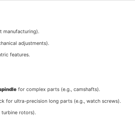
ut manufacturing).
hanical adjustments).
tric features.
spindle
for complex parts (e.g., camshafts).
k for ultra-precision long parts (e.g., watch screws).
 turbine rotors).