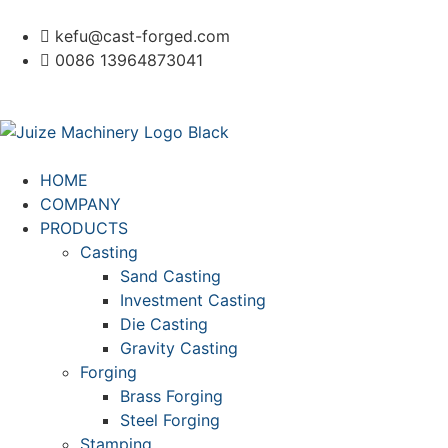
kefu@cast-forged.com
0086 13964873041
HOME
COMPANY
PRODUCTS
Casting
Sand Casting
Investment Casting
Die Casting
Gravity Casting
Forging
Brass Forging
Steel Forging
Stamping