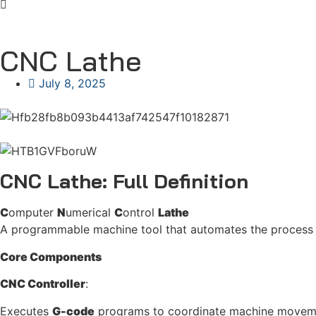
CNC Lathe
July 8, 2025
CNC Lathe: Full Definition
C
omputer
N
umerical
C
ontrol
Lathe
A programmable machine tool that automates the process o
Core Components
CNC Controller
:
Executes
G-code
programs to coordinate machine movem