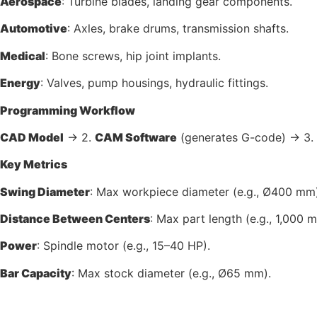
Aerospace
: Turbine blades, landing gear components.
Automotive
: Axles, brake drums, transmission shafts.
Medical
: Bone screws, hip joint implants.
Energy
: Valves, pump housings, hydraulic fittings.
Programming Workflow
CAD Model
→ 2.
CAM Software
(generates G-code) → 3.
Key Metrics
Swing Diameter
: Max workpiece diameter (e.g., Ø400 mm)
Distance Between Centers
: Max part length (e.g., 1,000 
Power
: Spindle motor (e.g., 15–40 HP).
Bar Capacity
: Max stock diameter (e.g., Ø65 mm).