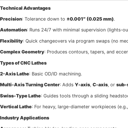
Technical Advantages
Precision
: Tolerance down to
±0.001″ (0.025 mm)
.
Automation
: Runs 24/7 with minimal supervision (lights-o
Flexibility
: Quick changeovers via program swaps (no mec
Complex Geometry
: Produces contours, tapers, and eccen
Types of CNC Lathes
2-Axis Lathe
: Basic OD/ID machining.
Multi-Axis Turning Center
: Adds
Y-axis
,
C-axis
, or
sub-
Swiss-Type Lathe
: Guides tools through a sliding headstoc
Vertical Lathe
: For heavy, large-diameter workpieces (e.g.,
Industry Applications