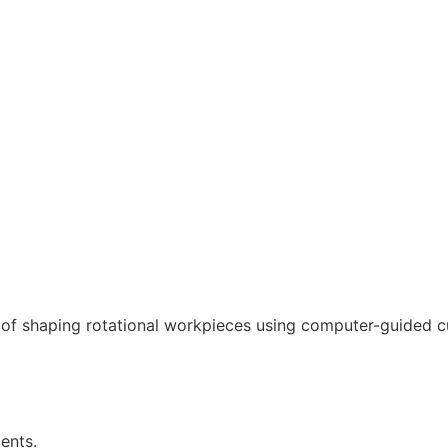
f shaping rotational workpieces using computer-guided cu
ents.