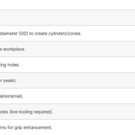
diameter (OD) to create cylinders/cones.
he workpiece.
ing holes.
r seals).
l/external).
es (live tooling required).
rns for grip enhancement.