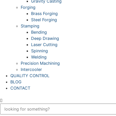
Gravity Casting
Forging
Brass Forging
Steel Forging
Stamping
Bending
Deep Drawing
Laser Cutting
Spinning
Welding
Precision Machining
Intercooler
QUALITY CONTROL
BLOG
CONTACT