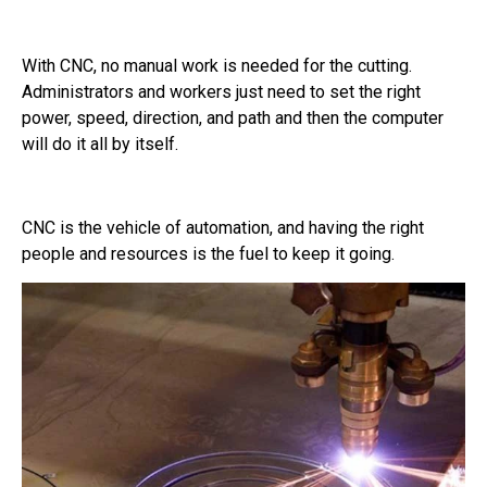
With CNC, no manual work is needed for the cutting.
Administrators and workers just need to set the right
power, speed, direction, and path and then the computer
will do it all by itself.
CNC is the vehicle of automation, and having the right
people and resources is the fuel to keep it going.