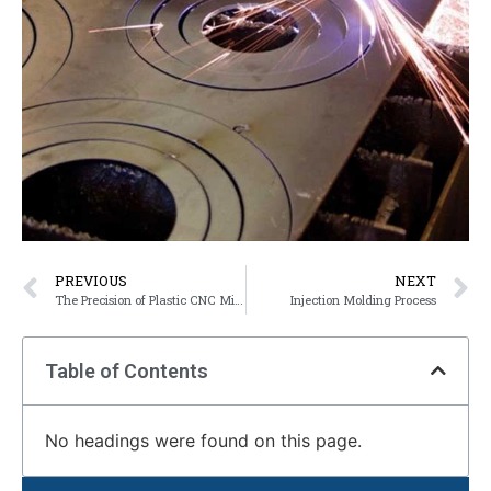
PREVIOUS
NEXT
The Precision of Plastic CNC Milling Compare to Injection Molding
Injection Molding Process
Table of Contents
No headings were found on this page.