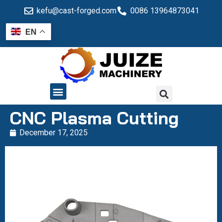
kefu@cast-forged.com
0086 13964873041
EN
QUALITY CONTROL
CNC Plasma Cutting
December 17, 2025