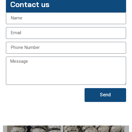
Contact us
Send