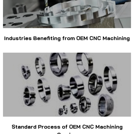
Industries Benefiting from OEM CNC Machining
Standard Process of OEM CNC Machining