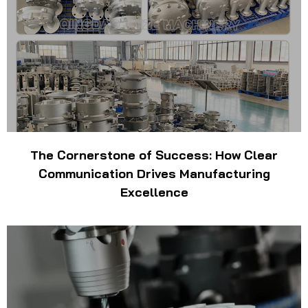
The Cornerstone of Success: How Clear
Communication Drives Manufacturing
Excellence