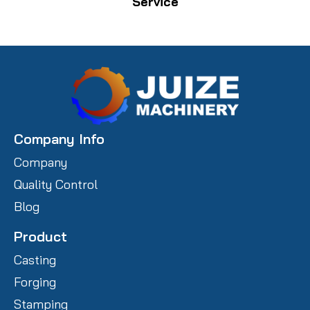
Service
Company Info
Company
Quality Control
Blog
Product
Casting
Forging
Stamping