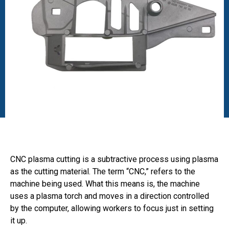
CNC plasma cutting is a subtractive process using plasma
as the cutting material. The term “CNC,” refers to the
machine being used. What this means is, the machine
uses a plasma torch and moves in a direction controlled
by the computer, allowing workers to focus just in setting
it up.