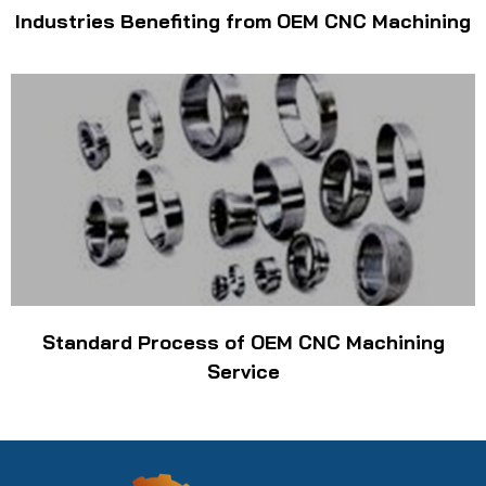
Industries Benefiting from OEM CNC Machining
Standard Process of OEM CNC Machining
Service