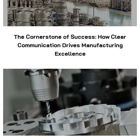
The Cornerstone of Success: How Clear
Communication Drives Manufacturing
Excellence