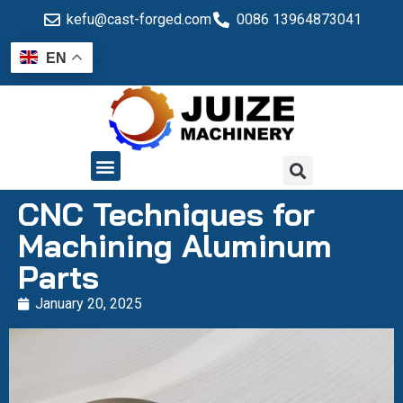
kefu@cast-forged.com
0086 13964873041
EN
QUALITY CONTROL
CNC Techniques for
Machining Aluminum
Parts
January 20, 2025