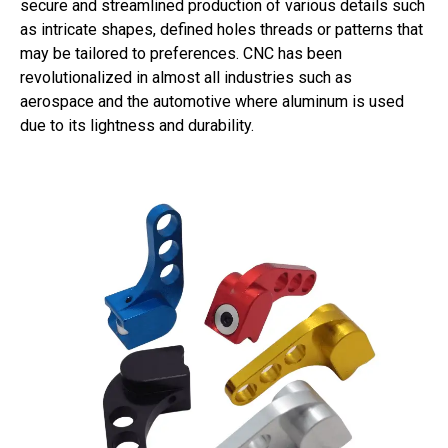
secure and streamlined production of various details such
as intricate shapes, defined holes threads or patterns that
may be tailored to preferences. CNC has been
revolutionalized in almost all industries such as
aerospace and the automotive where aluminum is used
due to its lightness and durability.