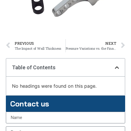
PREVIOUS
NEXT
The Impact of Wall Thickness
Pressure Variations vs. the Final Product
Table of Contents
No headings were found on this page.
Contact us