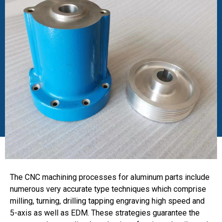
The CNC machining processes for aluminum parts include
numerous very accurate type techniques which comprise
milling, turning, drilling tapping engraving high speed and
5-axis as well as EDM. These strategies guarantee the