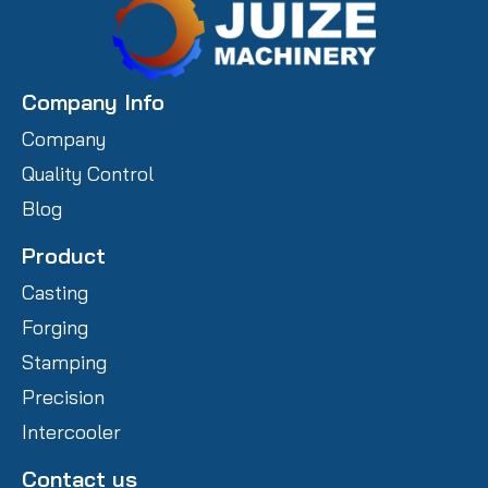
Company Info
Company
Quality Control
Blog
Product
Casting
Forging
Stamping
Precision
Intercooler
Contact us