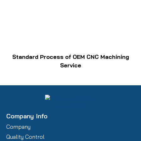
Standard Process of OEM CNC Machining
Service
Company Info
Company
Quality Control