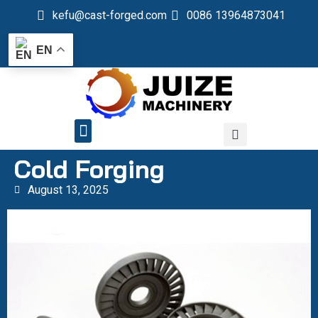
kefu@cast-forged.com
0086 13964873041
EN
QUALITY CONTROL
Cold Forging
August 13, 2025