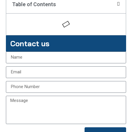
Table of Contents
Contact us