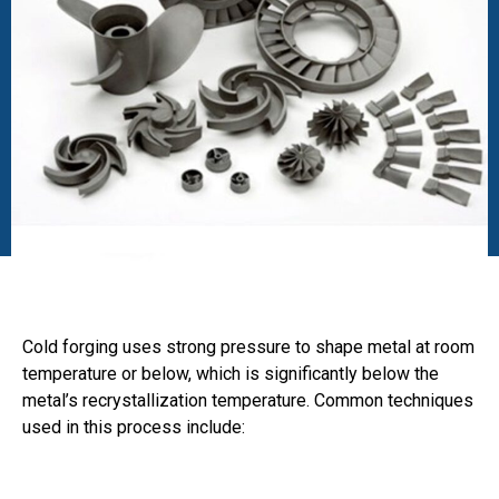
Cold forging uses strong pressure to shape metal at room
temperature or below, which is significantly below the
metal’s recrystallization temperature. Common techniques
used in this process include: