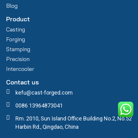
Blog
Product
Casting
Forging
Stamping
Precision
Intercooler
Contact us
kefu@cast-forged.com
0086 13964873041
Rm. 2010, Sun Island Office Building No.2, No.52
Harbin Rd., Qingdao, China