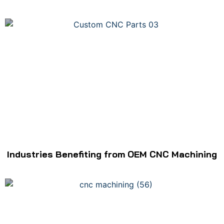
Industries Benefiting from OEM CNC Machining