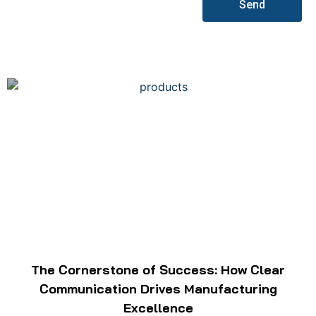
Send
The Cornerstone of Success: How Clear
Communication Drives Manufacturing
Excellence