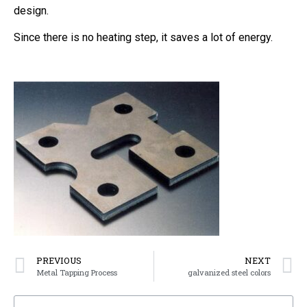
design.
Since there is no heating step, it saves a lot of energy.
PREVIOUS
NEXT
Metal Tapping Process
galvanized steel colors