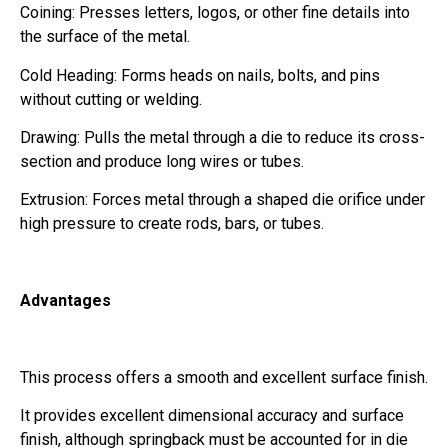
Coining: Presses letters, logos, or other fine details into
the surface of the metal.
Cold Heading: Forms heads on nails, bolts, and pins
without cutting or welding.
Drawing: Pulls the metal through a die to reduce its cross-
section and produce long wires or tubes.
Extrusion: Forces metal through a shaped die orifice under
high pressure to create rods, bars, or tubes.
Advantages
This process offers a smooth and excellent surface finish.
It provides excellent dimensional accuracy and surface
finish, although springback must be accounted for in die