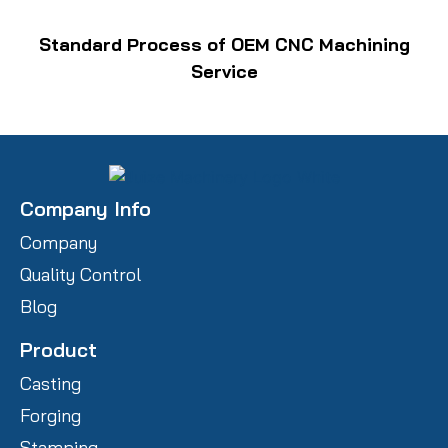
Standard Process of OEM CNC Machining
Service
Company Info
Company
Quality Control
Blog
Product
Casting
Forging
Stamping