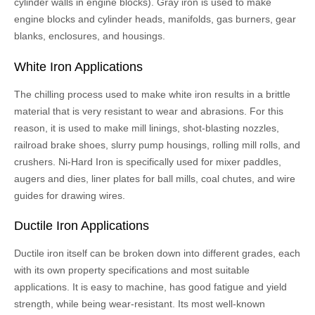
cylinder walls in engine blocks). Gray iron is used to make
engine blocks and cylinder heads, manifolds, gas burners, gear
blanks, enclosures, and housings.
White Iron Applications
The chilling process used to make white iron results in a brittle
material that is very resistant to wear and abrasions. For this
reason, it is used to make mill linings, shot-blasting nozzles,
railroad brake shoes, slurry pump housings, rolling mill rolls, and
crushers. Ni-Hard Iron is specifically used for mixer paddles,
augers and dies, liner plates for ball mills, coal chutes, and wire
guides for drawing wires.
Ductile Iron Applications
Ductile iron itself can be broken down into different grades, each
with its own property specifications and most suitable
applications. It is easy to machine, has good fatigue and yield
strength, while being wear-resistant. Its most well-known