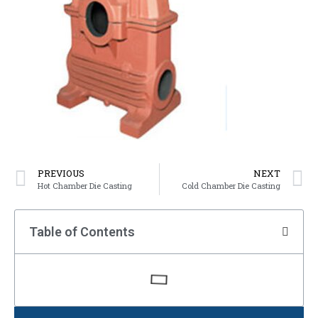
PREVIOUS
NEXT
Hot Chamber Die Casting
Cold Chamber Die Casting
Table of Contents