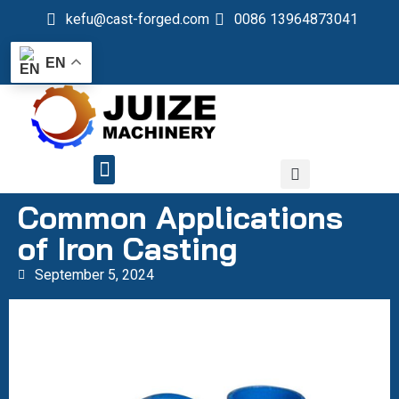
kefu@cast-forged.com
0086 13964873041
EN
QUALITY CONTROL
Common Applications
of Iron Casting
September 5, 2024