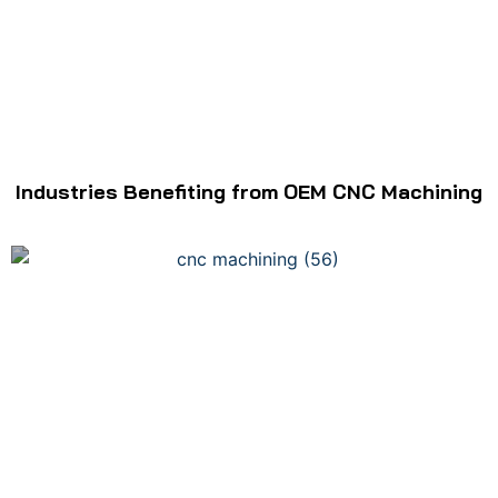
Industries Benefiting from OEM CNC Machining