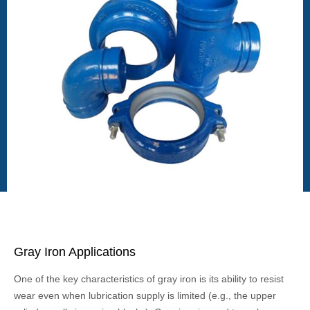
Gray Iron Applications
One of the key characteristics of gray iron is its ability to resist
wear even when lubrication supply is limited (e.g., the upper