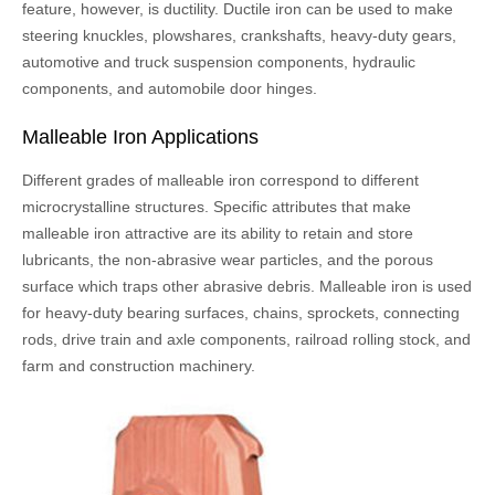
feature, however, is ductility. Ductile iron can be used to make
steering knuckles, plowshares, crankshafts, heavy-duty gears,
automotive and truck suspension components, hydraulic
components, and automobile door hinges.
Malleable Iron Applications
Different grades of malleable iron correspond to different
microcrystalline structures. Specific attributes that make
malleable iron attractive are its ability to retain and store
lubricants, the non-abrasive wear particles, and the porous
surface which traps other abrasive debris. Malleable iron is used
for heavy-duty bearing surfaces, chains, sprockets, connecting
rods, drive train and axle components, railroad rolling stock, and
farm and construction machinery.