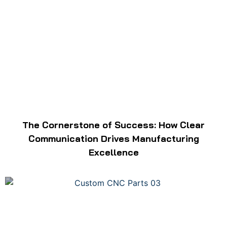
The Cornerstone of Success: How Clear
Communication Drives Manufacturing
Excellence