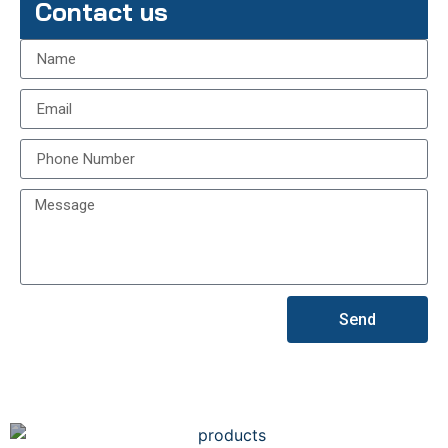
Contact us
Send