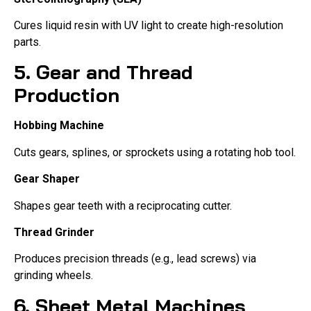
Cures liquid resin with UV light to create high-resolution
parts.
5. Gear and Thread
Production
Hobbing Machine
Cuts gears, splines, or sprockets using a rotating hob tool.
Gear Shaper
Shapes gear teeth with a reciprocating cutter.
Thread Grinder
Produces precision threads (e.g., lead screws) via
grinding wheels.
6. Sheet Metal Machines