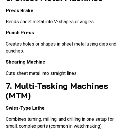
Press Brake
Bends sheet metal into V-shapes or angles.
Punch Press
Creates holes or shapes in sheet metal using dies and
punches.
Shearing Machine
Cuts sheet metal into straight lines.
7. Multi-Tasking Machines
(MTM)
Swiss-Type Lathe
Combines turning, milling, and drilling in one setup for
small, complex parts (common in watchmaking).