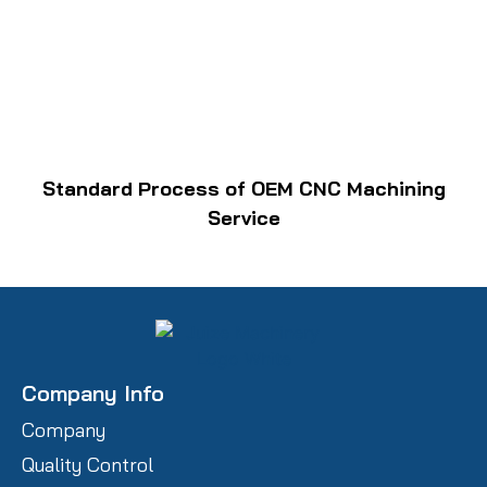
Standard Process of OEM CNC Machining
Service
Company Info
Company
Quality Control