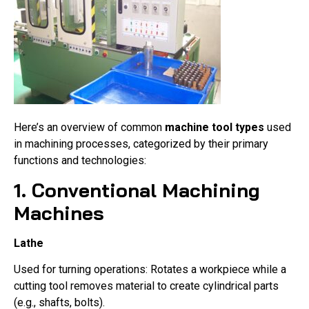
Here’s an overview of common
machine tool types
used
in machining processes, categorized by their primary
functions and technologies:
1. Conventional Machining
Machines
Lathe
Used for turning operations: Rotates a workpiece while a
cutting tool removes material to create cylindrical parts
(e.g., shafts, bolts).