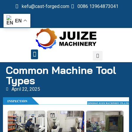
kefu@cast-forged.com
0086 13964873041
EN
QUALITY CONTROL
Common Machine Tool
Types
April 22, 2025