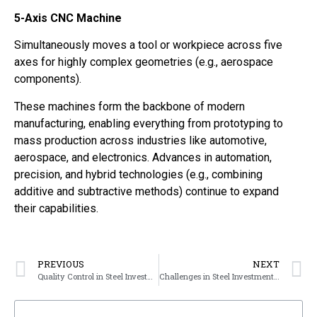
5-Axis CNC Machine
Simultaneously moves a tool or workpiece across five
axes for highly complex geometries (e.g., aerospace
components).
These machines form the backbone of modern
manufacturing, enabling everything from prototyping to
mass production across industries like automotive,
aerospace, and electronics. Advances in automation,
precision, and hybrid technologies (e.g., combining
additive and subtractive methods) continue to expand
their capabilities.
PREVIOUS
NEXT
Quality Control in Steel Investment Casting
Challenges in Steel Investment Casting