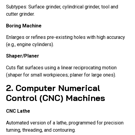
Subtypes: Surface grinder, cylindrical grinder, tool and
cutter grinder.
Boring Machine
Enlarges or refines pre-existing holes with high accuracy
(e.g., engine cylinders).
Shaper/Planer
Cuts flat surfaces using a linear reciprocating motion
(shaper for small workpieces; planer for large ones).
2. Computer Numerical
Control (CNC) Machines
CNC Lathe
Automated version of a lathe, programmed for precision
turning, threading, and contouring.