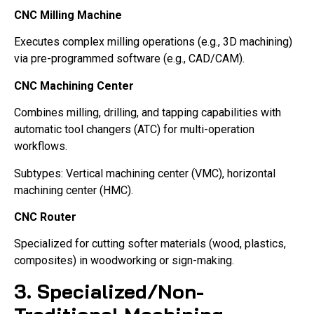
CNC Milling Machine
Executes complex milling operations (e.g., 3D machining)
via pre-programmed software (e.g., CAD/CAM).
CNC Machining Center
Combines milling, drilling, and tapping capabilities with
automatic tool changers (ATC) for multi-operation
workflows.
Subtypes: Vertical machining center (VMC), horizontal
machining center (HMC).
CNC Router
Specialized for cutting softer materials (wood, plastics,
composites) in woodworking or sign-making.
3. Specialized/Non-