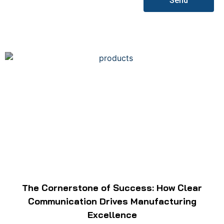
Send
The Cornerstone of Success: How Clear
Communication Drives Manufacturing
Excellence