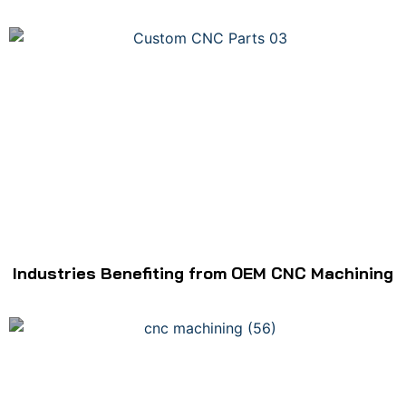
Industries Benefiting from OEM CNC Machining