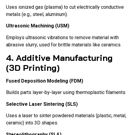
Uses ionized gas (plasma) to cut electrically conductive
metals (e.g., steel, aluminum).
Ultrasonic Machining (USM)
Employs ultrasonic vibrations to remove material with
abrasive slurry; used for brittle materials like ceramics.
4. Additive Manufacturing
(3D Printing)
Fused Deposition Modeling (FDM)
Builds parts layer-by-layer using thermoplastic filaments.
Selective Laser Sintering (SLS)
Uses a laser to sinter powdered materials (plastic, metal,
ceramic) into 3D shapes.
Stereolithography (SLA)