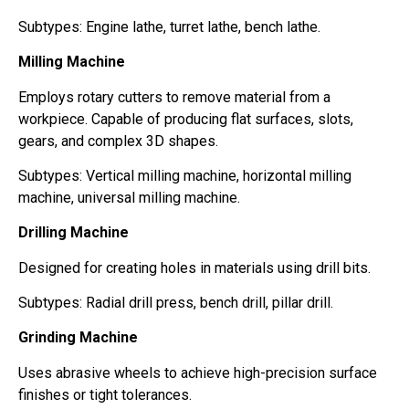
Subtypes: Engine lathe, turret lathe, bench lathe.
Milling Machine
Employs rotary cutters to remove material from a
workpiece. Capable of producing flat surfaces, slots,
gears, and complex 3D shapes.
Subtypes: Vertical milling machine, horizontal milling
machine, universal milling machine.
Drilling Machine
Designed for creating holes in materials using drill bits.
Subtypes: Radial drill press, bench drill, pillar drill.
Grinding Machine
Uses abrasive wheels to achieve high-precision surface
finishes or tight tolerances.