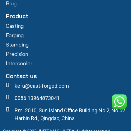
Blog
Product
Casting
Forging
Stamping
Precision
Intercooler
Contact us
kefu@cast-forged.com
0086 13964873041
Rm. 2010, Sun Island Office Building No.2, No.52
Harbin Rd., Qingdao, China