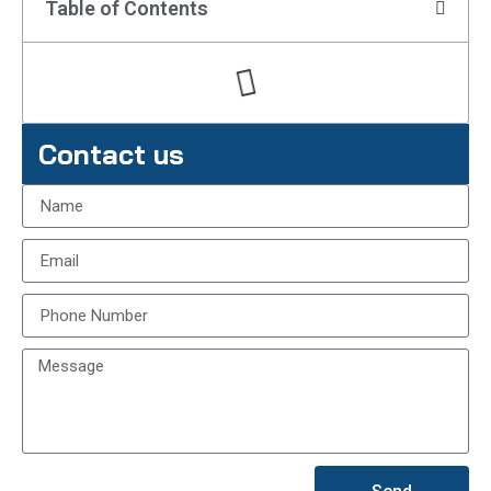
Table of Contents
Contact us