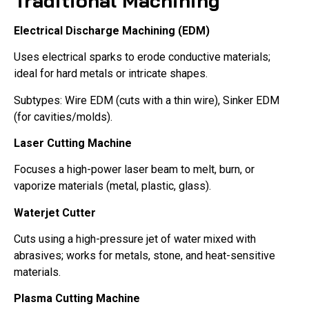
Traditional Machining
Electrical Discharge Machining (EDM)
Uses electrical sparks to erode conductive materials;
ideal for hard metals or intricate shapes.
Subtypes: Wire EDM (cuts with a thin wire), Sinker EDM
(for cavities/molds).
Laser Cutting Machine
Focuses a high-power laser beam to melt, burn, or
vaporize materials (metal, plastic, glass).
Waterjet Cutter
Cuts using a high-pressure jet of water mixed with
abrasives; works for metals, stone, and heat-sensitive
materials.
Plasma Cutting Machine