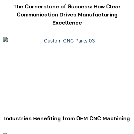
The Cornerstone of Success: How Clear
Communication Drives Manufacturing
Excellence
Industries Benefiting from OEM CNC Machining