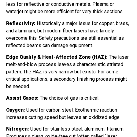
less for reflective or conductive metals. Plasma or
waterjet might be more efficient for very thick sections.
Reflectivity:
Historically a major issue for copper, brass,
and aluminum, but modern fiber lasers have largely
overcome this. Safety precautions are still essential as
reflected beams can damage equipment.
Edge Quality & Heat-Affected Zone (HAZ):
The laser
melt-and-blow process leaves a characteristic striated
pattern. The HAZ is very narrow but exists. For some
critical applications, a secondary finishing process might
be needed.
Assist Gases:
The choice of gas is critical:
Oxygen:
Used for carbon steel. Exothermic reaction
increases cutting speed but leaves an oxidized edge.
Nitrogen:
Used for stainless steel, aluminum, titanium.
Produces a clean, oxide-free cut (often called “laser