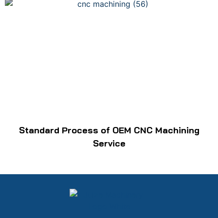
Standard Process of OEM CNC Machining
Service