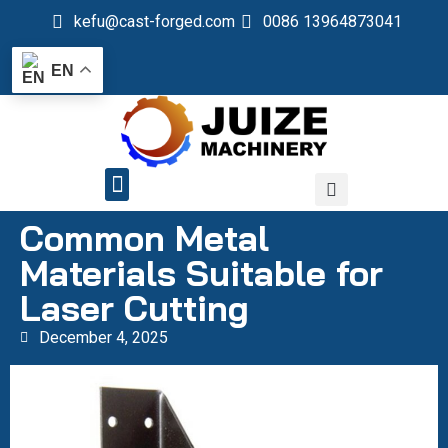
kefu@cast-forged.com
0086 13964873041
EN
QUALITY CONTROL
Common Metal
Materials Suitable for
Laser Cutting
December 4, 2025