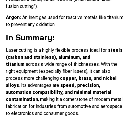
fusion cutting”).
Argon:
An inert gas used for reactive metals like titanium
to prevent any oxidation.
In Summary:
Laser cutting is a highly flexible process ideal for
steels
(carbon and stainless), aluminum, and
titanium
across a wide range of thicknesses. With the
right equipment (especially fiber lasers), it can also
process more challenging
copper, brass, and nickel
alloys
. Its advantages are
speed, precision,
automation compatibility, and minimal material
contamination
, making it a cornerstone of modern metal
fabrication for industries from automotive and aerospace
to electronics and consumer goods.