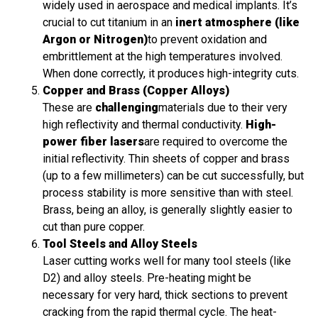
widely used in aerospace and medical implants. It’s
crucial to cut titanium in an
inert atmosphere (like
Argon or Nitrogen)
to prevent oxidation and
embrittlement at the high temperatures involved.
When done correctly, it produces high-integrity cuts.
Copper and Brass (Copper Alloys)
These are
challenging
materials due to their very
high reflectivity and thermal conductivity.
High-
power fiber lasers
are required to overcome the
initial reflectivity. Thin sheets of copper and brass
(up to a few millimeters) can be cut successfully, but
process stability is more sensitive than with steel.
Brass, being an alloy, is generally slightly easier to
cut than pure copper.
Tool Steels and Alloy Steels
Laser cutting works well for many tool steels (like
D2) and alloy steels. Pre-heating might be
necessary for very hard, thick sections to prevent
cracking from the rapid thermal cycle. The heat-