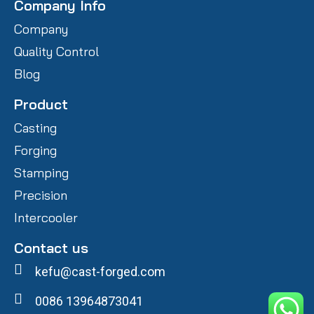
Company Info
Company
Quality Control
Blog
Product
Casting
Forging
Stamping
Precision
Intercooler
Contact us
kefu@cast-forged.com
0086 13964873041