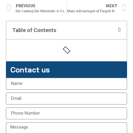
PREVIOUS
NEXT
Die Casting Die Materials: A Comprehensive Overview
Main Advantages of Forged Steel Parts
Table of Contents
Contact us