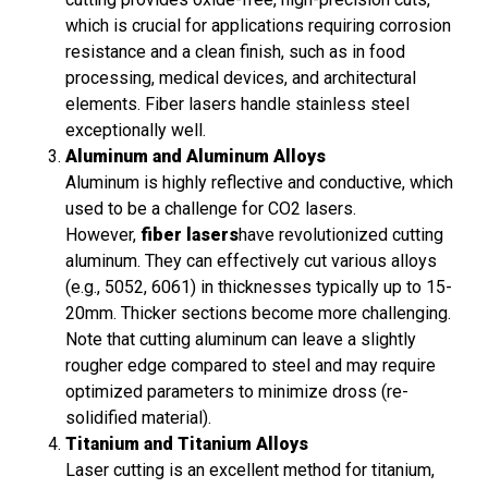
which is crucial for applications requiring corrosion
resistance and a clean finish, such as in food
processing, medical devices, and architectural
elements. Fiber lasers handle stainless steel
exceptionally well.
Aluminum and Aluminum Alloys
Aluminum is highly reflective and conductive, which
used to be a challenge for CO2 lasers.
However,
fiber lasers
have revolutionized cutting
aluminum. They can effectively cut various alloys
(e.g., 5052, 6061) in thicknesses typically up to 15-
20mm. Thicker sections become more challenging.
Note that cutting aluminum can leave a slightly
rougher edge compared to steel and may require
optimized parameters to minimize dross (re-
solidified material).
Titanium and Titanium Alloys
Laser cutting is an excellent method for titanium,