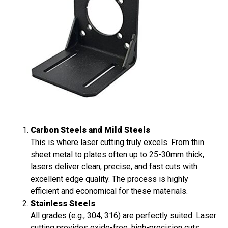
Carbon Steels and Mild Steels
This is where laser cutting truly excels. From thin
sheet metal to plates often up to 25-30mm thick,
lasers deliver clean, precise, and fast cuts with
excellent edge quality. The process is highly
efficient and economical for these materials.
Stainless Steels
All grades (e.g., 304, 316) are perfectly suited. Laser
cutting provides oxide-free, high-precision cuts,