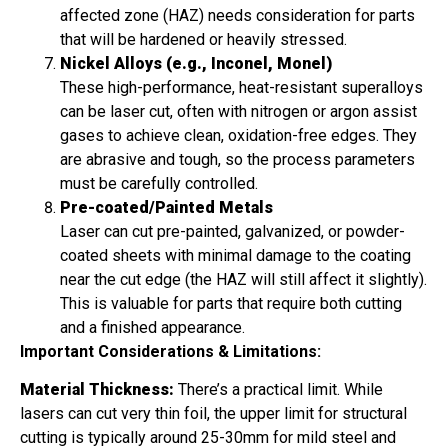
affected zone (HAZ) needs consideration for parts
that will be hardened or heavily stressed.
Nickel Alloys (e.g., Inconel, Monel)
These high-performance, heat-resistant superalloys
can be laser cut, often with nitrogen or argon assist
gases to achieve clean, oxidation-free edges. They
are abrasive and tough, so the process parameters
must be carefully controlled.
Pre-coated/Painted Metals
Laser can cut pre-painted, galvanized, or powder-
coated sheets with minimal damage to the coating
near the cut edge (the HAZ will still affect it slightly).
This is valuable for parts that require both cutting
and a finished appearance.
Important Considerations & Limitations:
Material Thickness:
There’s a practical limit. While
lasers can cut very thin foil, the upper limit for structural
cutting is typically around 25-30mm for mild steel and