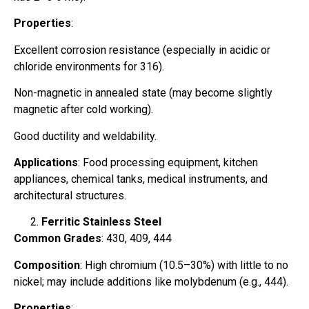
Properties
:
Excellent corrosion resistance (especially in acidic or
chloride environments for 316).
Non-magnetic in annealed state (may become slightly
magnetic after cold working).
Good ductility and weldability.
Applications
: Food processing equipment, kitchen
appliances, chemical tanks, medical instruments, and
architectural structures.
Ferritic Stainless Steel
Common Grades
: 430, 409, 444
Composition
: High chromium (10.5–30%) with little to no
nickel; may include additions like molybdenum (e.g., 444).
Properties
: