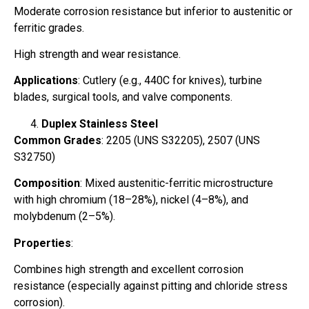
Moderate corrosion resistance but inferior to austenitic or
ferritic grades.
High strength and wear resistance.
Applications
: Cutlery (e.g., 440C for knives), turbine
blades, surgical tools, and valve components.
Duplex Stainless Steel
Common Grades
: 2205 (UNS S32205), 2507 (UNS
S32750)
Composition
: Mixed austenitic-ferritic microstructure
with high chromium (18–28%), nickel (4–8%), and
molybdenum (2–5%).
Properties
:
Combines high strength and excellent corrosion
resistance (especially against pitting and chloride stress
corrosion).