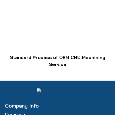
Standard Process of OEM CNC Machining
Service
Company Info
Company