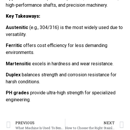
high-performance shafts, and precision machinery.
Key Takeaways:
Austenitic
(e.g., 304/316) is the most widely used due to
versatility.
Ferritic
offers cost efficiency for less demanding
environments.
Martensitic
excels in hardness and wear resistance.
Duplex
balances strength and corrosion resistance for
harsh conditions.
PH grades
provide ultra-high strength for specialized
engineering.
PREVIOUS
NEXT
What Machine Is Used To Bend Metal
How to Choose the Right Stainless Steel: Balancing Corrosion Resistance, Strength, and Cost for Your Application