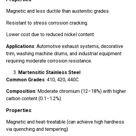
Magnetic and less ductile than austenitic grades.
Resistant to stress corrosion cracking.
Lower cost due to reduced nickel content.
Applications
: Automotive exhaust systems, decorative
trim, washing machine drums, and industrial equipment
requiring moderate corrosion resistance.
Martensitic Stainless Steel
Common Grades
: 410, 420, 440C
Composition
: Moderate chromium (12–18%) with higher
carbon content (0.1–1.2%).
Properties
:
Magnetic and heat-treatable (can achieve high hardness
via quenching and tempering).