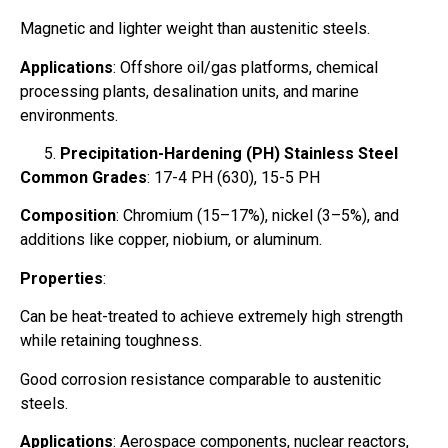
Magnetic and lighter weight than austenitic steels.
Applications
: Offshore oil/gas platforms, chemical
processing plants, desalination units, and marine
environments.
Precipitation-Hardening (PH) Stainless Steel
Common Grades
: 17-4 PH (630), 15-5 PH
Composition
: Chromium (15–17%), nickel (3–5%), and
additions like copper, niobium, or aluminum.
Properties
:
Can be heat-treated to achieve extremely high strength
while retaining toughness.
Good corrosion resistance comparable to austenitic
steels.
Applications
: Aerospace components, nuclear reactors,