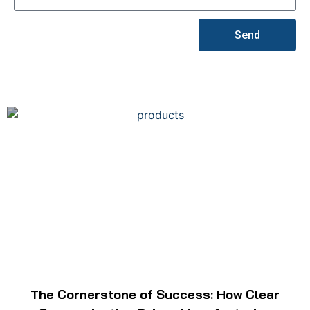
Send
The Cornerstone of Success: How Clear