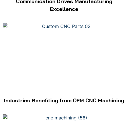
Communication Drives Manufacturing
Excellence
Industries Benefiting from OEM CNC Machining