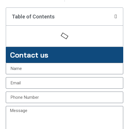
Table of Contents
Contact us