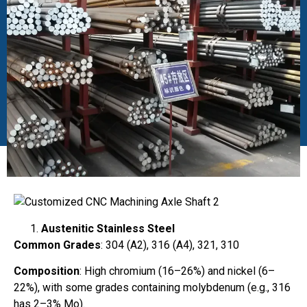
Austenitic Stainless Steel
Common Grades
: 304 (A2), 316 (A4), 321, 310
Composition
: High chromium (16–26%) and nickel (6–
22%), with some grades containing molybdenum (e.g., 316
has 2–3% Mo).