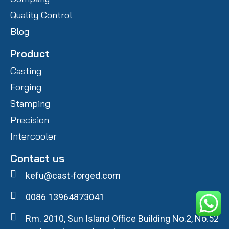
Quality Control
Blog
Product
Casting
Forging
Stamping
Precision
Intercooler
Contact us
kefu@cast-forged.com
0086 13964873041
Rm. 2010, Sun Island Office Building No.2, No.52