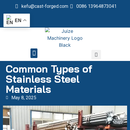
kefu@cast-forged.com
0086 13964873041
EN
QUALITY CONTROL
Common Types of
Stainless Steel
Materials
May 8, 2025