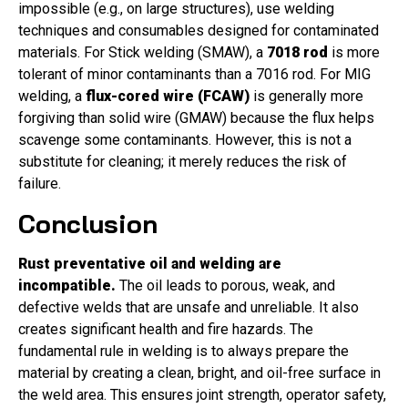
impossible (e.g., on large structures), use welding
techniques and consumables designed for contaminated
materials. For Stick welding (SMAW), a
7018 rod
is more
tolerant of minor contaminants than a 7016 rod. For MIG
welding, a
flux-cored wire (FCAW)
is generally more
forgiving than solid wire (GMAW) because the flux helps
scavenge some contaminants. However, this is not a
substitute for cleaning; it merely reduces the risk of
failure.
Conclusion
Rust preventative oil and welding are
incompatible.
The oil leads to porous, weak, and
defective welds that are unsafe and unreliable. It also
creates significant health and fire hazards. The
fundamental rule in welding is to always prepare the
material by creating a clean, bright, and oil-free surface in
the weld area. This ensures joint strength, operator safety,