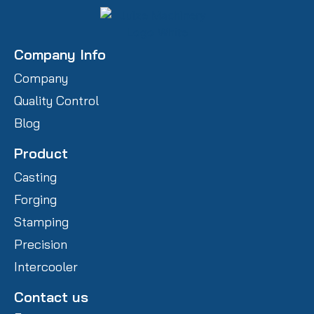
Company Info
Company
Quality Control
Blog
Product
Casting
Forging
Stamping
Precision
Intercooler
Contact us