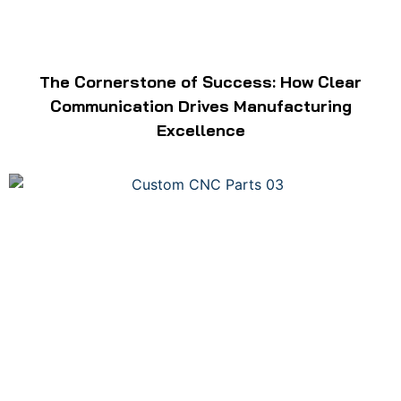
The Cornerstone of Success: How Clear
Communication Drives Manufacturing
Excellence