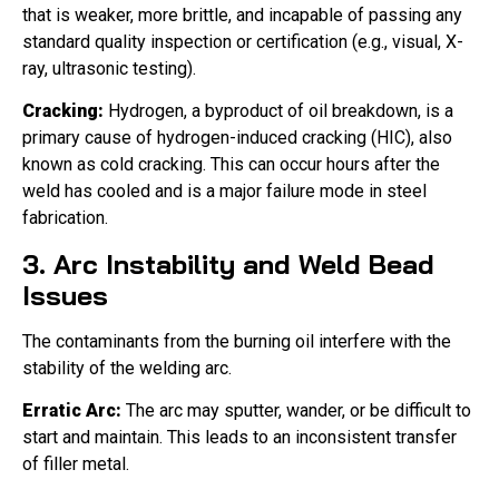
that is weaker, more brittle, and incapable of passing any
standard quality inspection or certification (e.g., visual, X-
ray, ultrasonic testing).
Cracking:
Hydrogen, a byproduct of oil breakdown, is a
primary cause of hydrogen-induced cracking (HIC), also
known as cold cracking. This can occur hours after the
weld has cooled and is a major failure mode in steel
fabrication.
3. Arc Instability and Weld Bead
Issues
The contaminants from the burning oil interfere with the
stability of the welding arc.
Erratic Arc:
The arc may sputter, wander, or be difficult to
start and maintain. This leads to an inconsistent transfer
of filler metal.