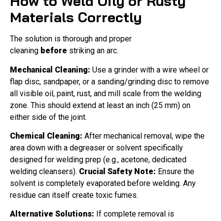
How to Weld Oily or Rusty
Materials Correctly
The solution is thorough and proper
cleaning
before
striking an arc.
Mechanical Cleaning:
Use a grinder with a wire wheel or
flap disc, sandpaper, or a sanding/grinding disc to remove
all visible oil, paint, rust, and mill scale from the welding
zone. This should extend at least an inch (25 mm) on
either side of the joint.
Chemical Cleaning:
After mechanical removal, wipe the
area down with a degreaser or solvent specifically
designed for welding prep (e.g., acetone, dedicated
welding cleansers).
Crucial Safety Note:
Ensure the
solvent is completely evaporated before welding. Any
residue can itself create toxic fumes.
Alternative Solutions:
If complete removal is