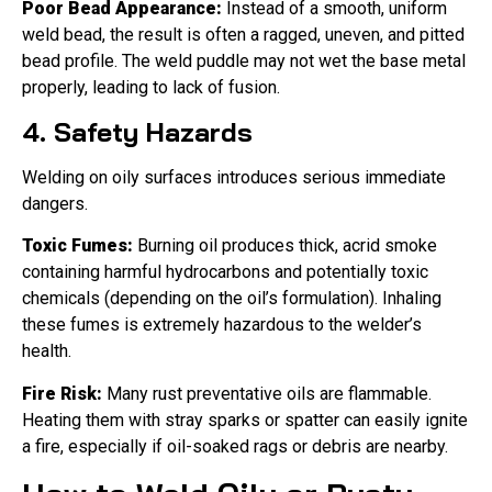
Poor Bead Appearance:
Instead of a smooth, uniform
weld bead, the result is often a ragged, uneven, and pitted
bead profile. The weld puddle may not wet the base metal
properly, leading to lack of fusion.
4. Safety Hazards
Welding on oily surfaces introduces serious immediate
dangers.
Toxic Fumes:
Burning oil produces thick, acrid smoke
containing harmful hydrocarbons and potentially toxic
chemicals (depending on the oil’s formulation). Inhaling
these fumes is extremely hazardous to the welder’s
health.
Fire Risk:
Many rust preventative oils are flammable.
Heating them with stray sparks or spatter can easily ignite
a fire, especially if oil-soaked rags or debris are nearby.