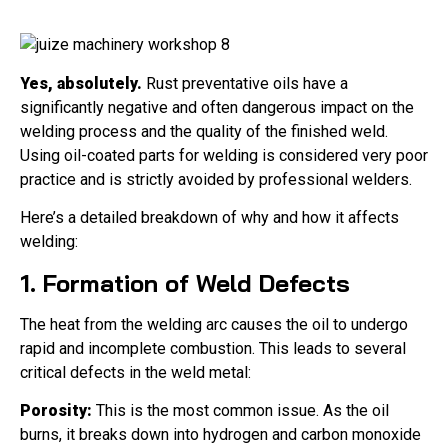
Yes, absolutely.
Rust preventative oils have a
significantly negative and often dangerous impact on the
welding process and the quality of the finished weld.
Using oil-coated parts for welding is considered very poor
practice and is strictly avoided by professional welders.
Here’s a detailed breakdown of why and how it affects
welding:
1. Formation of Weld Defects
The heat from the welding arc causes the oil to undergo
rapid and incomplete combustion. This leads to several
critical defects in the weld metal:
Porosity:
This is the most common issue. As the oil
burns, it breaks down into hydrogen and carbon monoxide