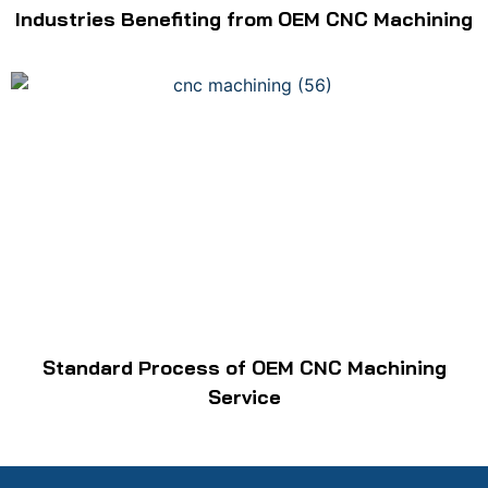
Industries Benefiting from OEM CNC Machining
Standard Process of OEM CNC Machining
Service