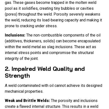
gas. These gases become trapped in the molten weld
pool as it solidifies, creating tiny bubbles or cavities
(pores) throughout the weld. Porosity severely weakens
the weld, reducing its load-bearing capacity and making it
prone to cracking under stress.
Inclusions:
The non-combustible components of the oil
(additives, thickeners, solids) can become encapsulated
within the weld metal as slag inclusions. These act as
internal stress points and compromise the structural
integrity of the joint.
2. Impaired Weld Quality and
Strength
A weld contaminated with oil cannot achieve its designed
mechanical properties.
Weak and Brittle Welds:
The porosity and inclusions
create a flawed internal structure. This results in a weld