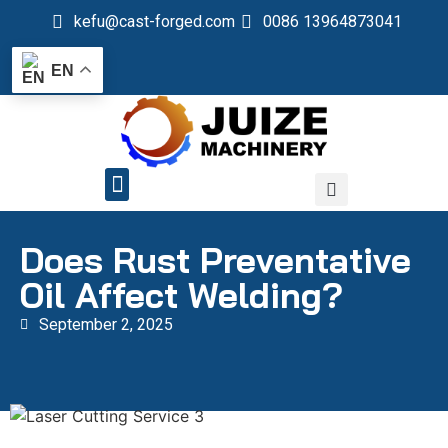
kefu@cast-forged.com
0086 13964873041
EN
QUALITY CONTROL
Does Rust Preventative
Oil Affect Welding?
September 2, 2025