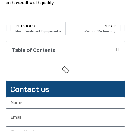
and overall weld quality.
PREVIOUS
NEXT
Heat Treatment Equipment and Technology
Welding Technology
Table of Contents
Contact us