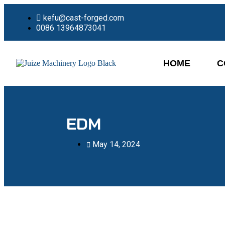
kefu@cast-forged.com
0086 13964873041
HOME
C
EDM
May 14, 2024