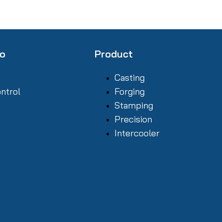
fo
Product
Casting
ontrol
Forging
Stamping
Precision
Intercooler