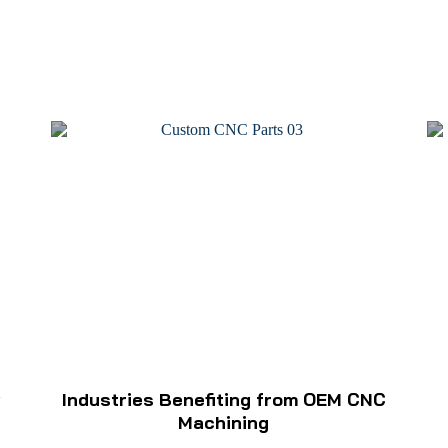
w
Industries Benefiting from OEM CNC
Machining