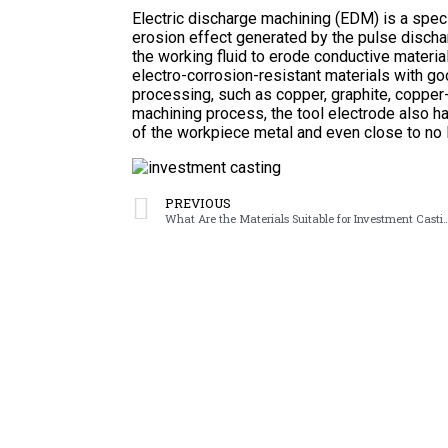
Electric discharge machining (EDM) is a spec
erosion effect generated by the pulse disch
the working fluid to erode conductive materia
electro-corrosion-resistant materials with go
processing, such as copper, graphite, copper
machining process, the tool electrode also has
of the workpiece metal and even close to no 
PREVIOUS
What Are the Materials Suitable fo