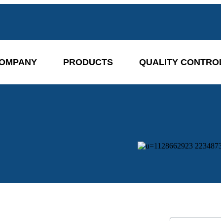
OMPANY
PRODUCTS
QUALITY CONTRO