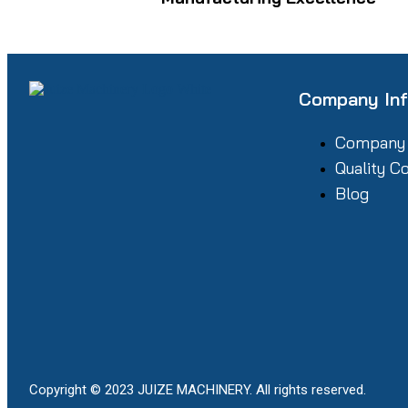
Company In
Company
Quality C
Blog
Copyright © 2023 JUIZE MACHINERY. All rights reserved.