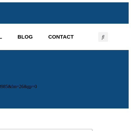
L
BLOG
CONTACT