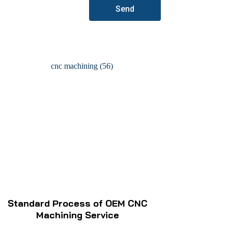
Send
Standard Process of OEM CNC
Machining Service