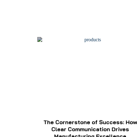
The Cornerstone of Success: Ho
Clear Communication Drives
Manufacturing Excellence