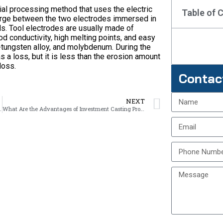
ial processing method that uses the electric
Table of 
arge between the two electrodes immersed in
ls. Tool electrodes are usually made of
od conductivity, high melting points, and easy
-tungsten alloy, and molybdenum. During the
 a loss, but it is less than the erosion amount
loss.
Contac
NEXT
r Investment Casting?
What Are the Advantages of Investment Casting Products?