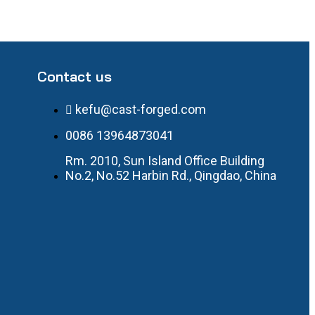
Contact us
kefu@cast-forged.com
0086 13964873041
Rm. 2010, Sun Island Office Building
No.2, No.52 Harbin Rd., Qingdao, China