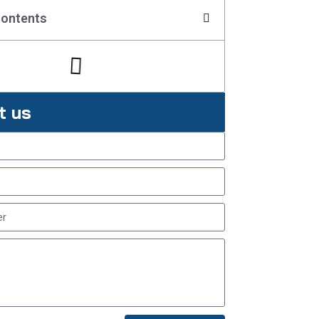
Contents
t us