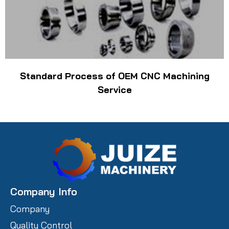
Standard Process of OEM CNC Machining
Service
Company Info
Company
Quality Control