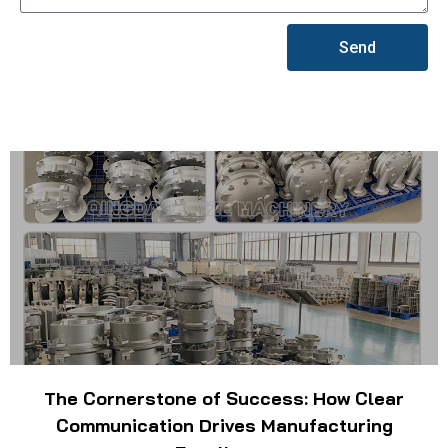
Send
The Cornerstone of Success: How Clear
Communication Drives Manufacturing