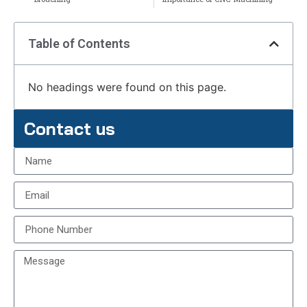
Table of Contents
No headings were found on this page.
Contact us