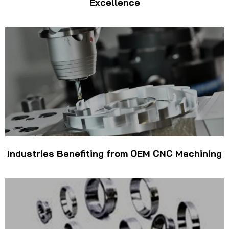
Excellence
Industries Benefiting from OEM CNC Machining