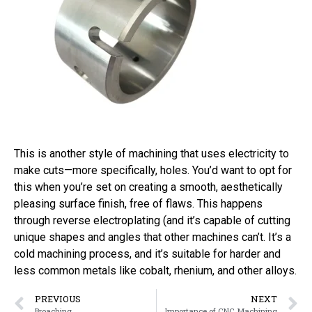
This is another style of machining that uses electricity to
make cuts—more specifically, holes. You’d want to opt for
this when you’re set on creating a smooth, aesthetically
pleasing surface finish, free of flaws. This happens
through reverse electroplating (and it’s capable of cutting
unique shapes and angles that other machines can’t. It’s a
cold machining process, and it’s suitable for harder and
less common metals like cobalt, rhenium, and other alloys.
PREVIOUS
NEXT
Broaching
Importance of CNC Machining