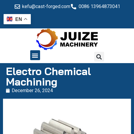
kefu@cast-forged.com
0086 13964873041
EN
QUALITY CONTROL
Electro Chemical
Machining
December 26, 2024