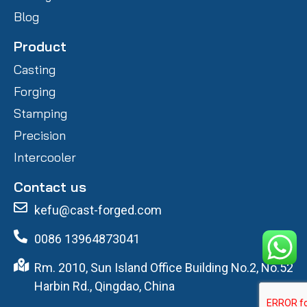
Blog
Product
Casting
Forging
Stamping
Precision
Intercooler
Contact us
kefu@cast-forged.com
0086 13964873041
Rm. 2010, Sun Island Office Building No.2, No.52
Harbin Rd., Qingdao, China