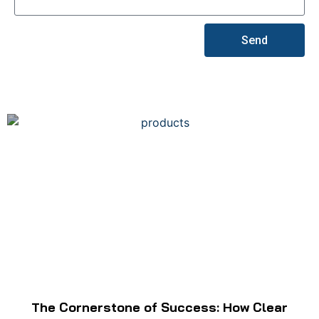
Send
The Cornerstone of Success: How Clear