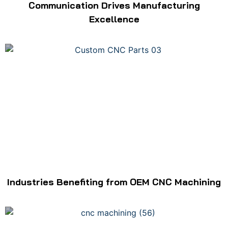
Communication Drives Manufacturing
Excellence
Industries Benefiting from OEM CNC Machining