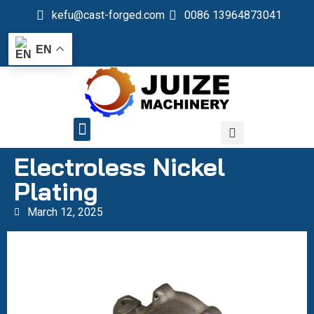
kefu@cast-forged.com
0086 13964873041
EN
QUALITY CONTROL
Electroless Nickel
Plating
March 12, 2025