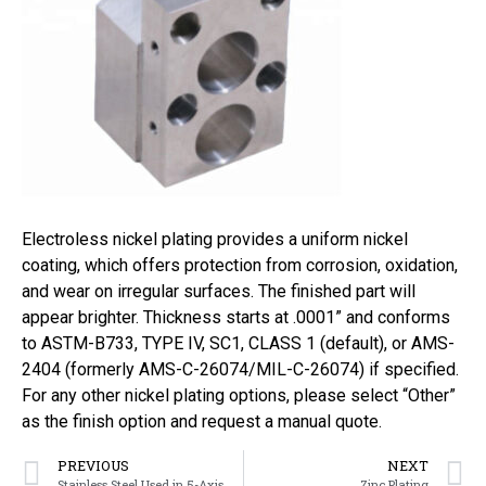
Electroless nickel plating provides a uniform nickel
coating, which offers protection from corrosion, oxidation,
and wear on irregular surfaces. The finished part will
appear brighter. Thickness starts at .0001” and conforms
to ASTM-B733, TYPE IV, SC1, CLASS 1 (default), or AMS-
2404 (formerly AMS-C-26074/MIL-C-26074) if specified.
For any other nickel plating options, please select “Other”
as the finish option and request a manual quote.
PREVIOUS
NEXT
Stainless Steel Used in 5-Axis CNC Machining
Zinc Plating