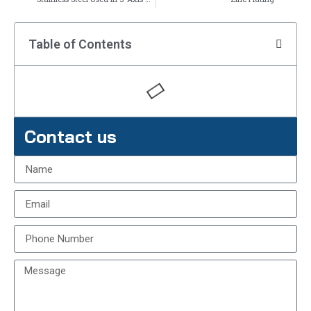
Table of Contents
Contact us