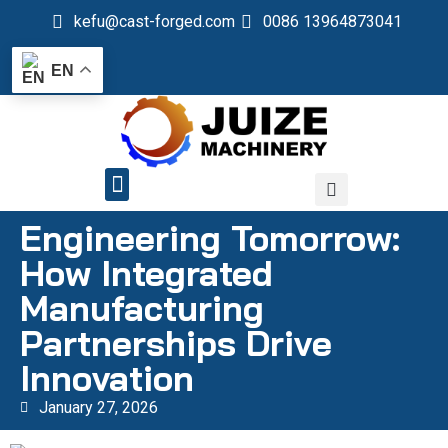
kefu@cast-forged.com
0086 13964873041
EN
QUALITY CONTROL
Engineering Tomorrow:
How Integrated
Manufacturing
Partnerships Drive
Innovation
January 27, 2026