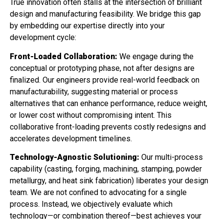
True innovation often stalls at the intersection of brilliant
design and manufacturing feasibility. We bridge this gap
by embedding our expertise directly into your
development cycle:
Front-Loaded Collaboration:
We engage during the
conceptual or prototyping phase, not after designs are
finalized. Our engineers provide real-world feedback on
manufacturability, suggesting material or process
alternatives that can enhance performance, reduce weight,
or lower cost without compromising intent. This
collaborative front-loading prevents costly redesigns and
accelerates development timelines.
Technology-Agnostic Solutioning:
Our multi-process
capability (casting, forging, machining, stamping, powder
metallurgy, and heat sink fabrication) liberates your design
team. We are not confined to advocating for a single
process. Instead, we objectively evaluate which
technology—or combination thereof—best achieves your