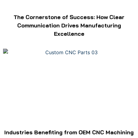
The Cornerstone of Success: How Clear
Communication Drives Manufacturing
Excellence
Industries Benefiting from OEM CNC Machining