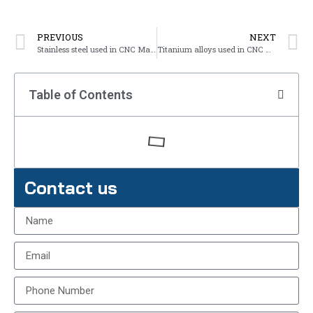
PREVIOUS
NEXT
Stainless steel used in CNC Machining
Titanium alloys used in CNC Machining
Table of Contents
Contact us