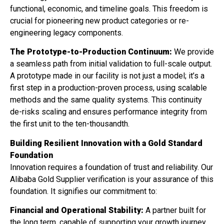
functional, economic, and timeline goals. This freedom is
crucial for pioneering new product categories or re-
engineering legacy components.
The Prototype-to-Production Continuum:
We provide
a seamless path from initial validation to full-scale output.
A prototype made in our facility is not just a model; it’s a
first step in a production-proven process, using scalable
methods and the same quality systems. This continuity
de-risks scaling and ensures performance integrity from
the first unit to the ten-thousandth.
Building Resilient Innovation with a Gold Standard
Foundation
Innovation requires a foundation of trust and reliability. Our
Alibaba Gold Supplier verification is your assurance of this
foundation. It signifies our commitment to:
Financial and Operational Stability:
A partner built for
the long term, capable of supporting your growth journey.