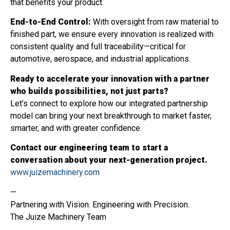
that benefits your product.
End-to-End Control:
With oversight from raw material to
finished part, we ensure every innovation is realized with
consistent quality and full traceability—critical for
automotive, aerospace, and industrial applications.
Ready to accelerate your innovation with a partner
who builds possibilities, not just parts?
Let’s connect to explore how our integrated partnership
model can bring your next breakthrough to market faster,
smarter, and with greater confidence.
Contact our engineering team to start a
conversation about your next-generation project.
www.juizemachinery.com
—
Partnering with Vision. Engineering with Precision.
The Juize Machinery Team