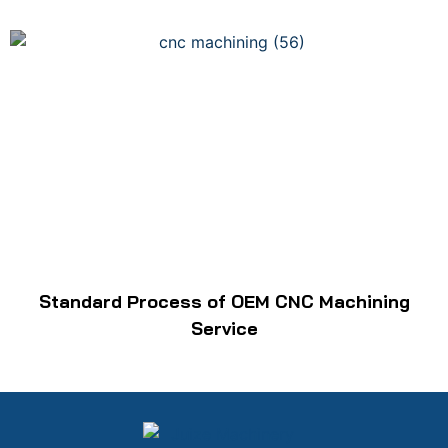
Standard Process of OEM CNC Machining
Service