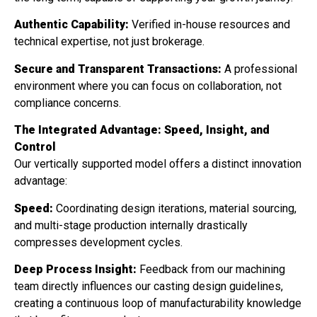
Authentic Capability:
Verified in-house resources and
technical expertise, not just brokerage.
Secure and Transparent Transactions:
A professional
environment where you can focus on collaboration, not
compliance concerns.
The Integrated Advantage: Speed, Insight, and
Control
Our vertically supported model offers a distinct innovation
advantage:
Speed:
Coordinating design iterations, material sourcing,
and multi-stage production internally drastically
compresses development cycles.
Deep Process Insight:
Feedback from our machining
team directly influences our casting design guidelines,
creating a continuous loop of manufacturability knowledge