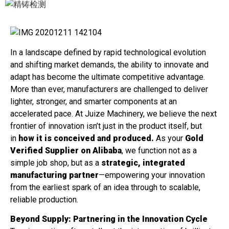
In a landscape defined by rapid technological evolution
and shifting market demands, the ability to innovate and
adapt has become the ultimate competitive advantage.
More than ever, manufacturers are challenged to deliver
lighter, stronger, and smarter components at an
accelerated pace. At Juize Machinery, we believe the next
frontier of innovation isn’t just in the product itself, but
in
how it is conceived and produced.
As your
Gold
Verified Supplier on Alibaba
, we function not as a
simple job shop, but as a
strategic, integrated
manufacturing partner
—empowering your innovation
from the earliest spark of an idea through to scalable,
reliable production.
Beyond Supply: Partnering in the Innovation Cycle