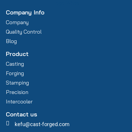
Company Info
Company
Quality Control
Blog
Product
Casting
Forging
Stamping
Precision
Intercooler
Contact us
kefu@cast-forged.com