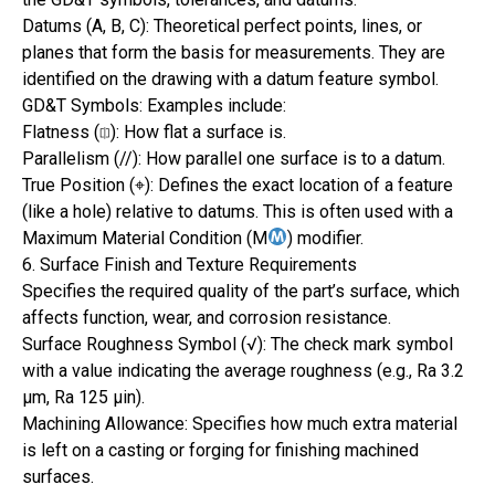
Datums (A, B, C): Theoretical perfect points, lines, or
planes that form the basis for measurements. They are
identified on the drawing with a datum feature symbol.
GD&T Symbols: Examples include:
Flatness (⎅): How flat a surface is.
Parallelism (//): How parallel one surface is to a datum.
True Position (⌖): Defines the exact location of a feature
(like a hole) relative to datums. This is often used with a
Maximum Material Condition (M
) modifier.
6. Surface Finish and Texture Requirements
Specifies the required quality of the part’s surface, which
affects function, wear, and corrosion resistance.
Surface Roughness Symbol (√): The check mark symbol
with a value indicating the average roughness (e.g., Ra 3.2
µm, Ra 125 µin).
Machining Allowance: Specifies how much extra material
is left on a casting or forging for finishing machined
surfaces.