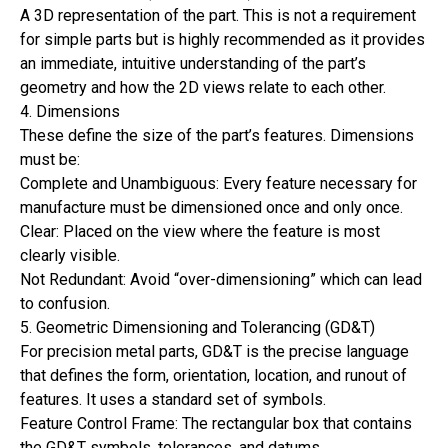
A 3D representation of the part. This is not a requirement
for simple parts but is highly recommended as it provides
an immediate, intuitive understanding of the part’s
geometry and how the 2D views relate to each other.
4. Dimensions
These define the size of the part’s features. Dimensions
must be:
Complete and Unambiguous: Every feature necessary for
manufacture must be dimensioned once and only once.
Clear: Placed on the view where the feature is most
clearly visible.
Not Redundant: Avoid “over-dimensioning” which can lead
to confusion.
5. Geometric Dimensioning and Tolerancing (GD&T)
For precision metal parts, GD&T is the precise language
that defines the form, orientation, location, and runout of
features. It uses a standard set of symbols.
Feature Control Frame: The rectangular box that contains
the GD&T symbols, tolerances, and datums.