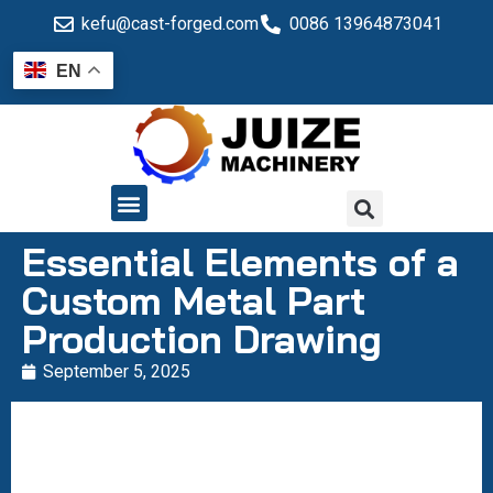
kefu@cast-forged.com
0086 13964873041
EN
QUALITY CONTROL
Essential Elements of a
Custom Metal Part
Production Drawing
September 5, 2025