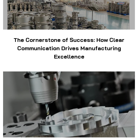
The Cornerstone of Success: How Clear
Communication Drives Manufacturing
Excellence