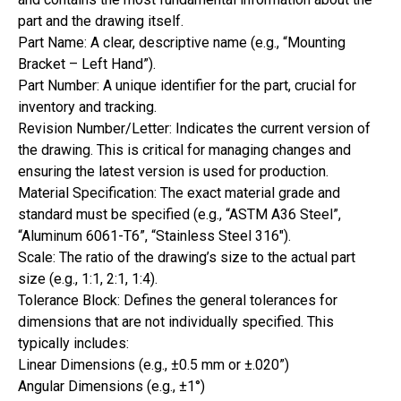
part and the drawing itself.
Part Name: A clear, descriptive name (e.g., “Mounting
Bracket – Left Hand”).
Part Number: A unique identifier for the part, crucial for
inventory and tracking.
Revision Number/Letter: Indicates the current version of
the drawing. This is critical for managing changes and
ensuring the latest version is used for production.
Material Specification: The exact material grade and
standard must be specified (e.g., “ASTM A36 Steel”,
“Aluminum 6061-T6”, “Stainless Steel 316″).
Scale: The ratio of the drawing’s size to the actual part
size (e.g., 1:1, 2:1, 1:4).
Tolerance Block: Defines the general tolerances for
dimensions that are not individually specified. This
typically includes:
Linear Dimensions (e.g., ±0.5 mm or ±.020”)
Angular Dimensions (e.g., ±1°)