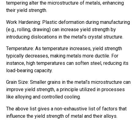
tempering alter the microstructure of metals, enhancing
their yield strength.
Work Hardening: Plastic deformation during manufacturing
(e.g., rolling, drawing) can increase yield strength by
introducing dislocations in the metal’s crystal structure.
Temperature: As temperature increases, yield strength
typically decreases, making metals more ductile. For
instance, high temperatures can soften steel, reducing its
load-bearing capacity.
Grain Size: Smaller grains in the metal’s microstructure can
improve yield strength, a principle utilized in processes
like alloying and controlled cooling.
The above list gives a non-exhaustive list of factors that
influence the yield strength of metal and their alloys.