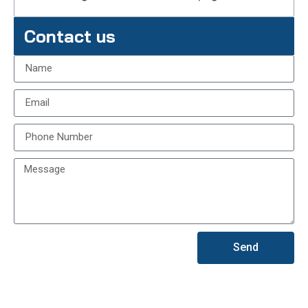
Contact us
Send