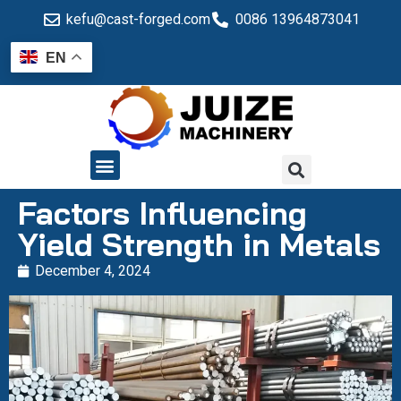
kefu@cast-forged.com
0086 13964873041
EN
QUALITY CONTROL
Factors Influencing
Yield Strength in Metals
December 4, 2024