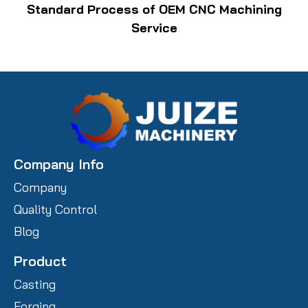
Standard Process of OEM CNC Machining
Service
Company Info
Company
Quality Control
Blog
Product
Casting
Forging