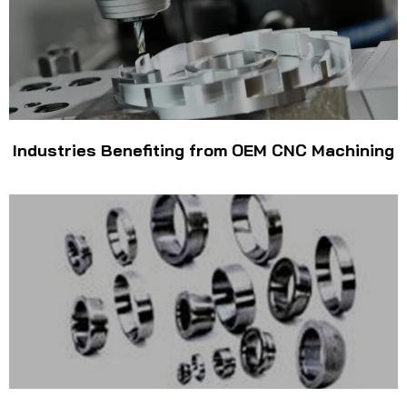
Industries Benefiting from OEM CNC Machining