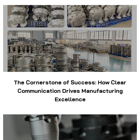
The Cornerstone of Success: How Clear
Communication Drives Manufacturing
Excellence