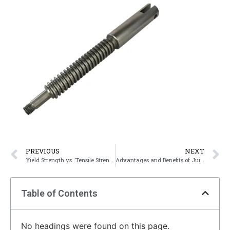
PREVIOUS
NEXT
Yield Strength vs. Tensile Strength
Advantages and Benefits of Juize’s Assembly Service
Table of Contents
No headings were found on this page.