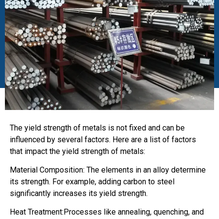
The yield strength of metals is not fixed and can be
influenced by several factors. Here are a list of factors
that impact the yield strength of metals:
Material Composition: The elements in an alloy determine
its strength. For example, adding carbon to steel
significantly increases its yield strength.
Heat Treatment:Processes like annealing, quenching, and