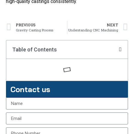
high-quality castings consistently.
PREVIOUS
NEXT
Gravity Casting Process
Understanding CNC Machining
Table of Contents
Contact us