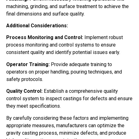
machining, grinding, and surface treatment to achieve the
final dimensions and surface quality.
Additional Considerations:
Process Monitoring and Control:
Implement robust
process monitoring and control systems to ensure
consistent quality and identify potential issues early.
Operator Training:
Provide adequate training to
operators on proper handling, pouring techniques, and
safety protocols.
Quality Control:
Establish a comprehensive quality
control system to inspect castings for defects and ensure
they meet specifications.
By carefully considering these factors and implementing
appropriate measures, manufacturers can optimize the
gravity casting process, minimize defects, and produce