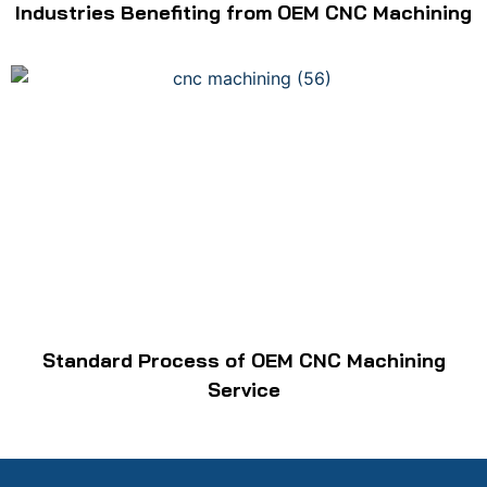
Industries Benefiting from OEM CNC Machining
Standard Process of OEM CNC Machining
Service