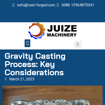
kefu@cast-forged.com
0086 13964873041
QUALITY CONTROL
Gravity Casting
Process: Key
Considerations
March 21, 2025