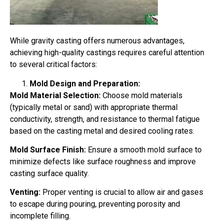
While gravity casting offers numerous advantages,
achieving high-quality castings requires careful attention
to several critical factors:
Mold Design and Preparation:
Mold Material Selection:
Choose mold materials
(typically metal or sand) with appropriate thermal
conductivity, strength, and resistance to thermal fatigue
based on the casting metal and desired cooling rates.
Mold Surface Finish:
Ensure a smooth mold surface to
minimize defects like surface roughness and improve
casting surface quality.
Venting:
Proper venting is crucial to allow air and gases
to escape during pouring, preventing porosity and
incomplete filling.