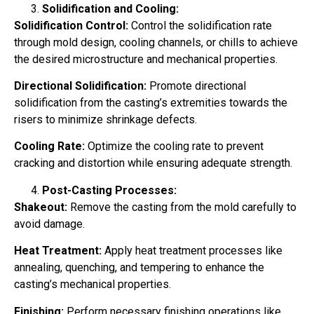
Solidification and Cooling:
Solidification Control:
Control the solidification rate
through mold design, cooling channels, or chills to achieve
the desired microstructure and mechanical properties.
Directional Solidification:
Promote directional
solidification from the casting’s extremities towards the
risers to minimize shrinkage defects.
Cooling Rate:
Optimize the cooling rate to prevent
cracking and distortion while ensuring adequate strength.
Post-Casting Processes:
Shakeout:
Remove the casting from the mold carefully to
avoid damage.
Heat Treatment:
Apply heat treatment processes like
annealing, quenching, and tempering to enhance the
casting’s mechanical properties.
Finishing:
Perform necessary finishing operations like