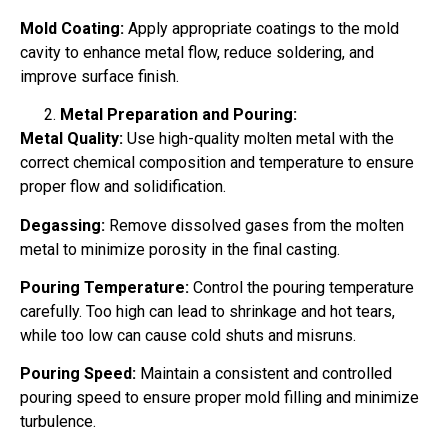
Mold Coating:
Apply appropriate coatings to the mold
cavity to enhance metal flow, reduce soldering, and
improve surface finish.
Metal Preparation and Pouring:
Metal Quality:
Use high-quality molten metal with the
correct chemical composition and temperature to ensure
proper flow and solidification.
Degassing:
Remove dissolved gases from the molten
metal to minimize porosity in the final casting.
Pouring Temperature:
Control the pouring temperature
carefully. Too high can lead to shrinkage and hot tears,
while too low can cause cold shuts and misruns.
Pouring Speed:
Maintain a consistent and controlled
pouring speed to ensure proper mold filling and minimize
turbulence.