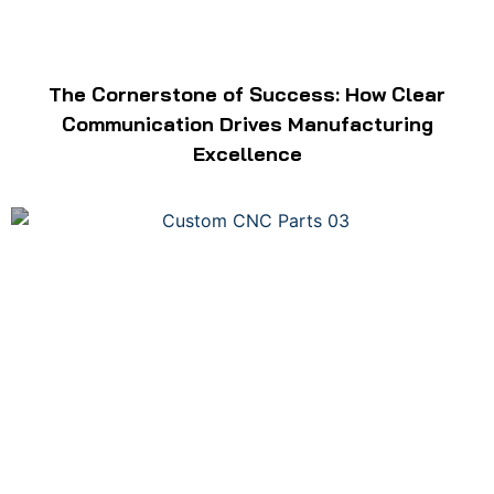
The Cornerstone of Success: How Clear
Communication Drives Manufacturing
Excellence