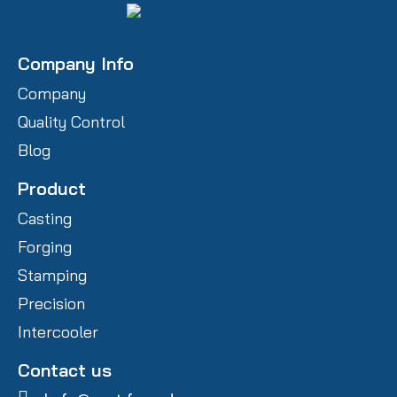
Company Info
Company
Quality Control
Blog
Product
Casting
Forging
Stamping
Precision
Intercooler
Contact us