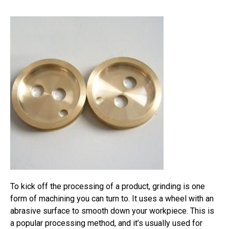
To kick off the processing of a product, grinding is one
form of machining you can turn to. It uses a wheel with an
abrasive surface to smooth down your workpiece. This is
a popular processing method, and it’s usually used for