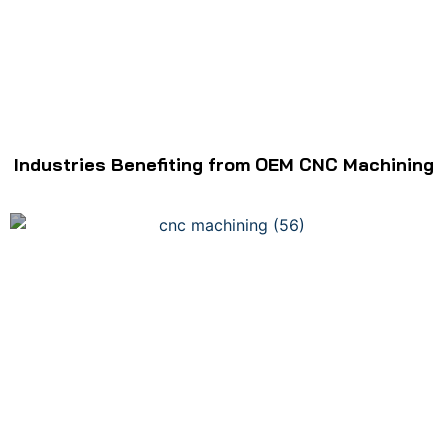
Industries Benefiting from OEM CNC Machining