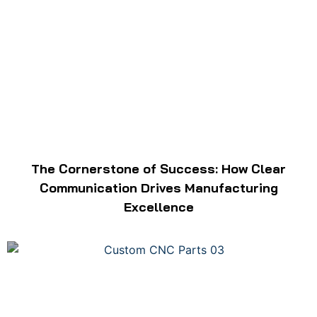
The Cornerstone of Success: How Clear
Communication Drives Manufacturing
Excellence