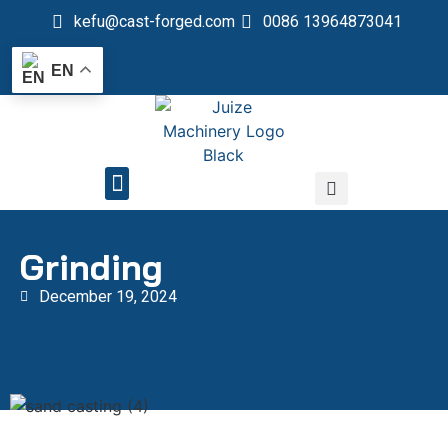
kefu@cast-forged.com
0086 13964873041
EN
QUALITY CONTROL
Grinding
December 19, 2024