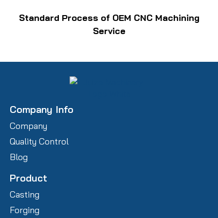
Standard Process of OEM CNC Machining
Service
Company Info
Company
Quality Control
Blog
Product
Casting
Forging