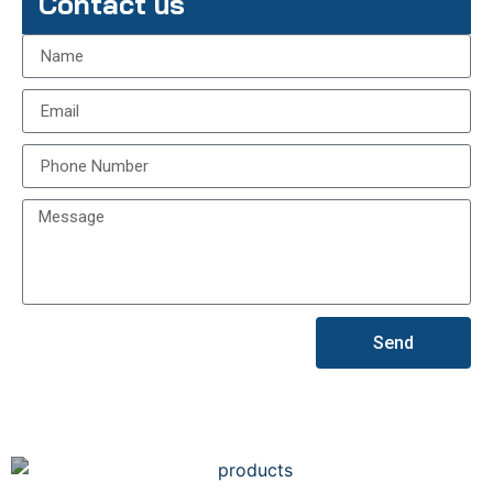
Contact us
Send