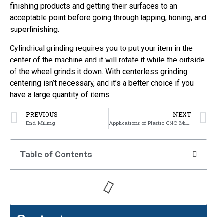
finishing products and getting their surfaces to an
acceptable point before going through lapping, honing, and
superfinishing.
Cylindrical grinding requires you to put your item in the
center of the machine and it will rotate it while the outside
of the wheel grinds it down. With centerless grinding
centering isn’t necessary, and it’s a better choice if you
have a large quantity of items.
PREVIOUS
NEXT
End Milling
Applications of Plastic CNC Milling Parts
Table of Contents