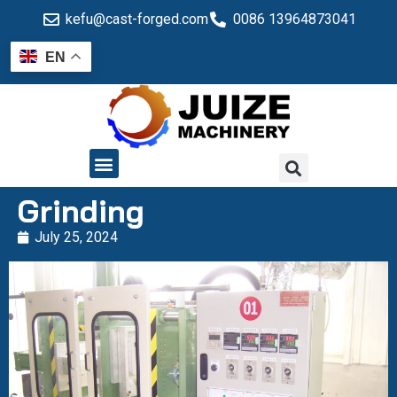
kefu@cast-forged.com
0086 13964873041
EN
QUALITY CONTROL
Grinding
July 25, 2024