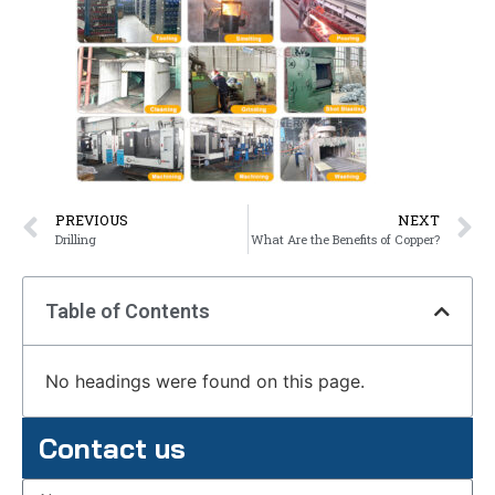
PREVIOUS
NEXT
Drilling
What Are the Benefits of Copper?
Table of Contents
No headings were found on this page.
Contact us