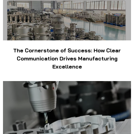
The Cornerstone of Success: How Clear
Communication Drives Manufacturing
Excellence