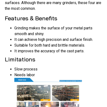
surfaces. Although there are many grinders, these four are
the most common.
Features & Benefits
Grinding makes the surface of your metal parts
smooth and shiny.
It can achieve high precision and surface finish.
Suitable for both hard and brittle materials.
It improves the accuracy of the cast parts.
Limitations
Slow process
Needs labor