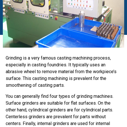
Grinding is a very famous casting machining process,
especially in casting foundries. It typically uses an
abrasive wheel to remove material from the workpiece’s
surface. This casting machining is prevalent for the
smoothening of casting parts.
You can generally find four types of grinding machines.
Surface grinders are suitable for flat surfaces. On the
other hand, cylindrical grinders are for cylindrical parts.
Centerless grinders are prevalent for parts without
centers. Finally, internal grinders are used for internal