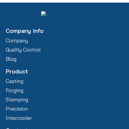
Company Info
Company
Quality Control
Blog
Product
Casting
Forging
Stamping
Precision
Intercooler