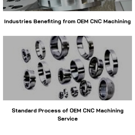
Industries Benefiting from OEM CNC Machining
Standard Process of OEM CNC Machining
Service