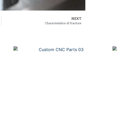
NEXT
Characteristics of Fracture