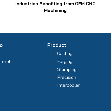
w
Industries Benefiting from OEM CNC
Machining
fo
Product
Casting
ontrol
Forging
Stamping
Precision
Intercooler