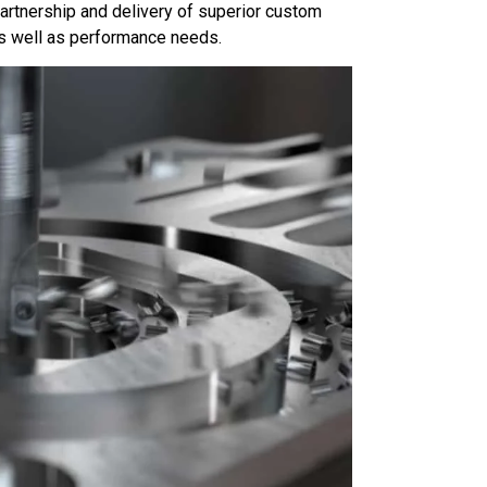
partnership and delivery of superior custom
as well as performance needs.