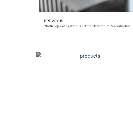
PREVIOUS
Challenges of Testing Fracture Strength in Manufacturing