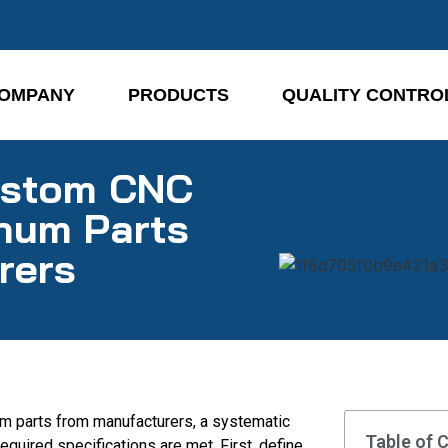
OMPANY
PRODUCTS
QUALITY CONTRO
ustom CNC
num Parts
rers
m parts from manufacturers, a systematic
Table of 
equired specifications are met. First, define