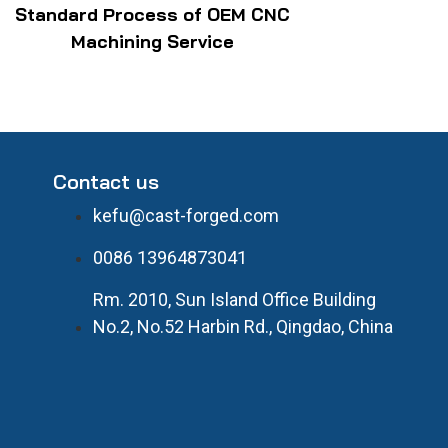
Standard Process of OEM CNC
Machining Service
Contact us
kefu@cast-forged.com
0086 13964873041
Rm. 2010, Sun Island Office Building
No.2, No.52 Harbin Rd., Qingdao, China