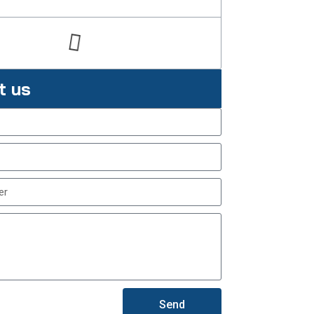
t us
Send