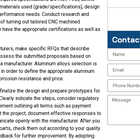
 materials used (grade/specifications), design
 performance needs. Conduct research and
of turning out tailored CNC machined
ave the appropriate certifications as well as
Contac
turers, make specific RFQs that describe
 Assess the submitted proposals based on
y a manufacturer. Aluminum alloys selection is
 in order to define the appropriate aluminum
orrosion resistance and price.
finalize the design and prepare prototypes for
Clearly indicate the steps, consider regulatory
eement outlining all terms such as payment
t the project, document effective responses to
cate openly with the manufacturer. After you
rts, check them out according to your quality
dback for further improvement. By adopting