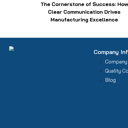
The Cornerstone of Success: Ho
Clear Communication Drives
Manufacturing Excellence
Company In
Company
Quality C
Blog