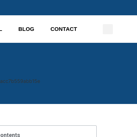
L
BLOG
CONTACT
Contents