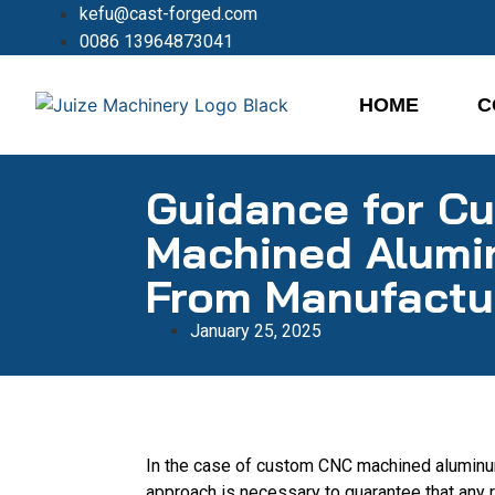
kefu@cast-forged.com
0086 13964873041
HOME
C
Guidance for C
Machined Alumi
From Manufactu
January 25, 2025
In the case of custom CNC machined aluminu
approach is necessary to guarantee that any r