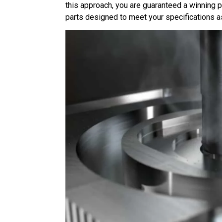
this approach, you are guaranteed a winning 
parts designed to meet your specifications 