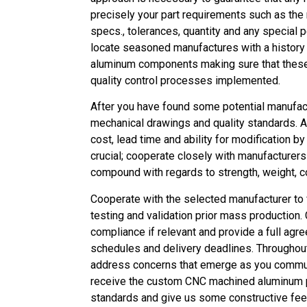
precisely your part requirements such as the
specs., tolerances, quantity and any special
locate seasoned manufactures with a history 
aluminum components making sure that these h
quality control processes implemented.
After you have found some potential manufac
mechanical drawings and quality standards.
cost, lead time and ability for modification b
crucial; cooperate closely with manufacturers
compound with regards to strength, weight, c
Cooperate with the selected manufacturer to 
testing and validation prior mass production. 
compliance if relevant and provide a full agr
schedules and delivery deadlines. Throughou
address concerns that emerge as you communi
receive the custom CNC machined aluminum pa
standards and give us some constructive fee