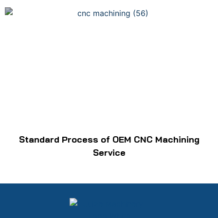
Standard Process of OEM CNC Machining
Service