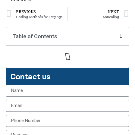
PREVIOUS
NEXT
Cooling Methods for Forgings
Annealing
Table of Contents
Contact us