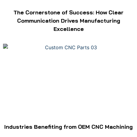
The Cornerstone of Success: How Clear
Communication Drives Manufacturing
Excellence
Industries Benefiting from OEM CNC Machining