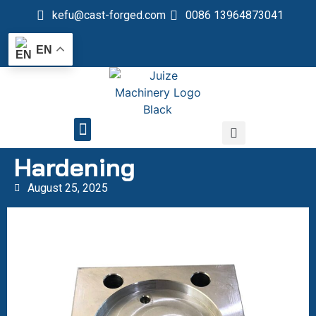
kefu@cast-forged.com
0086 13964873041
EN
QUALITY CONTROL
Hardening
August 25, 2025