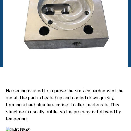
Hardening is used to improve the surface hardness of the
metal. The part is heated up and cooled down quickly,
forming a hard structure inside it called martensite. This
structure is usually brittle, so the process is followed by
tempering.