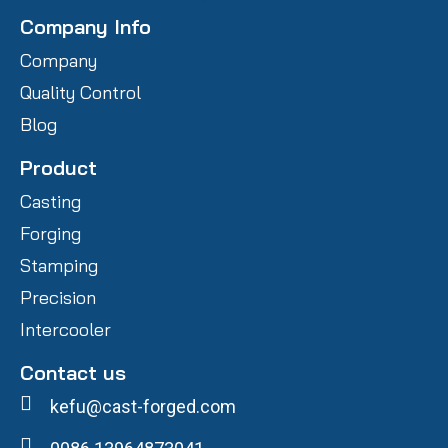
Company Info
Company
Quality Control
Blog
Product
Casting
Forging
Stamping
Precision
Intercooler
Contact us
kefu@cast-forged.com