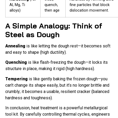
Al, Mg, Ti
quench,
fine particles that block
alloys)
then age
dislocation movement.
A Simple Analogy: Think of
Steel as Dough
Annealing
is like letting the dough rest—it becomes soft
and easy to shape (high ductility).
Quenching
is like flash-freezing the dough—it locks its
structure in place, making it rigid (high hardness).
Tempering
is like gently baking the frozen dough—you
can’t change its shape easily, but it’s no longer brittle and
crumbly; it becomes a usable, resilient cracker (balanced
hardness and toughness).
In conclusion, heat treatment is a powerful metallurgical
tool kit. By carefully controlling thermal cycles, engineers