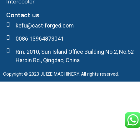
Intercooler
Contact us
kefu@cast-forged.com
0086 13964873041
Rm. 2010, Sun Island Office Building No.2, No.52
Harbin Rd., Qingdao, China
Copyright © 2023 JUIZE MACHINERY. All rights reserved.