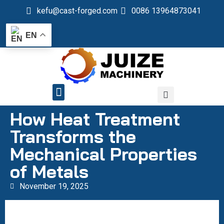
kefu@cast-forged.com
0086 13964873041
EN
QUALITY CONTROL
How Heat Treatment
Transforms the
Mechanical Properties
of Metals
November 19, 2025