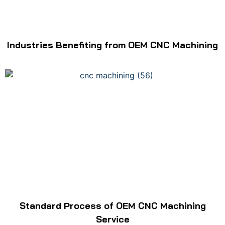
Industries Benefiting from OEM CNC Machining
Standard Process of OEM CNC Machining
Service