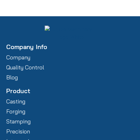
Company Info
Company
Quality Control
Blog
Product
Casting
Forging
Stamping
Precision