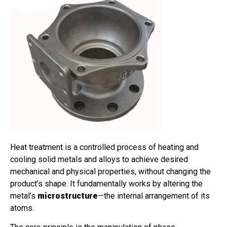
Heat treatment is a controlled process of heating and
cooling solid metals and alloys to achieve desired
mechanical and physical properties, without changing the
product’s shape. It fundamentally works by altering the
metal’s
microstructure
—the internal arrangement of its
atoms.