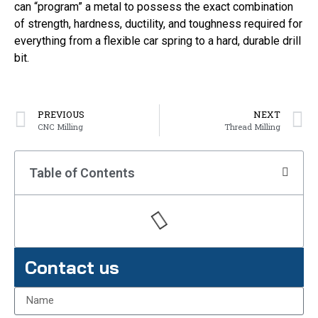
can “program” a metal to possess the exact combination
of strength, hardness, ductility, and toughness required for
everything from a flexible car spring to a hard, durable drill
bit.
PREVIOUS
NEXT
CNC Milling
Thread Milling
Table of Contents
Contact us