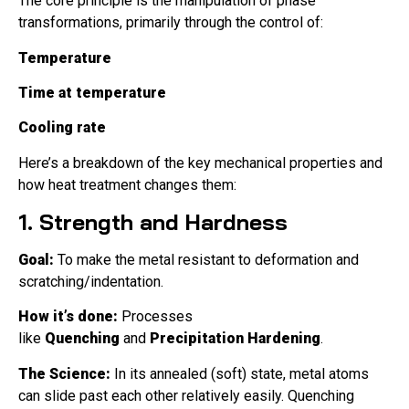
The core principle is the manipulation of phase
transformations, primarily through the control of:
Temperature
Time at temperature
Cooling rate
Here’s a breakdown of the key mechanical properties and
how heat treatment changes them:
1. Strength and Hardness
Goal:
To make the metal resistant to deformation and
scratching/indentation.
How it’s done:
Processes
like
Quenching
and
Precipitation Hardening
.
The Science:
In its annealed (soft) state, metal atoms
can slide past each other relatively easily. Quenching