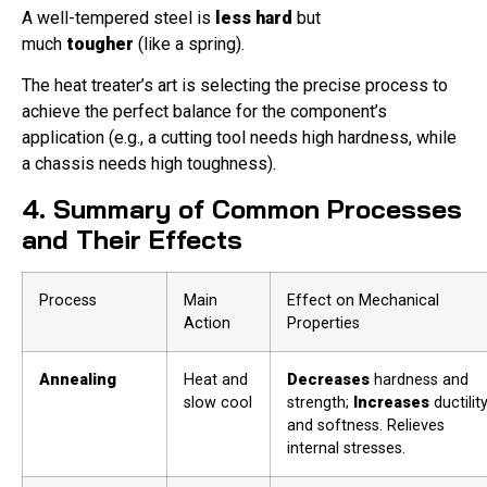
A well-tempered steel is
less hard
but
much
tougher
(like a spring).
The heat treater’s art is selecting the precise process to
achieve the perfect balance for the component’s
application (e.g., a cutting tool needs high hardness, while
a chassis needs high toughness).
4. Summary of Common Processes
and Their Effects
Process
Main
Effect on Mechanical
Action
Properties
Annealing
Heat and
Decreases
hardness and
slow cool
strength;
Increases
ductilit
and softness. Relieves
internal stresses.