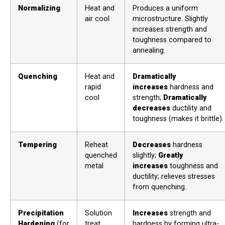
Normalizing
Heat and
Produces a uniform
air cool
microstructure. Slightly
increases strength and
toughness compared to
annealing.
Quenching
Heat and
Dramatically
rapid
increases
hardness and
cool
strength;
Dramatically
decreases
ductility and
toughness (makes it brittle).
Tempering
Reheat
Decreases
hardness
quenched
slightly;
Greatly
metal
increases
toughness and
ductility; relieves stresses
from quenching.
Precipitation
Solution
Increases
strength and
Hardening
(for
treat,
hardness by forming ultra-