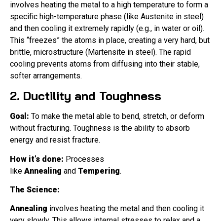
involves heating the metal to a high temperature to form a
specific high-temperature phase (like Austenite in steel)
and then cooling it extremely rapidly (e.g., in water or oil).
This “freezes” the atoms in place, creating a very hard, but
brittle, microstructure (Martensite in steel). The rapid
cooling prevents atoms from diffusing into their stable,
softer arrangements.
2. Ductility and Toughness
Goal:
To make the metal able to bend, stretch, or deform
without fracturing. Toughness is the ability to absorb
energy and resist fracture.
How it’s done:
Processes
like
Annealing
and
Tempering
.
The Science:
Annealing
involves heating the metal and then cooling it
very slowly. This allows internal stresses to relax and a