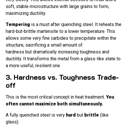
soft, stable microstructure with large grains to form,
maximizing ductility.
Tempering
is a must after quenching steel. It reheats the
hard-but-brittle martensite to a lower temperature. This
allows some very fine carbides to precipitate within the
structure, sacrificing a small amount of
hardness but dramatically increasing toughness and
ductility. It transforms the metal from a glass-like state to
a more useful, resilient one.
3. Hardness vs. Toughness Trade-
off
This is the most critical concept in heat treatment.
You
often cannot maximize both simultaneously.
A fully quenched steel is very
hard
but
brittle
(like
glass).