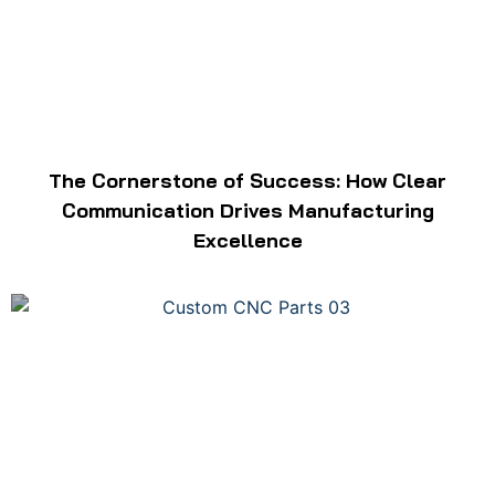
The Cornerstone of Success: How Clear
Communication Drives Manufacturing
Excellence