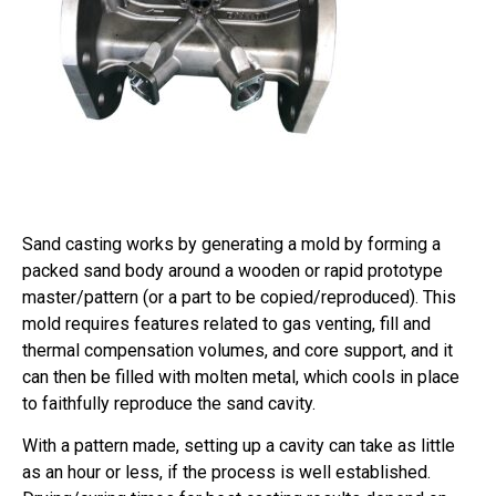
Sand casting works by generating a mold by forming a
packed sand body around a wooden or rapid prototype
master/pattern (or a part to be copied/reproduced). This
mold requires features related to gas venting, fill and
thermal compensation volumes, and core support, and it
can then be filled with molten metal, which cools in place
to faithfully reproduce the sand cavity.
With a pattern made, setting up a cavity can take as little
as an hour or less, if the process is well established.