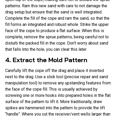
patterns. Ram this new sand with care to not damage the
drag setup but ensure that the sand is well integrated.
Complete the fill of the cope and ram the sand, so that the
fill forms an integrated and robust whole. Strike the upper
face of the cope to produce a flat surface. When this is
complete, remove the sprue patterns, being careful not to
disturb the packed fill in the cope. Don’t worry about sand
that falls into the hole, you can clear this later.
4. Extract the Mold Pattern
Carefully lift the cope off the drag and place it inverted
next to the drag. Use a slick tool (precise repair and sand
manipulation tool) to remove any upstanding features from
the face of the cope fill. This is usually achieved by
screwing one or more hooks into prepared holes in the flat
surface of the pattern to lift it. More traditionally, draw
spikes are hammered into the pattern to provide the lift
“handle”. Where you cut the receiver/vent wells larger than