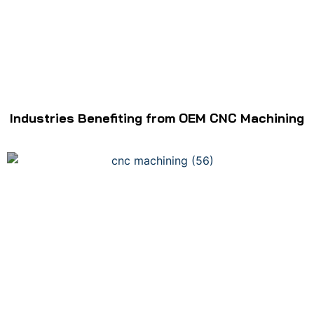
Industries Benefiting from OEM CNC Machining