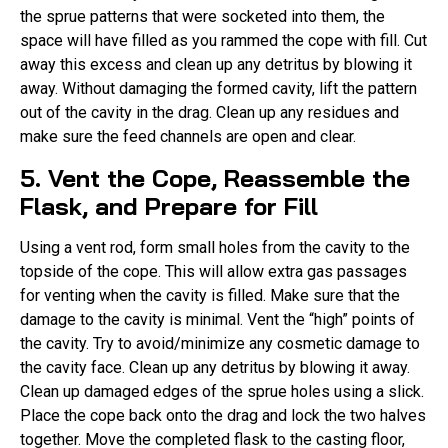
the sprue patterns that were socketed into them, the
space will have filled as you rammed the cope with fill. Cut
away this excess and clean up any detritus by blowing it
away. Without damaging the formed cavity, lift the pattern
out of the cavity in the drag. Clean up any residues and
make sure the feed channels are open and clear.
5. Vent the Cope, Reassemble the
Flask, and Prepare for Fill
Using a vent rod, form small holes from the cavity to the
topside of the cope. This will allow extra gas passages
for venting when the cavity is filled. Make sure that the
damage to the cavity is minimal. Vent the “high” points of
the cavity. Try to avoid/minimize any cosmetic damage to
the cavity face. Clean up any detritus by blowing it away.
Clean up damaged edges of the sprue holes using a slick.
Place the cope back onto the drag and lock the two halves
together. Move the completed flask to the casting floor,