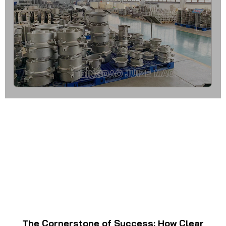
The Cornerstone of Success: How Clear