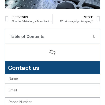
PREVIOUS
NEXT
Powder Metallurgy Manufacturing Process
What is rapid prototyping?
Table of Contents
Contact us