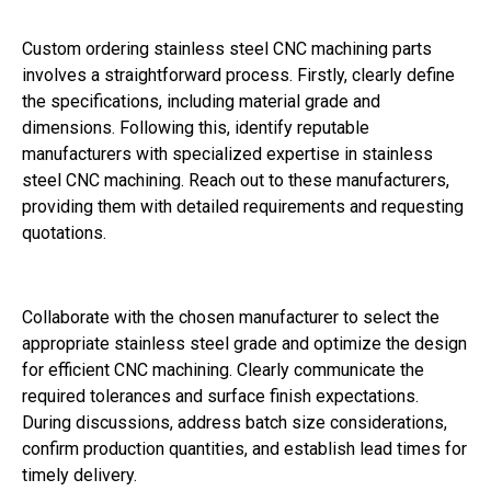
Custom ordering stainless steel CNC machining parts
involves a straightforward process. Firstly, clearly define
the specifications, including material grade and
dimensions. Following this, identify reputable
manufacturers with specialized expertise in stainless
steel CNC machining. Reach out to these manufacturers,
providing them with detailed requirements and requesting
quotations.
Collaborate with the chosen manufacturer to select the
appropriate stainless steel grade and optimize the design
for efficient CNC machining. Clearly communicate the
required tolerances and surface finish expectations.
During discussions, address batch size considerations,
confirm production quantities, and establish lead times for
timely delivery.