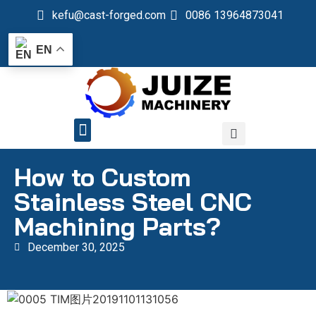
kefu@cast-forged.com
0086 13964873041
EN
QUALITY CONTROL
How to Custom
Stainless Steel CNC
Machining Parts?
December 30, 2025