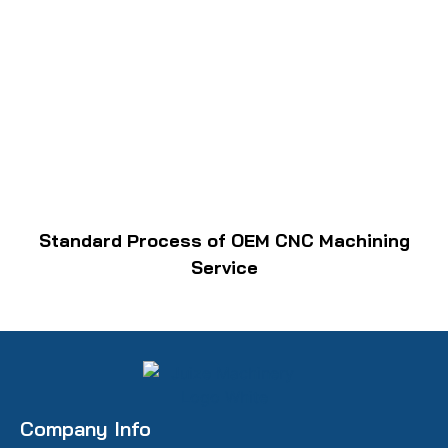
Standard Process of OEM CNC Machining
Service
Company Info