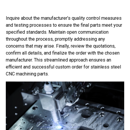
Inquire about the manufacturer’s quality control measures
and testing processes to ensure the final parts meet your
specified standards. Maintain open communication
throughout the process, promptly addressing any
concerns that may arise. Finally, review the quotations,
confirm all details, and finalize the order with the chosen
manufacturer. This streamlined approach ensures an
efficient and successful custom order for stainless steel
CNC machining parts.