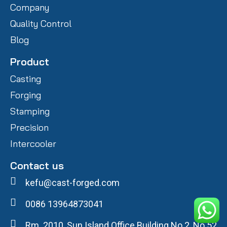
Company
Quality Control
Blog
Product
Casting
Forging
Stamping
Precision
Intercooler
Contact us
kefu@cast-forged.com
0086 13964873041
Rm. 2010, Sun Island Office Building No.2, No.52