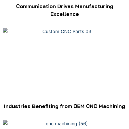
Communication Drives Manufacturing
Excellence
Industries Benefiting from OEM CNC Machining