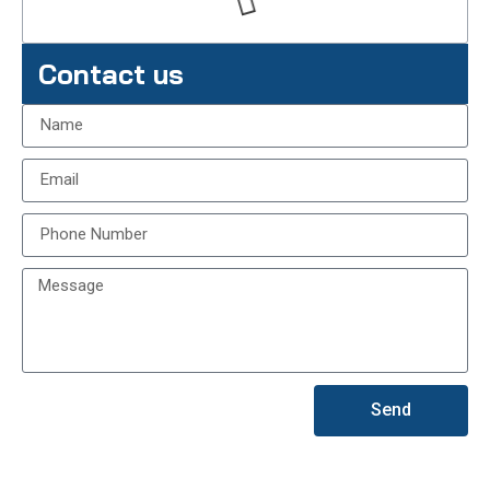
Contact us
Send