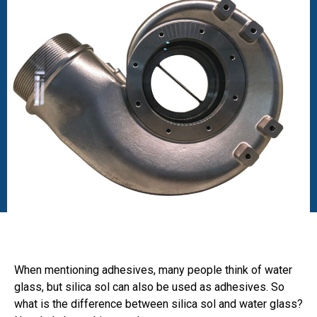
When mentioning adhesives, many people think of water
glass, but silica sol can also be used as adhesives. So
what is the difference between silica sol and water glass?