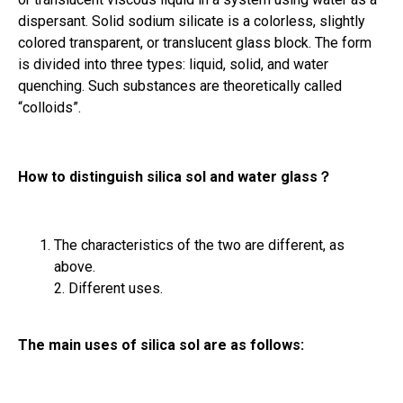
dispersant. Solid sodium silicate is a colorless, slightly
colored transparent, or translucent glass block. The form
is divided into three types: liquid, solid, and water
quenching. Such substances are theoretically called
“colloids”.
How to distinguish silica sol and water glass
？
The characteristics of the two are different, as
above.
2. Different uses.
The main uses of silica sol are as follows: