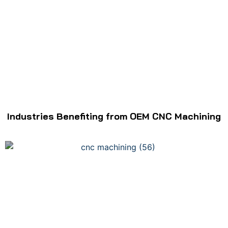
Industries Benefiting from OEM CNC Machining