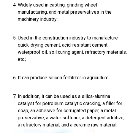
Widely used in casting, grinding wheel
manufacturing, and metal preservatives in the
machinery industry;
Used in the construction industry to manufacture
quick-drying cement, acid-resistant cement
waterproof oil, soil curing agent, refractory materials,
etc.;
It can produce silicon fertilizer in agriculture;
In addition, it can be used as a silica-alumina
catalyst for petroleum catalytic cracking, a filler for
soap, an adhesive for corrugated paper, a metal
preservative, a water softener, a detergent additive,
a refractory material, and a ceramic raw material.