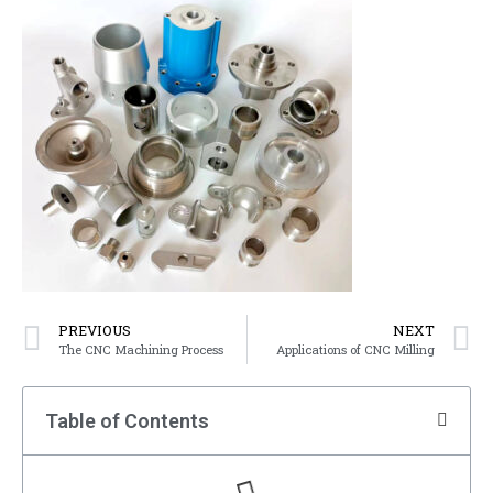
PREVIOUS
NEXT
The CNC Machining Process
Applications of CNC Milling
Table of Contents