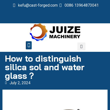
kefu@cast-forged.com
0086 13964873041
QUALITY CONTROL
How to distinguish
silica sol and water
glass？
July 2, 2024