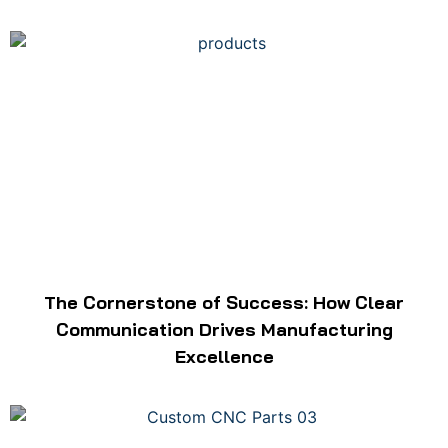
The Cornerstone of Success: How Clear
Communication Drives Manufacturing
Excellence