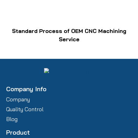
Standard Process of OEM CNC Machining
Service
Company Info
Company
Quality Control
Blog
Product