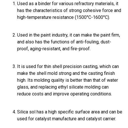
Used as a binder for various refractory materials, it
has the characteristics of strong cohesive force and
high-temperature resistance (1500°C-1600°C).
Used in the paint industry, it can make the paint firm,
and also has the functions of anti-fouling, dust-
proof, aging-resistant, and fire-proof.
It is used for thin shell precision casting, which can
make the shell mold strong and the casting finish
high. Its molding quality is better than that of water
glass, and replacing ethyl silicate molding can
reduce costs and improve operating conditions.
Silica sol has a high specific surface area and can be
used for catalyst manufacture and catalyst carrier.