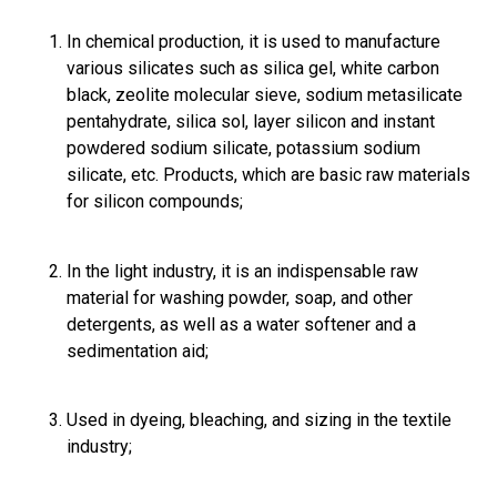
In chemical production, it is used to manufacture
various silicates such as silica gel, white carbon
black, zeolite molecular sieve, sodium metasilicate
pentahydrate, silica sol, layer silicon and instant
powdered sodium silicate, potassium sodium
silicate, etc. Products, which are basic raw materials
for silicon compounds;
In the light industry, it is an indispensable raw
material for washing powder, soap, and other
detergents, as well as a water softener and a
sedimentation aid;
Used in dyeing, bleaching, and sizing in the textile
industry;