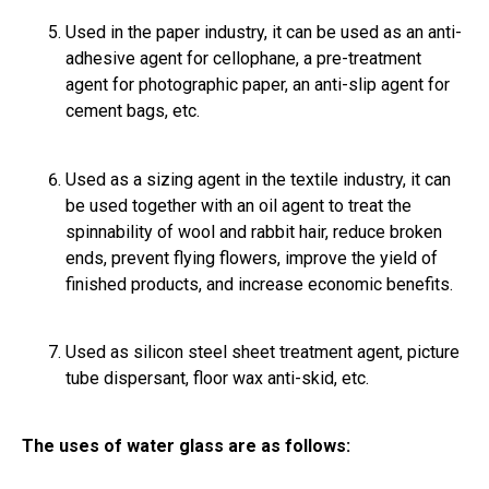
Used in the paper industry, it can be used as an anti-
adhesive agent for cellophane, a pre-treatment
agent for photographic paper, an anti-slip agent for
cement bags, etc.
Used as a sizing agent in the textile industry, it can
be used together with an oil agent to treat the
spinnability of wool and rabbit hair, reduce broken
ends, prevent flying flowers, improve the yield of
finished products, and increase economic benefits.
Used as silicon steel sheet treatment agent, picture
tube dispersant, floor wax anti-skid, etc.
The uses of water glass are as follows: