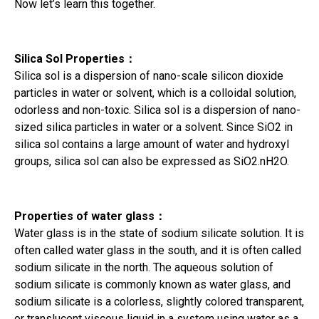
Now let’s learn this together.
Silica Sol Properties
：
Silica sol is a dispersion of nano-scale silicon dioxide
particles in water or solvent, which is a colloidal solution,
odorless and non-toxic. Silica sol is a dispersion of nano-
sized silica particles in water or a solvent. Since SiO2 in
silica sol contains a large amount of water and hydroxyl
groups, silica sol can also be expressed as SiO2.nH2O.
Properties of water glass
：
Water glass is in the state of sodium silicate solution. It is
often called water glass in the south, and it is often called
sodium silicate in the north. The aqueous solution of
sodium silicate is commonly known as water glass, and
sodium silicate is a colorless, slightly colored transparent,
or translucent viscous liquid in a system using water as a