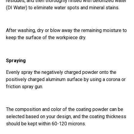
residues, and then thoroughly rinsed with deionized water
(DI Water) to eliminate water spots and mineral stains.
After washing, dry or blow away the remaining moisture to
keep the surface of the workpiece dry.
Spraying
Evenly spray the negatively charged powder onto the
positively charged aluminum surface by using a corona or
friction spray gun.
The composition and color of the coating powder can be
selected based on your design, and the coating thickness
should be kept within 60-120 microns.