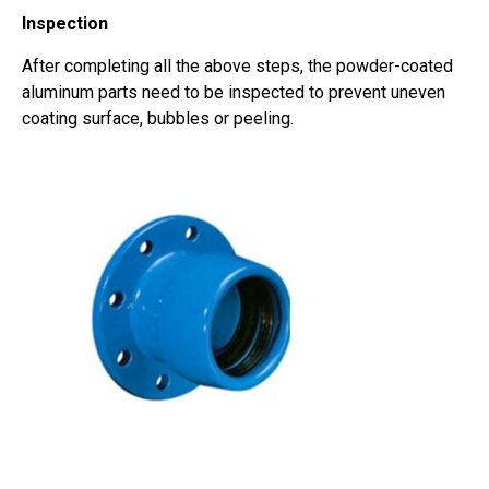
Inspection
After completing all the above steps, the powder-coated
aluminum parts need to be inspected to prevent uneven
coating surface, bubbles or peeling.