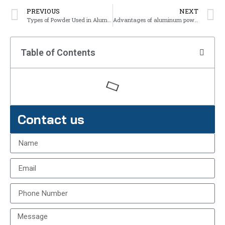
PREVIOUS
NEXT
Types of Powder Used in Aluminum Powder Coating
Advantages of aluminum powder coating
Table of Contents
Contact us