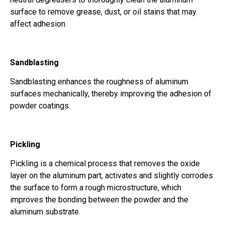
surface to remove grease, dust, or oil stains that may
affect adhesion.
Sandblasting
Sandblasting enhances the roughness of aluminum
surfaces mechanically, thereby improving the adhesion of
powder coatings.
Pickling
Pickling is a chemical process that removes the oxide
layer on the aluminum part, activates and slightly corrodes
the surface to form a rough microstructure, which
improves the bonding between the powder and the
aluminum substrate.