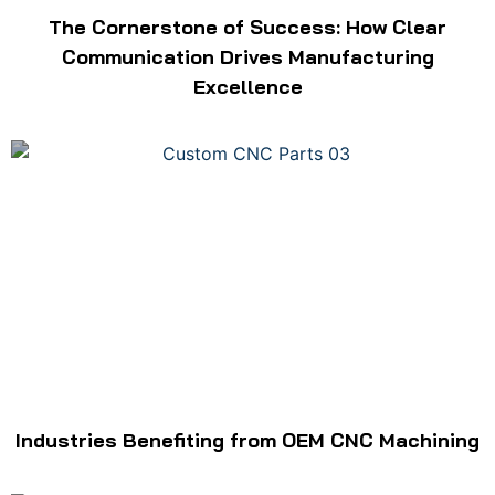
The Cornerstone of Success: How Clear
Communication Drives Manufacturing
Excellence
Industries Benefiting from OEM CNC Machining