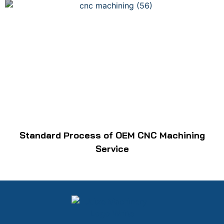
Standard Process of OEM CNC Machining
Service