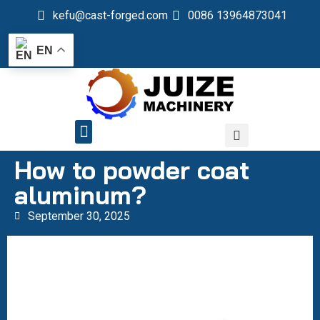
kefu@cast-forged.com
0086 13964873041
EN
QUALITY CONTROL
How to powder coat
aluminum?
September 30, 2025