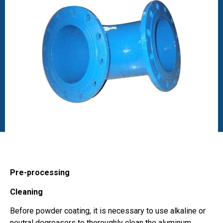
Pre-processing
Cleaning
Before powder coating, it is necessary to use alkaline or
neutral degreasers to thoroughly clean the aluminum