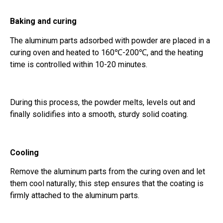
Baking and curing
The aluminum parts adsorbed with powder are placed in a
curing oven and heated to 160℃-200℃, and the heating
time is controlled within 10-20 minutes.
During this process, the powder melts, levels out and
finally solidifies into a smooth, sturdy solid coating.
Cooling
Remove the aluminum parts from the curing oven and let
them cool naturally; this step ensures that the coating is
firmly attached to the aluminum parts.