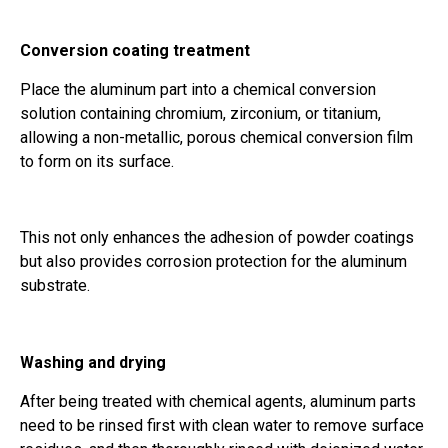
Conversion coating treatment
Place the aluminum part into a chemical conversion
solution containing chromium, zirconium, or titanium,
allowing a non-metallic, porous chemical conversion film
to form on its surface.
This not only enhances the adhesion of powder coatings
but also provides corrosion protection for the aluminum
substrate.
Washing and drying
After being treated with chemical agents, aluminum parts
need to be rinsed first with clean water to remove surface