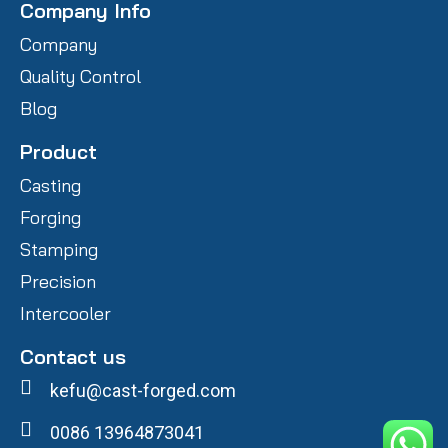
Company Info
Company
Quality Control
Blog
Product
Casting
Forging
Stamping
Precision
Intercooler
Contact us
kefu@cast-forged.com
0086 13964873041