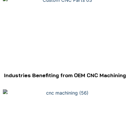
Industries Benefiting from OEM CNC Machining