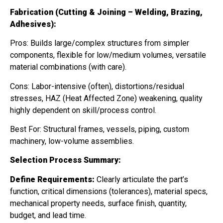
Fabrication (Cutting & Joining – Welding, Brazing,
Adhesives):
Pros: Builds large/complex structures from simpler
components, flexible for low/medium volumes, versatile
material combinations (with care).
Cons: Labor-intensive (often), distortions/residual
stresses, HAZ (Heat Affected Zone) weakening, quality
highly dependent on skill/process control.
Best For: Structural frames, vessels, piping, custom
machinery, low-volume assemblies.
Selection Process Summary:
Define Requirements:
Clearly articulate the part’s
function, critical dimensions (tolerances), material specs,
mechanical property needs, surface finish, quantity,
budget, and lead time.