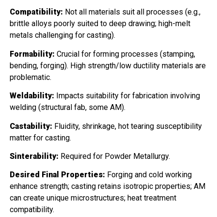
Compatibility:
Not all materials suit all processes (e.g.,
brittle alloys poorly suited to deep drawing; high-melt
metals challenging for casting).
Formability:
Crucial for forming processes (stamping,
bending, forging). High strength/low ductility materials are
problematic.
Weldability:
Impacts suitability for fabrication involving
welding (structural fab, some AM).
Castability:
Fluidity, shrinkage, hot tearing susceptibility
matter for casting.
Sinterability:
Required for Powder Metallurgy.
Desired Final Properties:
Forging and cold working
enhance strength; casting retains isotropic properties; AM
can create unique microstructures; heat treatment
compatibility.