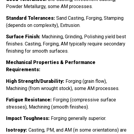
Powder Metallurgy, some AM processes.
Standard Tolerances:
Sand Casting, Forging, Stamping
(depends on complexity), Extrusion.
Surface Finish:
Machining, Grinding, Polishing yield best
finishes. Casting, Forging, AM typically require secondary
finishing for smooth surfaces.
Mechanical Properties & Performance
Requirements:
High Strength/Durability:
Forging (grain flow),
Machining (from wrought stock), some AM processes.
Fatigue Resistance:
Forging (compressive surface
stresses), Machining (smooth finishes).
Impact Toughness:
Forging generally superior.
Isotropy:
Casting, PM, and AM (in some orientations) are