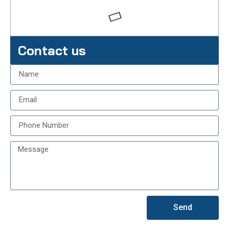
Contact us
Send