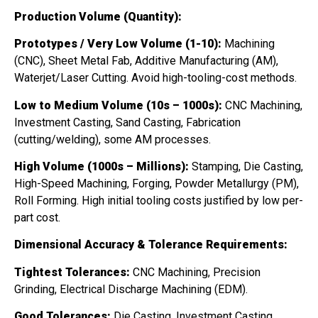
Production Volume (Quantity):
Prototypes / Very Low Volume (1-10):
Machining
(CNC), Sheet Metal Fab, Additive Manufacturing (AM),
Waterjet/Laser Cutting. Avoid high-tooling-cost methods.
Low to Medium Volume (10s – 1000s):
CNC Machining,
Investment Casting, Sand Casting, Fabrication
(cutting/welding), some AM processes.
High Volume (1000s – Millions):
Stamping, Die Casting,
High-Speed Machining, Forging, Powder Metallurgy (PM),
Roll Forming. High initial tooling costs justified by low per-
part cost.
Dimensional Accuracy & Tolerance Requirements:
Tightest Tolerances:
CNC Machining, Precision
Grinding, Electrical Discharge Machining (EDM).
Good Tolerances:
Die Casting, Investment Casting,