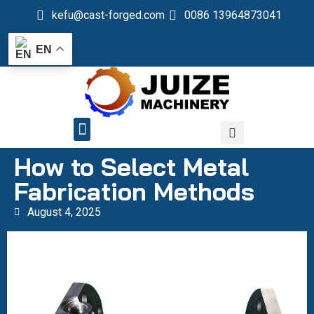
kefu@cast-forged.com
0086 13964873041
EN
QUALITY CONTROL
How to Select Metal
Fabrication Methods
August 4, 2025