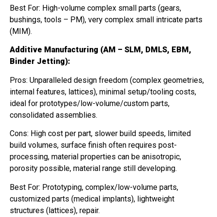
Best For: High-volume complex small parts (gears,
bushings, tools – PM), very complex small intricate parts
(MIM).
Additive Manufacturing (AM – SLM, DMLS, EBM,
Binder Jetting):
Pros: Unparalleled design freedom (complex geometries,
internal features, lattices), minimal setup/tooling costs,
ideal for prototypes/low-volume/custom parts,
consolidated assemblies.
Cons: High cost per part, slower build speeds, limited
build volumes, surface finish often requires post-
processing, material properties can be anisotropic,
porosity possible, material range still developing.
Best For: Prototyping, complex/low-volume parts,
customized parts (medical implants), lightweight
structures (lattices), repair.