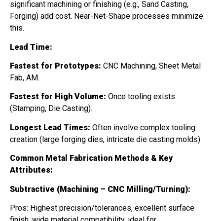
significant machining or finishing (e.g., Sand Casting,
Forging) add cost. Near-Net-Shape processes minimize
this.
Lead Time:
Fastest for Prototypes:
CNC Machining, Sheet Metal
Fab, AM.
Fastest for High Volume:
Once tooling exists
(Stamping, Die Casting).
Longest Lead Times:
Often involve complex tooling
creation (large forging dies, intricate die casting molds).
Common Metal Fabrication Methods & Key
Attributes:
Subtractive (Machining – CNC Milling/Turning):
Pros: Highest precision/tolerances, excellent surface
finish, wide material compatibility, ideal for