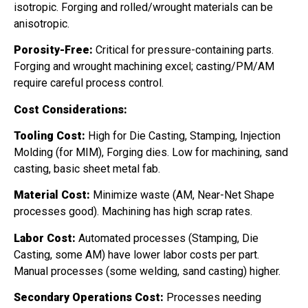
isotropic. Forging and rolled/wrought materials can be
anisotropic.
Porosity-Free:
Critical for pressure-containing parts.
Forging and wrought machining excel; casting/PM/AM
require careful process control.
Cost Considerations:
Tooling Cost:
High for Die Casting, Stamping, Injection
Molding (for MIM), Forging dies. Low for machining, sand
casting, basic sheet metal fab.
Material Cost:
Minimize waste (AM, Near-Net Shape
processes good). Machining has high scrap rates.
Labor Cost:
Automated processes (Stamping, Die
Casting, some AM) have lower labor costs per part.
Manual processes (some welding, sand casting) higher.
Secondary Operations Cost:
Processes needing