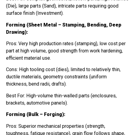
(Die), large parts (Sand), intricate parts requiring good
surface finish (Investment).
Forming (Sheet Metal – Stamping, Bending, Deep
Drawing):
Pros: Very high production rates (stamping), low cost per
part at high volume, good strength from work hardening,
efficient material use.
Cons: High tooling cost (dies), limited to relatively thin,
ductile materials, geometry constraints (uniform
thickness, bend radii, drafts).
Best For: High-volume thin-walled parts (enclosures,
brackets, automotive panels).
Forming (Bulk – Forging):
Pros: Superior mechanical properties (strength,
toughness, fatigue resistance), grain flow follows shape,