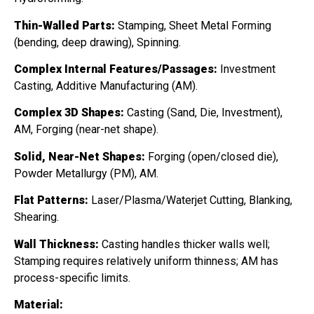
Thin-Walled Parts:
Stamping, Sheet Metal Forming
(bending, deep drawing), Spinning.
Complex Internal Features/Passages:
Investment
Casting, Additive Manufacturing (AM).
Complex 3D Shapes:
Casting (Sand, Die, Investment),
AM, Forging (near-net shape).
Solid, Near-Net Shapes:
Forging (open/closed die),
Powder Metallurgy (PM), AM.
Flat Patterns:
Laser/Plasma/Waterjet Cutting, Blanking,
Shearing.
Wall Thickness:
Casting handles thicker walls well;
Stamping requires relatively uniform thinness; AM has
process-specific limits.
Material: