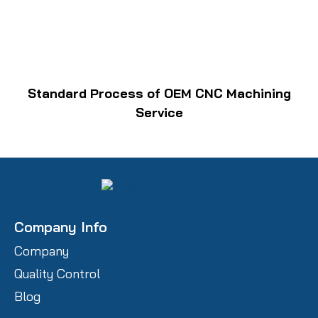
Standard Process of OEM CNC Machining
Service
Company Info
Company
Quality Control
Blog