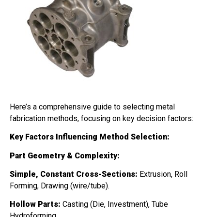
Here’s a comprehensive guide to selecting metal
fabrication methods, focusing on key decision factors:
Key Factors Influencing Method Selection:
Part Geometry & Complexity:
Simple, Constant Cross-Sections:
Extrusion, Roll
Forming, Drawing (wire/tube).
Hollow Parts:
Casting (Die, Investment), Tube
Hydroforming.