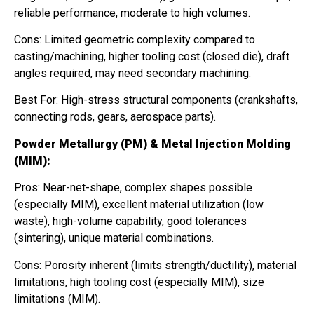
reliable performance, moderate to high volumes.
Cons: Limited geometric complexity compared to
casting/machining, higher tooling cost (closed die), draft
angles required, may need secondary machining.
Best For: High-stress structural components (crankshafts,
connecting rods, gears, aerospace parts).
Powder Metallurgy (PM) & Metal Injection Molding
(MIM):
Pros: Near-net-shape, complex shapes possible
(especially MIM), excellent material utilization (low
waste), high-volume capability, good tolerances
(sintering), unique material combinations.
Cons: Porosity inherent (limits strength/ductility), material
limitations, high tooling cost (especially MIM), size
limitations (MIM).