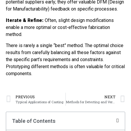
potential suppliers early; they offer valuable DFM (Design
for Manufacturability) feedback on specific processes.
Iterate & Refine:
Often, slight design modifications
enable a more optimal or cost-effective fabrication
method.
There is rarely a single “best” method. The optimal choice
results from carefully balancing all these factors against
the specific part’s requirements and constraints.
Prototyping different methods is often valuable for critical
components.
PREVIOUS
NEXT
Typical Applications of Casting
Methods for Detecting and Verifying the Magnetic Field in MT Equipment
Table of Contents