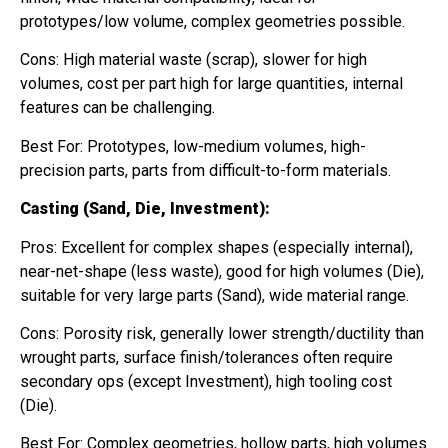
prototypes/low volume, complex geometries possible.
Cons: High material waste (scrap), slower for high
volumes, cost per part high for large quantities, internal
features can be challenging.
Best For: Prototypes, low-medium volumes, high-
precision parts, parts from difficult-to-form materials.
Casting (Sand, Die, Investment):
Pros: Excellent for complex shapes (especially internal),
near-net-shape (less waste), good for high volumes (Die),
suitable for very large parts (Sand), wide material range.
Cons: Porosity risk, generally lower strength/ductility than
wrought parts, surface finish/tolerances often require
secondary ops (except Investment), high tooling cost
(Die).
Best For: Complex geometries, hollow parts, high volumes