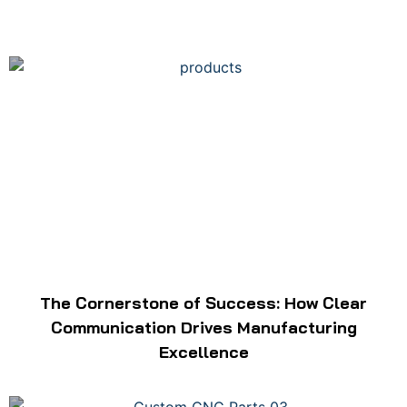
The Cornerstone of Success: How Clear
Communication Drives Manufacturing
Excellence