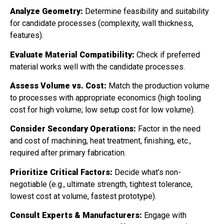
Analyze Geometry:
Determine feasibility and suitability
for candidate processes (complexity, wall thickness,
features).
Evaluate Material Compatibility:
Check if preferred
material works well with the candidate processes.
Assess Volume vs. Cost:
Match the production volume
to processes with appropriate economics (high tooling
cost for high volume; low setup cost for low volume).
Consider Secondary Operations:
Factor in the need
and cost of machining, heat treatment, finishing, etc.,
required after primary fabrication.
Prioritize Critical Factors:
Decide what’s non-
negotiable (e.g., ultimate strength, tightest tolerance,
lowest cost at volume, fastest prototype).
Consult Experts & Manufacturers:
Engage with