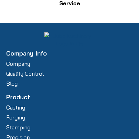
Service
Company Info
Company
Quality Control
Blog
Product
Casting
Forging
Stamping
Precision