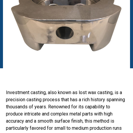
Investment casting, also known as lost wax casting, is a
precision casting process that has a rich history spanning
thousands of years. Renowned for its capability to
produce intricate and complex metal parts with high
accuracy and a smooth surface finish, this method is
particularly favored for small to medium production runs