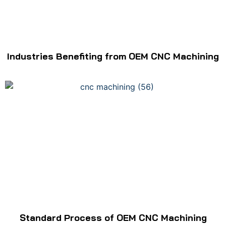
Industries Benefiting from OEM CNC Machining
Standard Process of OEM CNC Machining