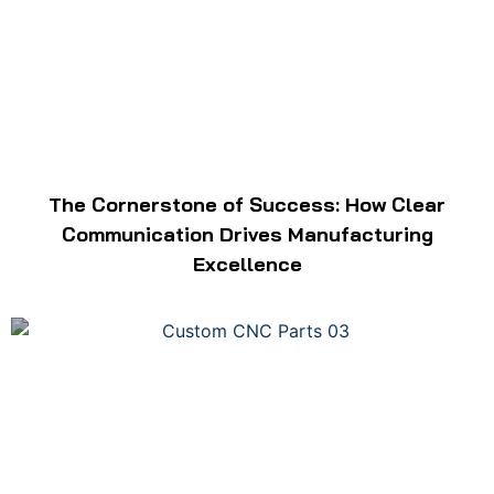
The Cornerstone of Success: How Clear
Communication Drives Manufacturing
Excellence