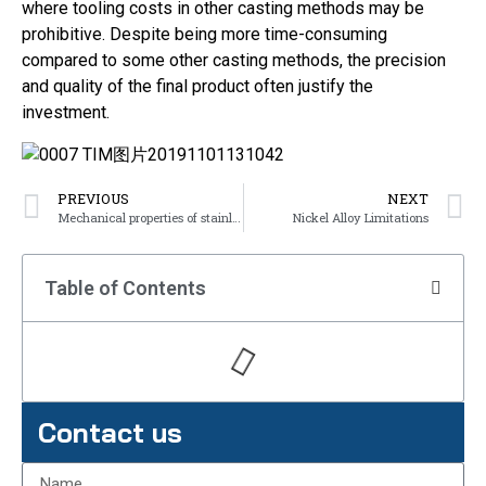
where tooling costs in other casting methods may be
prohibitive. Despite being more time-consuming
compared to some other casting methods, the precision
and quality of the final product often justify the
investment.
PREVIOUS
NEXT
Mechanical properties of stainless steel
Nickel Alloy Limitations
Table of Contents
Contact us