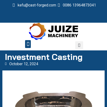
kefu@cast-forged.com
0086 13964873041
QUALITY CONTROL
Investment Casting
October 12, 2024