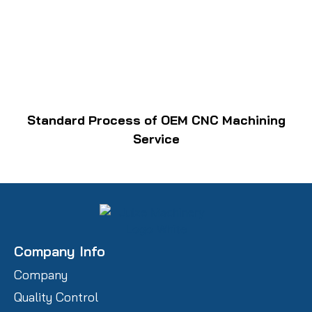
Standard Process of OEM CNC Machining
Service
Company Info
Company
Quality Control