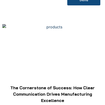
The Cornerstone of Success: How Clear
Communication Drives Manufacturing
Excellence