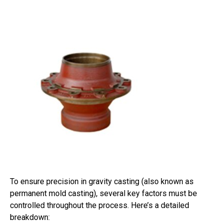
To ensure precision in gravity casting (also known as
permanent mold casting), several key factors must be
controlled throughout the process. Here’s a detailed
breakdown: