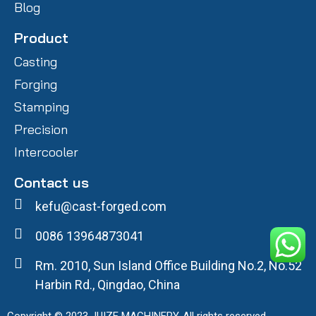
Blog
Product
Casting
Forging
Stamping
Precision
Intercooler
Contact us
kefu@cast-forged.com
0086 13964873041
Rm. 2010, Sun Island Office Building No.2, No.52
Harbin Rd., Qingdao, China