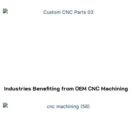
Industries Benefiting from OEM CNC Machining