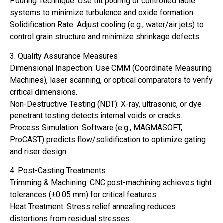
Pouring Technique: Use tilt pouring or controlled ladle
systems to minimize turbulence and oxide formation.
Solidification Rate: Adjust cooling (e.g., water/air jets) to
control grain structure and minimize shrinkage defects.
3. Quality Assurance Measures
Dimensional Inspection: Use CMM (Coordinate Measuring
Machines), laser scanning, or optical comparators to verify
critical dimensions.
Non-Destructive Testing (NDT): X-ray, ultrasonic, or dye
penetrant testing detects internal voids or cracks.
Process Simulation: Software (e.g., MAGMASOFT,
ProCAST) predicts flow/solidification to optimize gating
and riser design.
4. Post-Casting Treatments
Trimming & Machining: CNC post-machining achieves tight
tolerances (±0.05 mm) for critical features.
Heat Treatment: Stress relief annealing reduces
distortions from residual stresses.