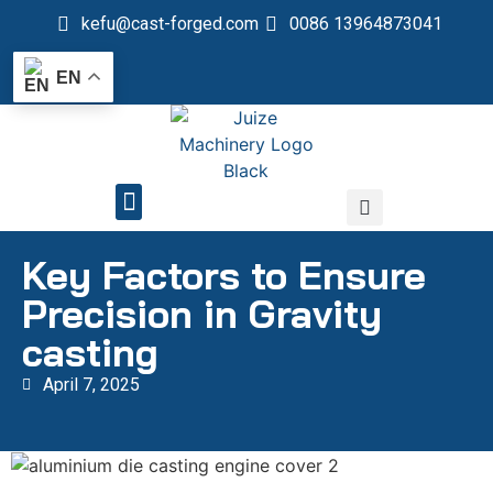
kefu@cast-forged.com
0086 13964873041
EN
QUALITY CONTROL
Key Factors to Ensure
Precision in Gravity
casting
April 7, 2025