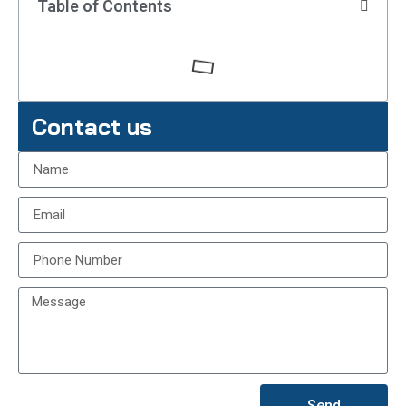
Table of Contents
Contact us
Send