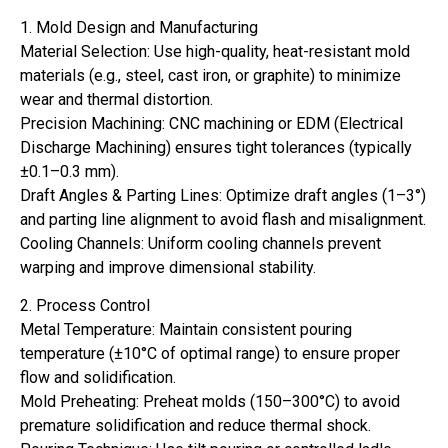
1. Mold Design and Manufacturing
Material Selection: Use high-quality, heat-resistant mold
materials (e.g., steel, cast iron, or graphite) to minimize
wear and thermal distortion.
Precision Machining: CNC machining or EDM (Electrical
Discharge Machining) ensures tight tolerances (typically
±0.1–0.3 mm).
Draft Angles & Parting Lines: Optimize draft angles (1–3°)
and parting line alignment to avoid flash and misalignment.
Cooling Channels: Uniform cooling channels prevent
warping and improve dimensional stability.
2. Process Control
Metal Temperature: Maintain consistent pouring
temperature (±10°C of optimal range) to ensure proper
flow and solidification.
Mold Preheating: Preheat molds (150–300°C) to avoid
premature solidification and reduce thermal shock.