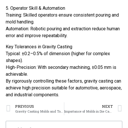
5. Operator Skill & Automation
Training: Skilled operators ensure consistent pouring and
mold handling.
Automation: Robotic pouring and extraction reduce human
error and improve repeatability.
Key Tolerances in Gravity Casting
Typical: ±0.2–0.5% of dimension (higher for complex
shapes).
High-Precision: With secondary machining, ±0.05 mm is
achievable.
By rigorously controlling these factors, gravity casting can
achieve high precision suitable for automotive, aerospace,
and industrial components.
PREVIOUS
NEXT
Gravity Casting Molds and Tooling
Importance of Molds in Die Casting