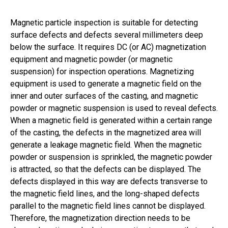
Magnetic particle inspection is suitable for detecting
surface defects and defects several millimeters deep
below the surface. It requires DC (or AC) magnetization
equipment and magnetic powder (or magnetic
suspension) for inspection operations. Magnetizing
equipment is used to generate a magnetic field on the
inner and outer surfaces of the casting, and magnetic
powder or magnetic suspension is used to reveal defects.
When a magnetic field is generated within a certain range
of the casting, the defects in the magnetized area will
generate a leakage magnetic field. When the magnetic
powder or suspension is sprinkled, the magnetic powder
is attracted, so that the defects can be displayed. The
defects displayed in this way are defects transverse to
the magnetic field lines, and the long-shaped defects
parallel to the magnetic field lines cannot be displayed.
Therefore, the magnetization direction needs to be