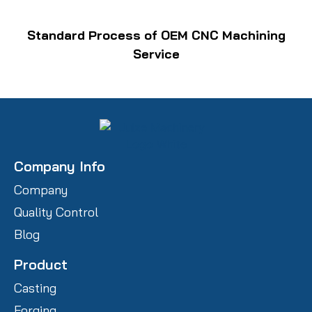
Standard Process of OEM CNC Machining
Service
Company Info
Company
Quality Control
Blog
Product
Casting
Forging