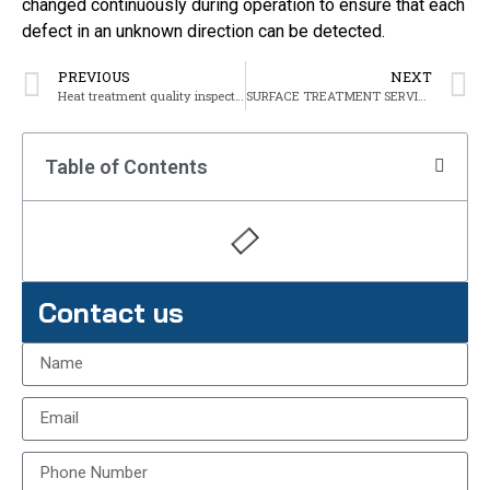
changed continuously during operation to ensure that each
defect in an unknown direction can be detected.
PREVIOUS
NEXT
Heat treatment quality inspection
SURFACE TREATMENT SERVICES OF METAL
Table of Contents
Contact us