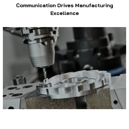
Communication Drives Manufacturing
Excellence