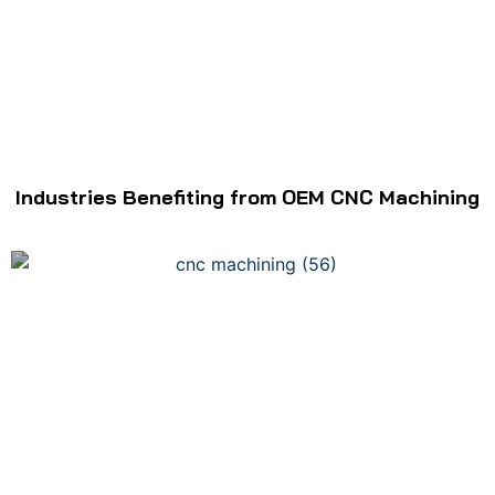
Industries Benefiting from OEM CNC Machining