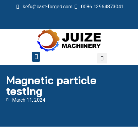
kefu@cast-forged.com
0086 13964873041
QUALITY CONTROL
Magnetic particle
testing
March 11, 2024