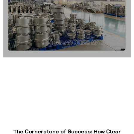
The Cornerstone of Success: How Clear