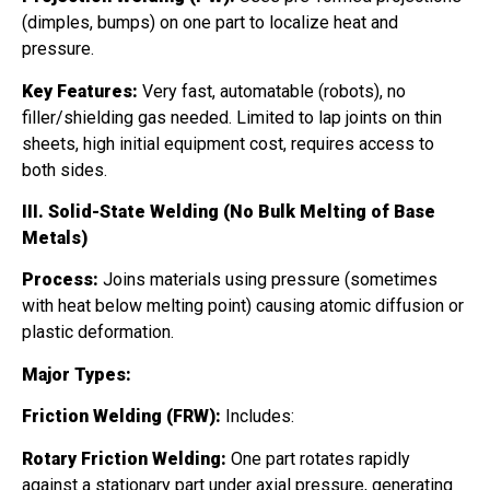
(dimples, bumps) on one part to localize heat and
pressure.
Key Features:
Very fast, automatable (robots), no
filler/shielding gas needed. Limited to lap joints on thin
sheets, high initial equipment cost, requires access to
both sides.
III. Solid-State Welding (No Bulk Melting of Base
Metals)
Process:
Joins materials using pressure (sometimes
with heat below melting point) causing atomic diffusion or
plastic deformation.
Major Types:
Friction Welding (FRW):
Includes:
Rotary Friction Welding:
One part rotates rapidly
against a stationary part under axial pressure, generating