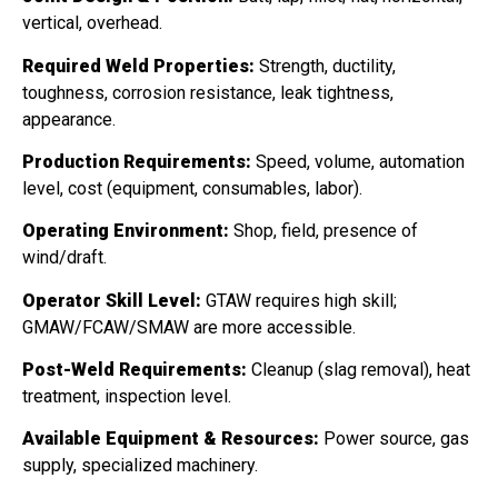
vertical, overhead.
Required Weld Properties:
Strength, ductility,
toughness, corrosion resistance, leak tightness,
appearance.
Production Requirements:
Speed, volume, automation
level, cost (equipment, consumables, labor).
Operating Environment:
Shop, field, presence of
wind/draft.
Operator Skill Level:
GTAW requires high skill;
GMAW/FCAW/SMAW are more accessible.
Post-Weld Requirements:
Cleanup (slag removal), heat
treatment, inspection level.
Available Equipment & Resources:
Power source, gas
supply, specialized machinery.