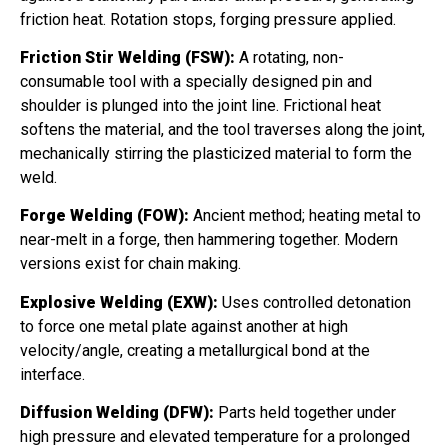
friction heat. Rotation stops, forging pressure applied.
Friction Stir Welding (FSW):
A rotating, non-
consumable tool with a specially designed pin and
shoulder is plunged into the joint line. Frictional heat
softens the material, and the tool traverses along the joint,
mechanically stirring the plasticized material to form the
weld.
Forge Welding (FOW):
Ancient method; heating metal to
near-melt in a forge, then hammering together. Modern
versions exist for chain making.
Explosive Welding (EXW):
Uses controlled detonation
to force one metal plate against another at high
velocity/angle, creating a metallurgical bond at the
interface.
Diffusion Welding (DFW):
Parts held together under
high pressure and elevated temperature for a prolonged