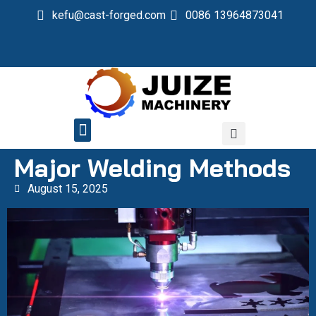
kefu@cast-forged.com
0086 13964873041
QUALITY CONTROL
Major Welding Methods
August 15, 2025