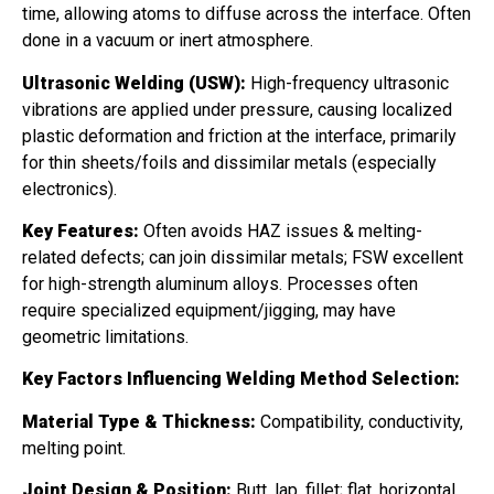
time, allowing atoms to diffuse across the interface. Often
done in a vacuum or inert atmosphere.
Ultrasonic Welding (USW):
High-frequency ultrasonic
vibrations are applied under pressure, causing localized
plastic deformation and friction at the interface, primarily
for thin sheets/foils and dissimilar metals (especially
electronics).
Key Features:
Often avoids HAZ issues & melting-
related defects; can join dissimilar metals; FSW excellent
for high-strength aluminum alloys. Processes often
require specialized equipment/jigging, may have
geometric limitations.
Key Factors Influencing Welding Method Selection:
Material Type & Thickness:
Compatibility, conductivity,
melting point.
Joint Design & Position:
Butt, lap, fillet; flat, horizontal,