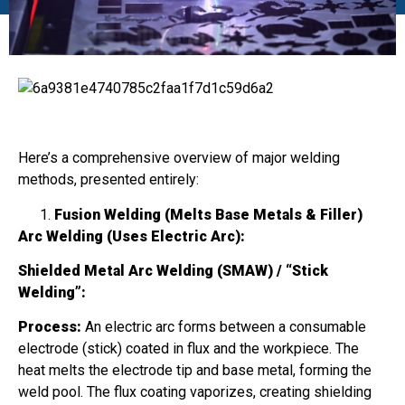
Here’s a comprehensive overview of major welding
methods, presented entirely:
Fusion Welding (Melts Base Metals & Filler)
Arc Welding (Uses Electric Arc):
Shielded Metal Arc Welding (SMAW) / “Stick
Welding”:
Process:
An electric arc forms between a consumable
electrode (stick) coated in flux and the workpiece. The
heat melts the electrode tip and base metal, forming the
weld pool. The flux coating vaporizes, creating shielding