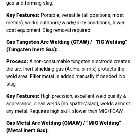
gas and forming slag.
Key Features:
Portable, versatile (all positions, most
metals), works outdoors/windy/dirty conditions, lower
cost equipment. Slag removal required.
Gas Tungsten Arc Welding (GTAW) / “TIG Welding”
(Tungsten Inert Gas):
Process:
A non-consumable tungsten electrode creates
the arc. Inert shielding gas (Ar, He, or mix) protects the
weld area. Filler metal is added manually if needed. No
slag.
Key Features:
High precision, excellent weld quality &
appearance, clean welds (no spatter/slag), welds almost
any metal. Requires high skill, slower than MIG/FCAW.
Gas Metal Arc Welding (GMAW) / “MIG Welding”
(Metal Inert Gas):