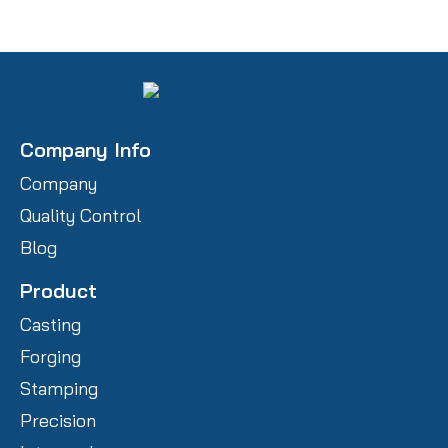
Company Info
Company
Quality Control
Blog
Product
Casting
Forging
Stamping
Precision