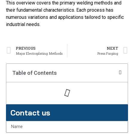
This overview covers the primary welding methods and
their fundamental characteristics. Each process has
numerous variations and applications tailored to specific
industrial needs.
PREVIOUS
NEXT
Major Electroplating Methods
Press Forging
Table of Contents
Contact us