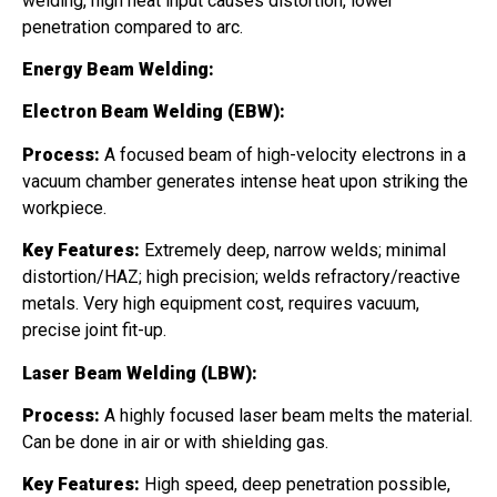
welding, high heat input causes distortion, lower
penetration compared to arc.
Energy Beam Welding:
Electron Beam Welding (EBW):
Process:
A focused beam of high-velocity electrons in a
vacuum chamber generates intense heat upon striking the
workpiece.
Key Features:
Extremely deep, narrow welds; minimal
distortion/HAZ; high precision; welds refractory/reactive
metals. Very high equipment cost, requires vacuum,
precise joint fit-up.
Laser Beam Welding (LBW):
Process:
A highly focused laser beam melts the material.
Can be done in air or with shielding gas.
Key Features:
High speed, deep penetration possible,