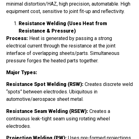
minimal distortion/HAZ, high precision, automatable. High
equipment cost, sensitive to joint fit-up and reflectivity.
Resistance Welding (Uses Heat from
Resistance & Pressure)
Process:
Heat is generated by passing a strong
electrical current through the resistance at the joint
interface of overlapping sheets/parts. Simultaneous
pressure forges the heated parts together.
Major Types:
Resistance Spot Welding (RSW):
Creates discrete weld
“spots” between electrodes. Ubiquitous in
automotive/aerospace sheet metal.
Resistance Seam Welding (RSEW):
Creates a
continuous leak-tight seam using rotating wheel
electrodes.
Projection Welding (PW):
Uses pre-formed projections