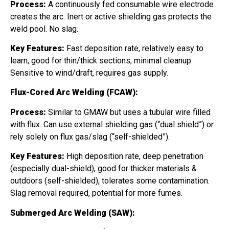
Process:
A continuously fed consumable wire electrode
creates the arc. Inert or active shielding gas protects the
weld pool. No slag.
Key Features:
Fast deposition rate, relatively easy to
learn, good for thin/thick sections, minimal cleanup.
Sensitive to wind/draft, requires gas supply.
Flux-Cored Arc Welding (FCAW):
Process:
Similar to GMAW but uses a tubular wire filled
with flux. Can use external shielding gas (“dual shield”) or
rely solely on flux gas/slag (“self-shielded”).
Key Features:
High deposition rate, deep penetration
(especially dual-shield), good for thicker materials &
outdoors (self-shielded), tolerates some contamination.
Slag removal required, potential for more fumes.
Submerged Arc Welding (SAW):