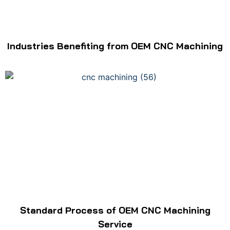
Industries Benefiting from OEM CNC Machining
Standard Process of OEM CNC Machining
Service