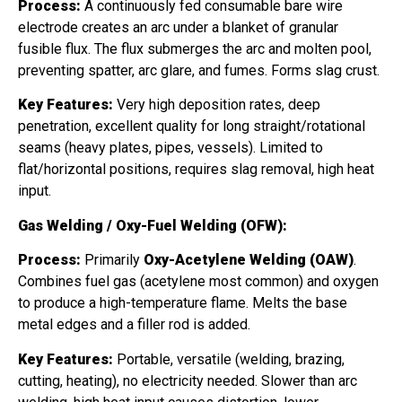
Process:
A continuously fed consumable bare wire
electrode creates an arc under a blanket of granular
fusible flux. The flux submerges the arc and molten pool,
preventing spatter, arc glare, and fumes. Forms slag crust.
Key Features:
Very high deposition rates, deep
penetration, excellent quality for long straight/rotational
seams (heavy plates, pipes, vessels). Limited to
flat/horizontal positions, requires slag removal, high heat
input.
Gas Welding / Oxy-Fuel Welding (OFW):
Process:
Primarily
Oxy-Acetylene Welding (OAW)
.
Combines fuel gas (acetylene most common) and oxygen
to produce a high-temperature flame. Melts the base
metal edges and a filler rod is added.
Key Features:
Portable, versatile (welding, brazing,
cutting, heating), no electricity needed. Slower than arc