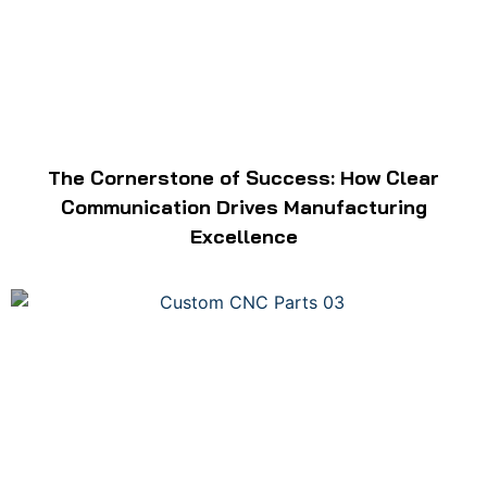
The Cornerstone of Success: How Clear
Communication Drives Manufacturing
Excellence